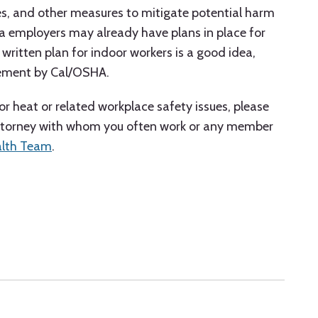
es, and other measures to mitigate potential harm
a employers may already have plans in place for
ritten plan for indoor workers is a good idea,
cement by Cal/OSHA.
r heat or related workplace safety issues, please
attorney with whom you often work or any member
alth Team
.