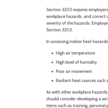
Section 3203 requires employers 
workplace hazards, and correct 
severity of the hazards. Employ
Section 3203.
In assessing indoor heat hazards
High air temperature
High level of humidity
Poor air movement
Radiant heat sources such 
As with other workplace hazards,
should consider developing a wri
items such as training, personal