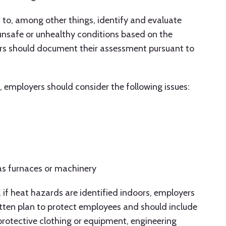
to, among other things, identify and evaluate
unsafe or unhealthy conditions based on the
ers should document their assessment pursuant to
, employers should consider the following issues:
as furnaces or machinery
 if heat hazards are identified indoors, employers
tten plan to protect employees and should include
 protective clothing or equipment, engineering