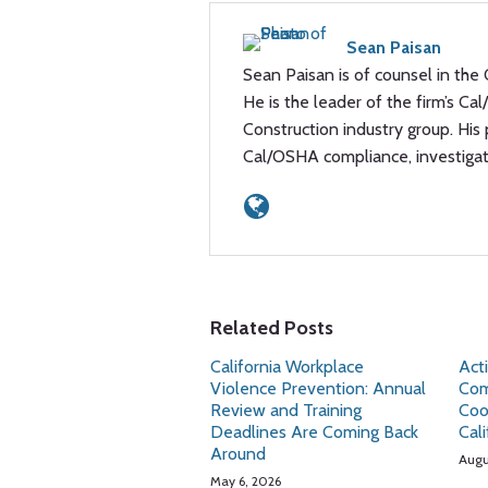
Sean Paisan
Sean Paisan is of counsel in the 
He is the leader of the firm’s Ca
Construction industry group. His
Cal/OSHA compliance, investiga
Related Posts
California Workplace
Act
Violence Prevention: Annual
Com
Review and Training
Coo
Deadlines Are Coming Back
Cal
Around
Augu
May 6, 2026