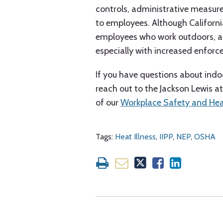
controls, administrative measur
to employees. Although Californi
employees who work outdoors, a w
especially with increased enfor
If you have questions about indoo
reach out to the Jackson Lewis 
of our
Workplace Safety and He
Tags:
Heat Illness
,
IIPP
,
NEP
,
OSHA