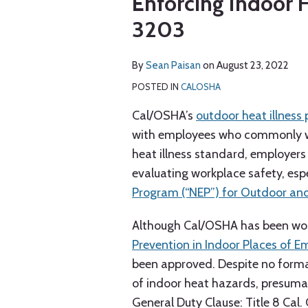
Enforcing Indoor 
via
about
post
post
post
post
RSS
3203
Sean
on
Paisan
LinkedIn
By
Sean Paisan
on
August 23, 2022
POSTED IN
CALOSHA
Cal/OSHA’s
outdoor heat illness
with employees who commonly wor
heat illness standard, employers
evaluating workplace safety, espec
Program (“NEP”) for Outdoor an
Although Cal/OSHA has been wor
Prevention in Indoor Places of 
been approved. Despite no form
of indoor heat hazards, presumabl
General Duty Clause: Title 8 Cal.