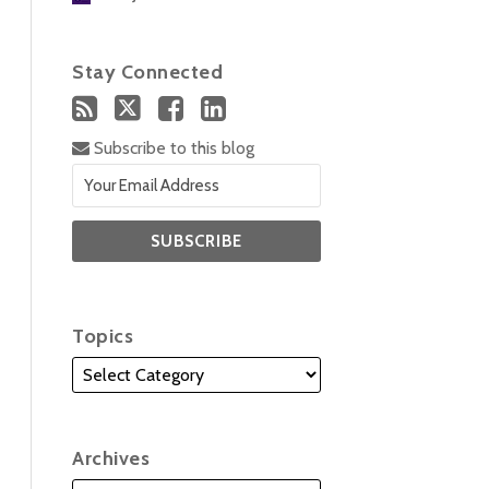
Stay Connected
Subscribe to this blog
Topics
Archives