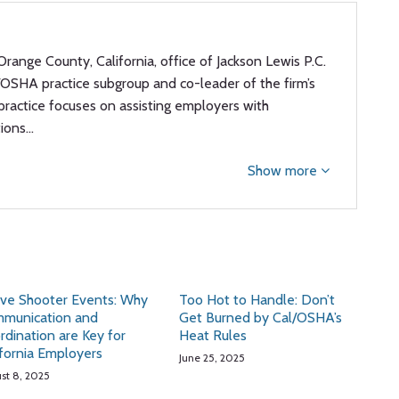
Orange County, California, office of Jackson Lewis P.C.
l/OSHA practice subgroup and co-leader of the firm’s
 practice focuses on assisting employers with
tions…
Show more
ive Shooter Events: Why
Too Hot to Handle: Don’t
munication and
Get Burned by Cal/OSHA’s
rdination are Key for
Heat Rules
ifornia Employers
June 25, 2025
st 8, 2025