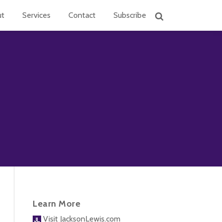
ut
Services
Contact
Subscribe
Learn More
Visit JacksonLewis.com