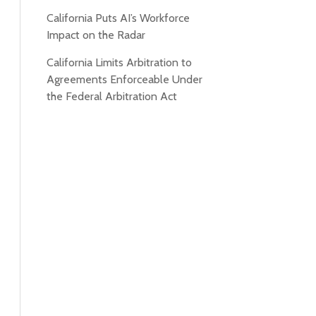
California Puts AI’s Workforce
Impact on the Radar
California Limits Arbitration to
Agreements Enforceable Under
the Federal Arbitration Act