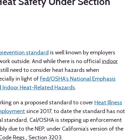
Heat Safety Under Section
 prevention standard
is well known by employers
k outside. And while there is no official
indoor
 still need to consider heat hazards when
ially in light of
Fed/OSHA’s National Emphasis
d Indoor Heat-Related Hazards
.
king on a proposed standard to cover
Heat Illness
Employment
since 2017, to date the standard has not
al standard, Cal/OSHA is stepping up enforcement
y due to the NEP, under California’s version of the
 Code Regs., Section 3203.