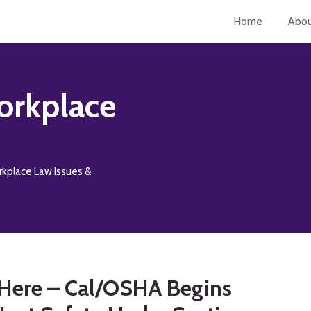
Home
Abo
orkplace
rkplace Law Issues &
n Here – Cal/OSHA Begins