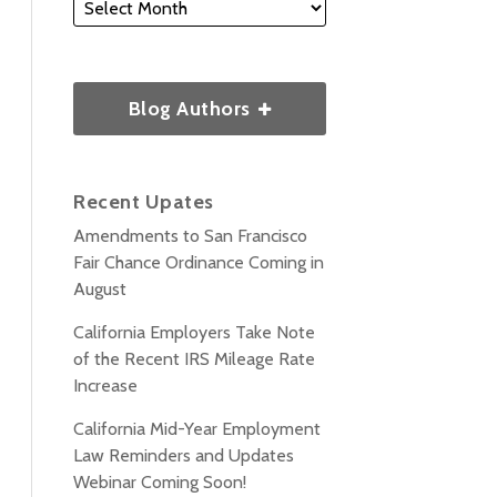
Blog Authors
Recent Upates
Amendments to San Francisco
Fair Chance Ordinance Coming in
August
California Employers Take Note
of the Recent IRS Mileage Rate
Increase
California Mid-Year Employment
Law Reminders and Updates
Webinar Coming Soon!