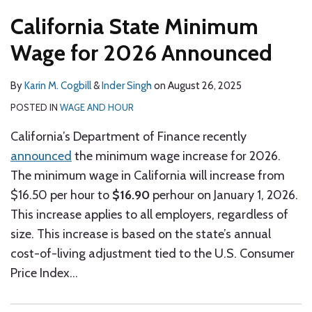
California State Minimum
Wage for 2026 Announced
By
Karin M. Cogbill
&
Inder Singh
on
August 26, 2025
POSTED IN
WAGE AND HOUR
California’s Department of Finance recently
announced
the minimum wage increase for 2026.
The minimum wage in California will increase from
$16.50 per hour to
$16.90
perhour on January 1, 2026.
This increase applies to all employers, regardless of
size. This increase is based on the state’s annual
cost-of-living adjustment tied to the U.S. Consumer
Price Index
…