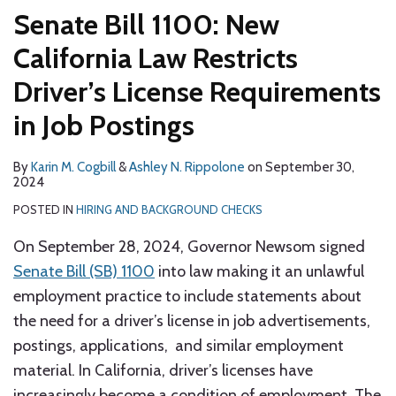
Senate Bill 1100: New
California Law Restricts
Driver’s License Requirements
in Job Postings
By
Karin M. Cogbill
&
Ashley N. Rippolone
on
September 30,
2024
POSTED IN
HIRING AND BACKGROUND CHECKS
On September 28, 2024, Governor Newsom signed
Senate Bill (SB) 1100
into law making it an unlawful
employment practice to include statements about
the need for a driver’s license in job advertisements,
postings, applications, and similar employment
material. In California, driver’s licenses have
increasingly become a condition of employment. The