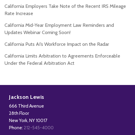
California Employers Take Note of the Recent IRS Mileage
Rate Increase
California Mid-Year Employment Law Reminders and
Updates Webinar Coming Soon!
California Puts AI’s Workforce Impact on the Radar
California Limits Arbitration to Agreements Enforceable
Under the Federal Arbitration Act
Subscribe
Follow
Add
View
to
Us
us
Our
Jackson Lewis
this
on
on
LinkedIn
666 Third Avenue
blog
X
Facebook
Profile
28th Floor
via
New York
,
NY
10017
RSS
Phone:
212-545-4000