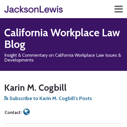
Skip
Menu
to
content
Home
Search
About
California Workplace Law
Services
Contact
Blog
Subscribe
Insight & Commentary on California Workplace Law Issues &
Developments
Read
Subscribe
Follow
Add
View
Show/Hide
Your website url
TOPICS
ARCHIVES
more
to
Us
us
Our
Karin M. Cogbill
about
this
on
on
LinkedIn
Karin
blog
X
Facebook
Profile
Subscribe to Karin M. Cogbill's Posts
M.
via
Cogbill
RSS
Contact: