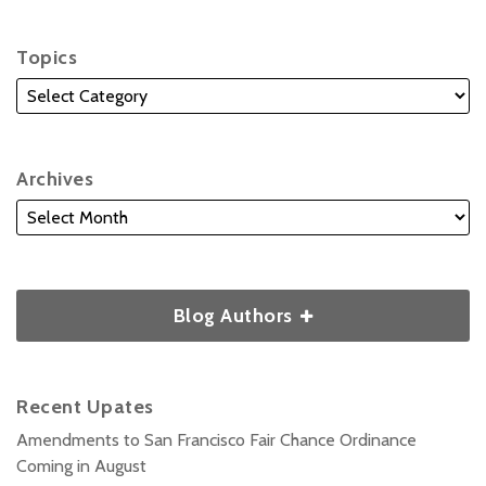
Topics
Archives
Blog Authors
Recent Upates
Amendments to San Francisco Fair Chance Ordinance
Coming in August