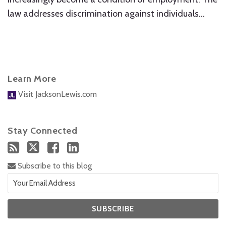
law addresses discrimination against individuals
…
Learn More
Visit JacksonLewis.com
Stay Connected
Subscribe to this blog