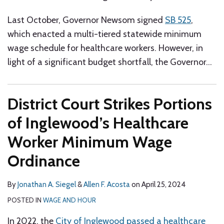
Last October, Governor Newsom signed
SB 525
,
which enacted a multi-tiered statewide minimum
wage schedule for healthcare workers. However, in
light of a significant budget shortfall, the Governor
…
District Court Strikes Portions
of Inglewood’s Healthcare
Worker Minimum Wage
Ordinance
By
Jonathan A. Siegel
&
Allen F. Acosta
on
April 25, 2024
POSTED IN
WAGE AND HOUR
In 2022, the
City of Inglewood passed a healthcare