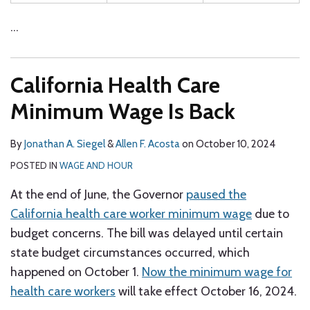
…
California Health Care
Minimum Wage Is Back
By
Jonathan A. Siegel
&
Allen F. Acosta
on
October 10, 2024
POSTED IN
WAGE AND HOUR
At the end of June, the Governor
paused the
California health care worker minimum wage
due to
budget concerns. The bill was delayed until certain
state budget circumstances occurred, which
happened on October 1.
Now the minimum wage for
health care workers
will take effect October 16, 2024.