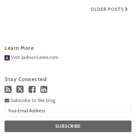
OLDER POSTS
Learn More
Visit JacksonLewis.com
Stay Connected
Subscribe to this blog