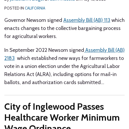
POSTED IN
CALIFORNIA
Governor Newsom signed
Assembly Bill (AB) 113
which
enacts changes to the collective bargaining process
for agricultural workers.
In September 2022 Newsom signed
Assembly Bill (AB)
2183
which established new ways for farmworkers to
vote in a union election under the Agricultural Labor
Relations Act (ALRA), including options for mail-in
ballots, and authorization cards submitted
…
City of Inglewood Passes
Healthcare Worker Minimum
Wage Ordinance