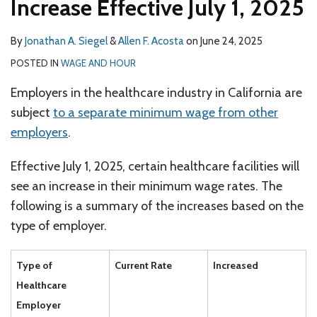
Increase Effective July 1, 2025
By
Jonathan A. Siegel
&
Allen F. Acosta
on
June 24, 2025
POSTED IN
WAGE AND HOUR
Employers in the healthcare industry in California are
subject
to a separate minimum wage from other
employers
.
Effective July 1, 2025, certain healthcare facilities will
see an increase in their minimum wage rates. The
following is a summary of the increases based on the
type of employer.
Type of
Current Rate
Increased
Healthcare
Employer