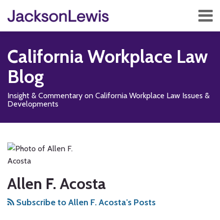
Skip
Menu
to
content
Home
Search
About
California Workplace Law
Services
Contact
Blog
Subscribe
Insight & Commentary on California Workplace Law Issues &
Developments
Read
Subscribe
Follow
Add
View
Show/Hide
POST
Your website url
TOPICS
ARCHIVES
more
to
Us
us
Our
NAVIGATION
about
this
on
on
LinkedIn
Allen
blog
X
Facebook
Profile
F.
via
Allen F. Acosta
Acosta
RSS
Subscribe to Allen F. Acosta's Posts