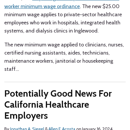
worker minimum wage ordinance
. The new $25.00
minimum wage applies to private-sector healthcare
employees who work in hospitals, integrated health
systems, and dialysis clinics in Inglewood.
The new minimum wage applied to clinicians, nurses,
certified nursing assistants, aides, technicians,
maintenance workers, janitorial or housekeeping
staff
…
Potentially Good News For
California Healthcare
Employers
By
Jonathan A. Siegel
&
Allen F. Acosta
on
January 16, 2024