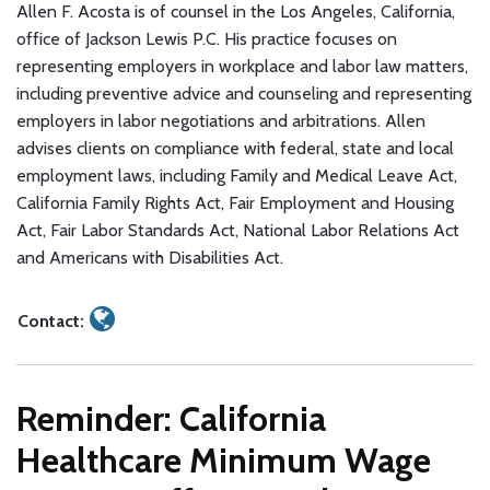
Allen F. Acosta is of counsel in the Los Angeles, California,
office of Jackson Lewis P.C. His practice focuses on
representing employers in workplace and labor law matters,
including preventive advice and counseling and representing
employers in labor negotiations and arbitrations. Allen
advises clients on compliance with federal, state and local
employment laws, including Family and Medical Leave Act,
California Family Rights Act, Fair Employment and Housing
Act, Fair Labor Standards Act, National Labor Relations Act
and Americans with Disabilities Act.
Contact:
Reminder: California
Healthcare Minimum Wage