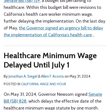
Senate Bill (SB) 159
, a budget bill pertaining to
healthcare. Within this budget bill were revisions to
California’s health care worker minimum wage,
further delaying the implementation. On the last day
of May,
the Governor signed an urgency bill to delay
the implementation of California’s health care
…
Healthcare Minimum Wage
Delayed Until July 1
By
Jonathan A. Siegel
&
Allen F. Acosta
on
May 31, 2024
POSTED IN
CALIFORNIA
,
WAGE AND HOUR
On May 31, 2024, Governor Newsom signed
Senate
Bill (SB) 828
, which delays the effective date of the
healthcare minimum wage statute by one month.