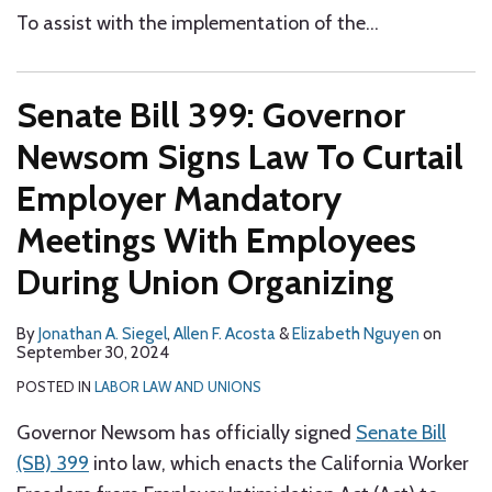
To assist with the implementation of the
…
Senate Bill 399: Governor
Newsom Signs Law To Curtail
Employer Mandatory
Meetings With Employees
During Union Organizing
By
Jonathan A. Siegel
,
Allen F. Acosta
&
Elizabeth Nguyen
on
September 30, 2024
POSTED IN
LABOR LAW AND UNIONS
Governor Newsom has officially signed
Senate Bill
(SB) 399
into law, which enacts the California Worker