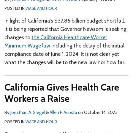
POSTED IN
WAGE AND HOUR
In light of California’s $37.86 billion budget shortfall,
it is being reported that Governor Newsom is seeking
changes to
the California Healthcare Worker
Minimum Wage law
including the delay of the initial
compliance date of June 1, 2024. It is not clear yet
what the changes will be to the new law nor how far
…
California Gives Health Care
Workers a Raise
By
Jonathan A. Siegel
&
Allen F. Acosta
on
October 14, 2023
POSTED IN
WAGE AND HOUR