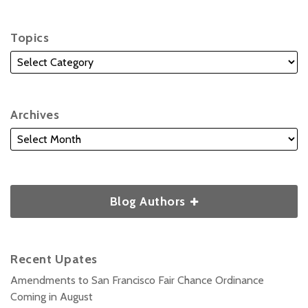
Topics
Archives
Blog Authors
Recent Upates
Amendments to San Francisco Fair Chance Ordinance
Coming in August