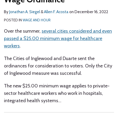
By
Jonathan A. Siegel
&
Allen F. Acosta
on
December 16, 2022
POSTED IN
WAGE AND HOUR
Over the summer,
several cities considered and even
passed a $25.00 minimum wage for healthcare
workers
.
The Cities of Inglewood and Duarte sent the
ordinances for consideration to voters. Only the City
of Inglewood measure was successful.
The new $25.00 minimum wage applies to private-
sector healthcare workers who work in hospitals,
integrated health systems
…