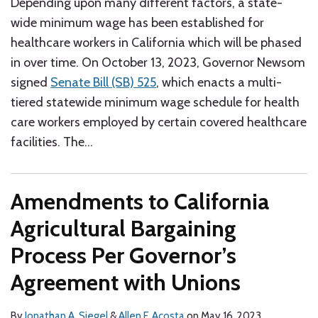
Depending upon many different factors, a state-
wide minimum wage has been established for
healthcare workers in California which will be phased
in over time. On October 13, 2023, Governor Newsom
signed
Senate Bill (SB) 525
, which enacts a multi-
tiered statewide minimum wage schedule for health
care workers employed by certain covered healthcare
facilities. The
…
Amendments to California
Agricultural Bargaining
Process Per Governor’s
Agreement with Unions
By
Jonathan A. Siegel
&
Allen F. Acosta
on
May 16, 2023