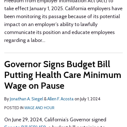
Freedom from Employer Intimidation Act (Act) to
take effect January 1, 2025. California employers have
been monitoring its passage because of its potential
impact on an employer’s ability to lawfully
communicate its position and educate employees
regarding a labor
…
Governor Signs Budget Bill
Putting Health Care Minimum
Wage on Pause
By
Jonathan A. Siegel
&
Allen F. Acosta
on
July 1, 2024
POSTED IN
WAGE AND HOUR
On June 29, 2024, California’s Governor signed