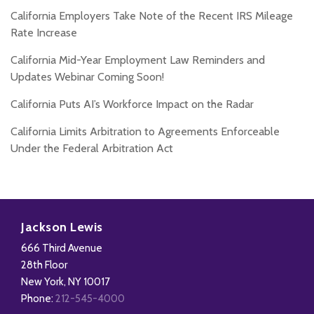
California Employers Take Note of the Recent IRS Mileage
Rate Increase
California Mid-Year Employment Law Reminders and
Updates Webinar Coming Soon!
California Puts AI’s Workforce Impact on the Radar
California Limits Arbitration to Agreements Enforceable
Under the Federal Arbitration Act
Subscribe
Follow
Add
View
to
Us
us
Our
Jackson Lewis
this
on
on
LinkedIn
666 Third Avenue
blog
X
Facebook
Profile
28th Floor
via
New York
,
NY
10017
RSS
Phone:
212-545-4000