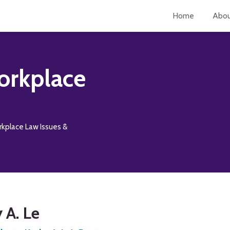
Home
Abo
orkplace
rkplace Law Issues &
 A. Le