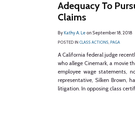
Adequacy To Purs
Claims
By
Kathy A. Le
on
September 18, 2018
POSTED IN
CLASS ACTIONS
,
PAGA
A California federal judge recent
who allege Cinemark, a movie thea
employee wage statements, not
representative, Silken Brown, h
litigation. In opposing class cert