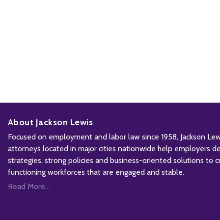
About Jackson Lewis
Focused on employment and labor law since 1958, Jackson Lewis
attorneys located in major cities nationwide help employers d
strategies, strong policies and business-oriented solutions to c
functioning workforces that are engaged and stable.
Read More...