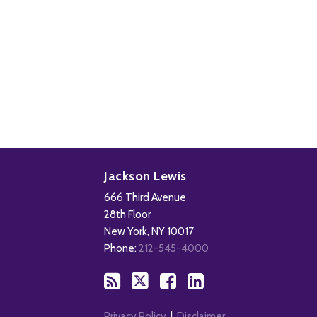
Subscribe
Follow
Add
View
to
Us
us
Our
Jackson Lewis
this
on
on
LinkedIn
666 Third Avenue
blog
X
Facebook
Profile
28th Floor
via
New York
,
NY
10017
RSS
Phone:
212-545-4000
Privacy Policy
Disclaimer