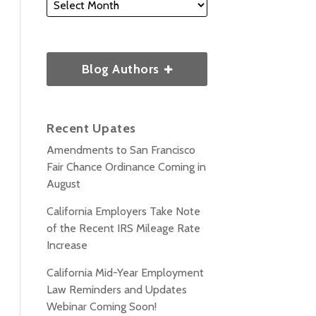
Blog Authors
Recent Upates
Amendments to San Francisco
Fair Chance Ordinance Coming in
August
California Employers Take Note
of the Recent IRS Mileage Rate
Increase
California Mid-Year Employment
Law Reminders and Updates
Webinar Coming Soon!