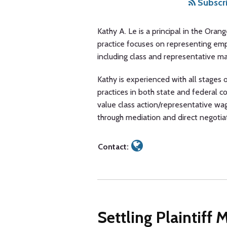
A.
via
Subscri
Le
RSS
Kathy A. Le is a principal in the Oran
practice focuses on representing em
including class and representative ma
Kathy is experienced with all stages of
practices in both state and federal co
value class action/representative wa
through mediation and direct negotia
Contact:
Settling Plaintiff