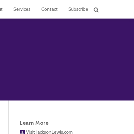
ut
Services
Contact
Subscribe
Learn More
Visit JacksonLewis.com