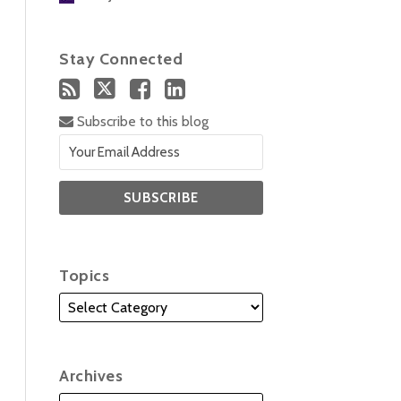
Stay Connected
Subscribe to this blog
Topics
Archives