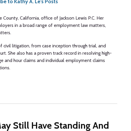
be to Kathy A. Le's Posts
ge County, California, office of Jackson Lewis P.C. Her
ployers in a broad range of employment law matters,
tters.
 civil litigation, from case inception through trial, and
urt. She also has a proven track record in resolving high-
ge and hour claims and individual employment claims
tions.
 May Still Have Standing And