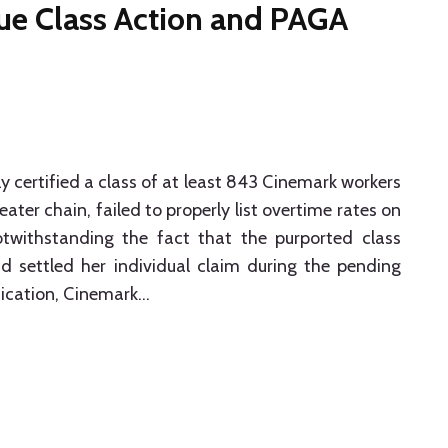
ue Class Action and PAGA
ly certified a class of at least 843 Cinemark workers
ter chain, failed to properly list overtime rates on
withstanding the fact that the purported class
ad settled her individual claim during the pending
ification, Cinemark
…