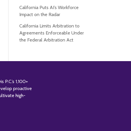
California Puts AI’s Workforce
Impact on the Radar
California Limits Arbitration to
Agreements Enforceable Under
the Federal Arbitration Act
 P.C.’s 1,100+
evelop proactive
ultivate high-