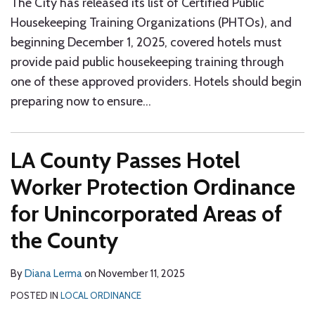
The City has released its list of Certified Public
Housekeeping Training Organizations (PHTOs), and
beginning December 1, 2025, covered hotels must
provide paid public housekeeping training through
one of these approved providers. Hotels should begin
preparing now to ensure
…
LA County Passes Hotel
Worker Protection Ordinance
for Unincorporated Areas of
the County
By
Diana Lerma
on
November 11, 2025
POSTED IN
LOCAL ORDINANCE