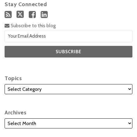
Stay Connected
Subscribe to this blog
Topics
Archives