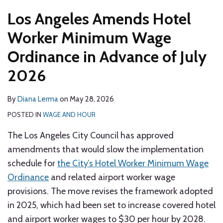
Los Angeles Amends Hotel
Worker Minimum Wage
Ordinance in Advance of July
2026
By
Diana Lerma
on
May 28, 2026
POSTED IN
WAGE AND HOUR
The Los Angeles City Council has approved
amendments that would slow the implementation
schedule for
the City’s Hotel Worker Minimum Wage
Ordinance
and related airport worker wage
provisions. The move revises the framework adopted
in 2025, which had been set to increase covered hotel
and airport worker wages to $30 per hour by 2028.