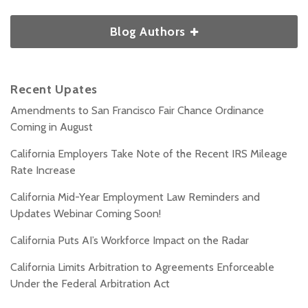
Blog Authors
Recent Upates
Amendments to San Francisco Fair Chance Ordinance
Coming in August
California Employers Take Note of the Recent IRS Mileage
Rate Increase
California Mid-Year Employment Law Reminders and
Updates Webinar Coming Soon!
California Puts AI’s Workforce Impact on the Radar
California Limits Arbitration to Agreements Enforceable
Under the Federal Arbitration Act