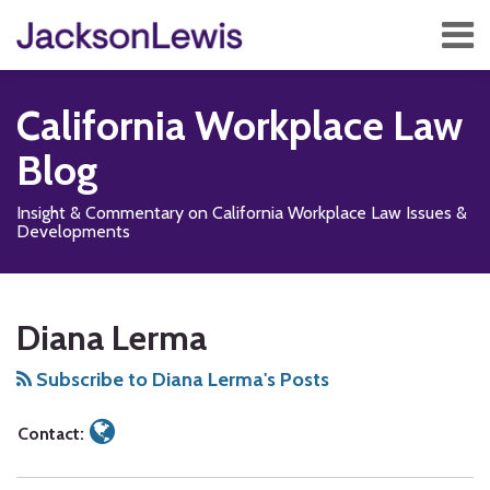
Skip
Menu
to
content
Home
Search
About
California Workplace Law
Services
Contact
Blog
Subscribe
Insight & Commentary on California Workplace Law Issues &
Developments
Read
Subscribe
Follow
Add
View
Show/Hide
Your website url
TOPICS
ARCHIVES
more
to
Us
us
Our
Diana Lerma
about
this
on
on
LinkedIn
Diana
blog
X
Facebook
Profile
Subscribe to Diana Lerma's Posts
Lerma
via
RSS
Contact: