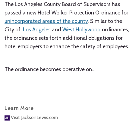
The Los Angeles County Board of Supervisors has
passed a new Hotel Worker Protection Ordinance for
unincorporated areas of the county
. Similar to the
City of
Los Angeles
and
West Hollywood
ordinances,
the ordinance sets forth additional obligations for
hotel employers to enhance the safety of employees.
The ordinance becomes operative on
…
Learn More
Visit JacksonLewis.com