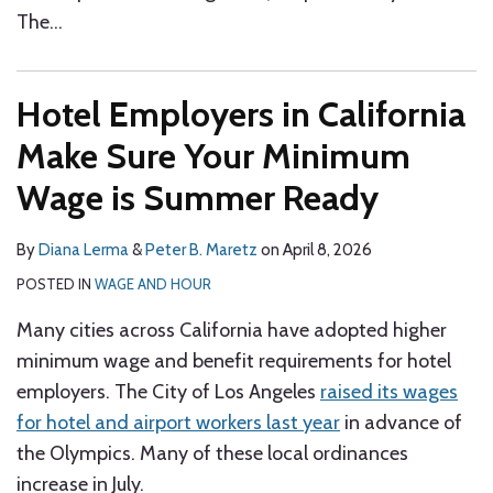
The
…
Hotel Employers in California
Make Sure Your Minimum
Wage is Summer Ready
By
Diana Lerma
&
Peter B. Maretz
on
April 8, 2026
POSTED IN
WAGE AND HOUR
Many cities across California have adopted higher
minimum wage and benefit requirements for hotel
employers. The City of Los Angeles
raised its wages
for hotel and airport workers last year
in advance of
the Olympics. Many of these local ordinances
increase in July.