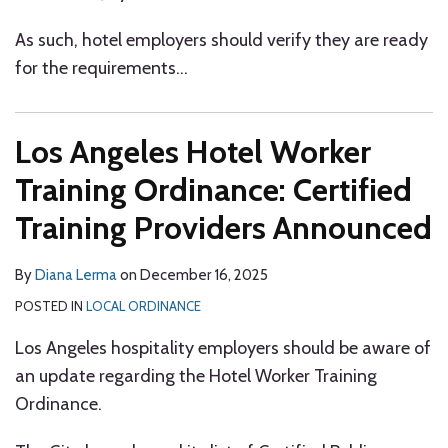
As such, hotel employers should verify they are ready
for the requirements
…
Los Angeles Hotel Worker
Training Ordinance: Certified
Training Providers Announced
By
Diana Lerma
on
December 16, 2025
POSTED IN
LOCAL ORDINANCE
Los Angeles hospitality employers should be aware of
an update regarding the Hotel Worker Training
Ordinance.