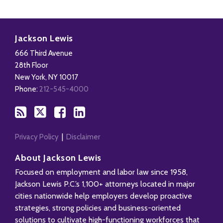
Subscribe
Follow
Add
View
to
Us
us
Our
Jackson Lewis
this
on
on
LinkedIn
666 Third Avenue
blog
X
Facebook
Profile
28th Floor
via
New York
,
NY
10017
RSS
Phone:
212-545-4000
Privacy Policy
Disclaimer
About Jackson Lewis
Focused on employment and labor law since 1958,
Jackson Lewis P.C.’s 1,100+ attorneys located in major
cities nationwide help employers develop proactive
strategies, strong policies and business-oriented
solutions to cultivate high-functioning workforces that