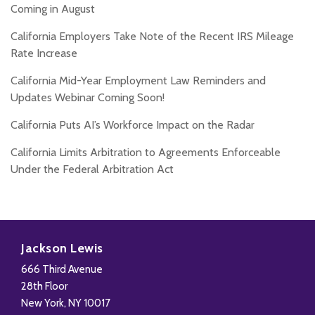
Coming in August
California Employers Take Note of the Recent IRS Mileage
Rate Increase
California Mid-Year Employment Law Reminders and
Updates Webinar Coming Soon!
California Puts AI’s Workforce Impact on the Radar
California Limits Arbitration to Agreements Enforceable
Under the Federal Arbitration Act
Subscribe
Follow
Add
View
to
Us
us
Our
Jackson Lewis
this
on
on
LinkedIn
666 Third Avenue
blog
X
Facebook
Profile
28th Floor
via
New York
,
NY
10017