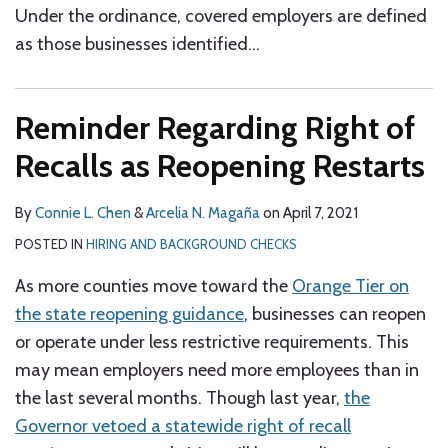
Under the ordinance, covered employers are defined
as those businesses identified
…
Reminder Regarding Right of
Recalls as Reopening Restarts
By
Connie L. Chen
&
Arcelia N. Magaña
on
April 7, 2021
POSTED IN
HIRING AND BACKGROUND CHECKS
As more counties move toward the
Orange Tier on
the state reopening guidance
, businesses can reopen
or operate under less restrictive requirements. This
may mean employers need more employees than in
the last several months. Though last year,
the
Governor vetoed a statewide right of recall