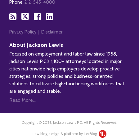
RSS
Phone:
212-545-4000
Privacy Policy
Disclaimer
About Jackson Lewis
Focused on employment and labor law since 1958,
Jackson Lewis P.C.’s 1,100+ attorneys located in major
cities nationwide help employers develop proactive
strategies, strong policies and business-oriented
solutions to cultivate high-functioning workforces that
are engaged and stable.
Read More...
Copyright © 2026, Jackson Lewis P.C. All Rights Reserved.
Law blog design & platform by LexBlog