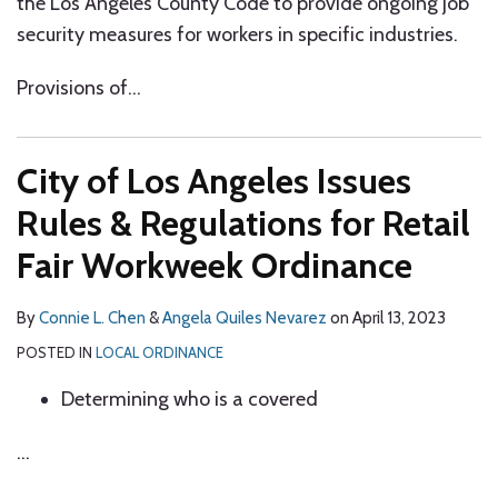
the Los Angeles County Code to provide ongoing job
security measures for workers in specific industries.
Provisions of
…
City of Los Angeles Issues
Rules & Regulations for Retail
Fair Workweek Ordinance
By
Connie L. Chen
&
Angela Quiles Nevarez
on
April 13, 2023
POSTED IN
LOCAL ORDINANCE
Determining who is a covered
…