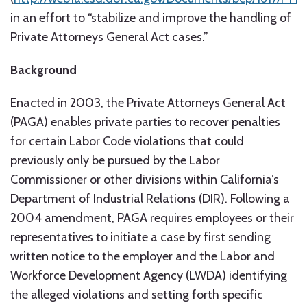
in an effort to “stabilize and improve the handling of
Private Attorneys General Act cases.”
Background
Enacted in 2003, the Private Attorneys General Act
(PAGA) enables private parties to recover penalties
for certain Labor Code violations that could
previously only be pursued by the Labor
Commissioner or other divisions within California’s
Department of Industrial Relations (DIR). Following a
2004 amendment, PAGA requires employees or their
representatives to initiate a case by first sending
written notice to the employer and the Labor and
Workforce Development Agency (LWDA) identifying
the alleged violations and setting forth specific