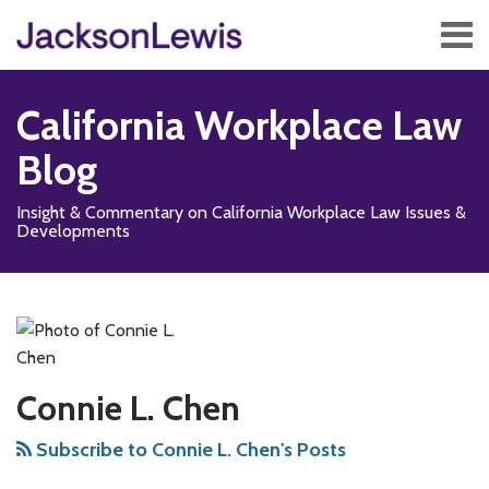
Skip
Menu
to
content
Home
Search
About
California Workplace Law
Services
Contact
Blog
Subscribe
Insight & Commentary on California Workplace Law Issues &
Developments
Read
Subscribe
Follow
Add
View
Show/Hide
Your website url
State
TOPICS
ARCHIVES
more
to
Us
us
Our
Budget
about
this
on
on
LinkedIn
Proposal
Connie
blog
X
Facebook
Profile
Seeks
L.
via
Connie L. Chen
to
Chen
RSS
Reduce
Subscribe to Connie L. Chen's Posts
PAGA