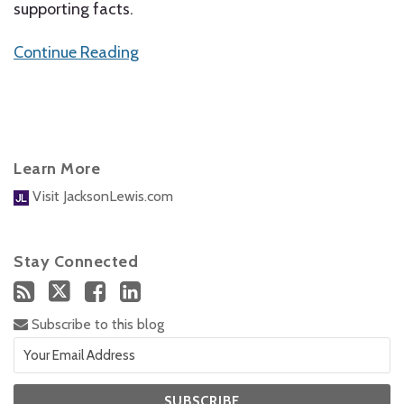
supporting facts.
Continue Reading
Learn More
Visit JacksonLewis.com
Stay Connected
Subscribe to this blog