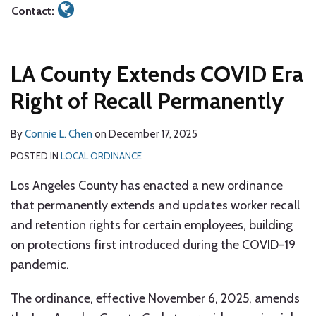
Contact:
LA County Extends COVID Era
Right of Recall Permanently
By
Connie L. Chen
on
December 17, 2025
POSTED IN
LOCAL ORDINANCE
Los Angeles County has enacted a new ordinance
that permanently extends and updates worker recall
and retention rights for certain employees, building
on protections first introduced during the COVID-19
pandemic.
The ordinance, effective November 6, 2025, amends