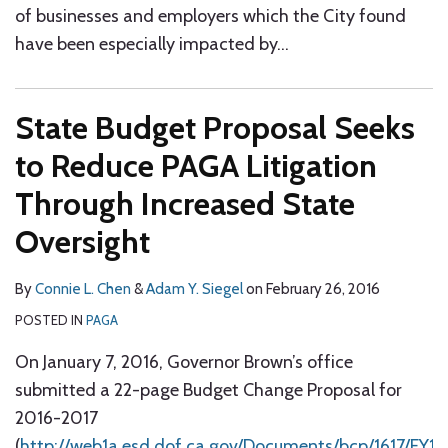
of businesses and employers which the City found
have been especially impacted by
…
State Budget Proposal Seeks
to Reduce PAGA Litigation
Through Increased State
Oversight
By
Connie L. Chen
&
Adam Y. Siegel
on
February 26, 2016
POSTED IN
PAGA
On January 7, 2016, Governor Brown’s office
submitted a 22-page Budget Change Proposal for
2016-2017
(
http://web1a.esd.dof.ca.gov/Documents/bcp/1617/F