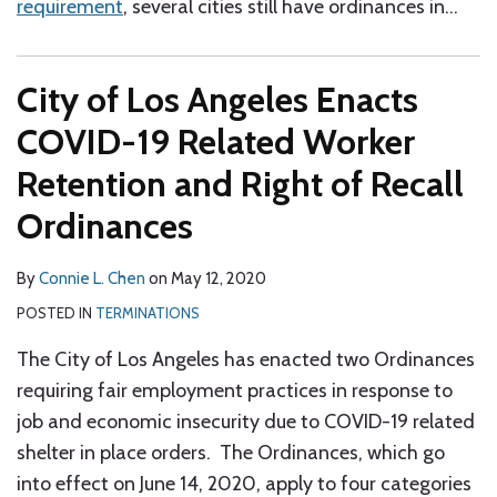
requirement
, several cities still have ordinances in
…
City of Los Angeles Enacts
COVID-19 Related Worker
Retention and Right of Recall
Ordinances
By
Connie L. Chen
on
May 12, 2020
POSTED IN
TERMINATIONS
The City of Los Angeles has enacted two Ordinances
requiring fair employment practices in response to
job and economic insecurity due to COVID-19 related
shelter in place orders. The Ordinances, which go
into effect on June 14, 2020, apply to four categories