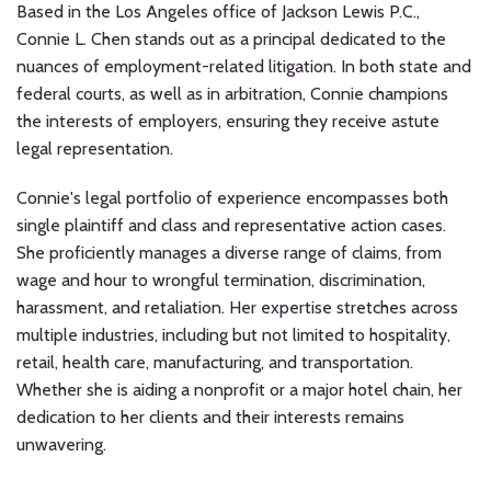
Litigation
Based in the Los Angeles office of Jackson Lewis P.C.,
Connie L. Chen stands out as a principal dedicated to the
Through
nuances of employment-related litigation. In both state and
Increased
federal courts, as well as in arbitration, Connie champions
State
the interests of employers, ensuring they receive astute
Oversight
legal representation.
Connie's legal portfolio of experience encompasses both
single plaintiff and class and representative action cases.
She proficiently manages a diverse range of claims, from
wage and hour to wrongful termination, discrimination,
harassment, and retaliation. Her expertise stretches across
multiple industries, including but not limited to hospitality,
retail, health care, manufacturing, and transportation.
Whether she is aiding a nonprofit or a major hotel chain, her
dedication to her clients and their interests remains
unwavering.