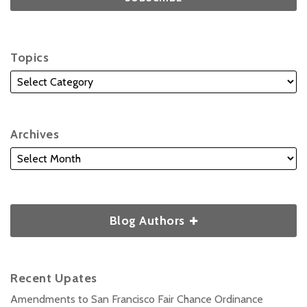
Topics
Archives
Blog Authors
Recent Upates
Amendments to San Francisco Fair Chance Ordinance