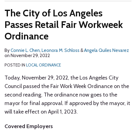
The City of Los Angeles
Passes Retail Fair Workweek
Ordinance
By
Connie L. Chen
,
Leonora M. Schloss
&
Angela Quiles Nevarez
on
November 29, 2022
POSTED IN
LOCAL ORDINANCE
Today, November 29, 2022, the Los Angeles City
Council passed the Fair Work Week Ordinance on the
second reading. The ordinance now goes to the
mayor for final approval. If approved by the mayor, it
will take effect on April 1, 2023.
Covered Employers