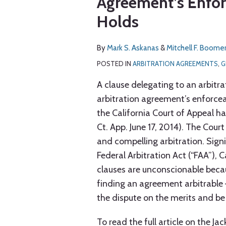
Agreement’s Enforc
via
about
about
post
post
post
post
RSS
Holds
Mark
Mitchell
on
S.
F.
LinkedIn
Askanas
Boomer
By
Mark S. Askanas
&
Mitchell F. Boome
POSTED IN
ARBITRATION AGREEMENTS
,
G
A clause delegating to an arbitra
arbitration agreement’s enforcea
the California Court of Appeal ha
Ct. App. June 17, 2014). The Cour
and compelling arbitration. Signi
Federal Arbitration Act (“FAA”), 
clauses are unconscionable becaus
finding an agreement arbitrable
the dispute on the merits and be
To read the full article on the Ja