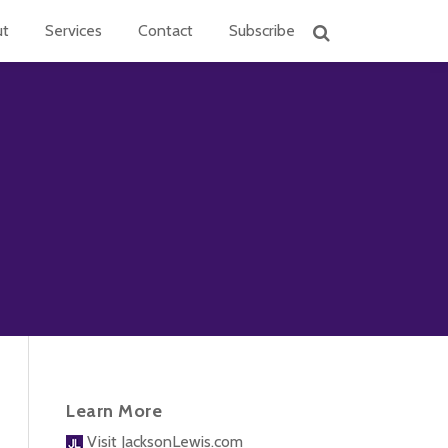
ut
Services
Contact
Subscribe
Learn More
Visit JacksonLewis.com