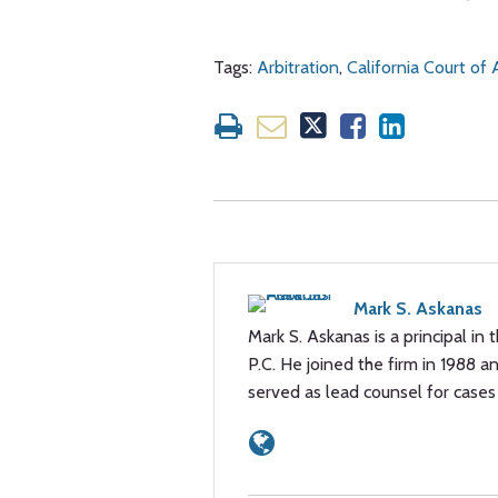
Tags:
Arbitration
,
California Court of
Mark S. Askanas
Mark S. Askanas is a principal in 
P.C. He joined the firm in 1988 a
served as lead counsel for cases 