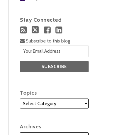
Stay Connected
Subscribe to this blog
Topics
Archives