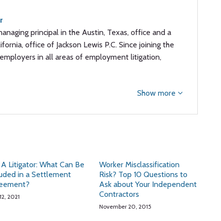
r
managing principal in the Austin, Texas, office and a
ifornia, office of Jackson Lewis P.C. Since joining the
employers in all areas of employment litigation,
Show more
 A Litigator: What Can Be
Worker Misclassification
luded in a Settlement
Risk? Top 10 Questions to
eement?
Ask about Your Independent
Contractors
12, 2021
November 20, 2015