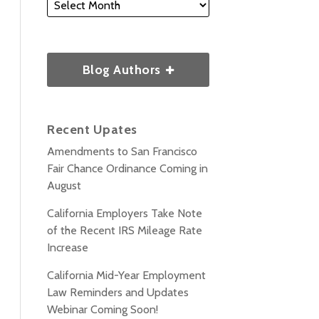
Blog Authors
Recent Upates
Amendments to San Francisco
Fair Chance Ordinance Coming in
August
California Employers Take Note
of the Recent IRS Mileage Rate
Increase
California Mid-Year Employment
Law Reminders and Updates
Webinar Coming Soon!