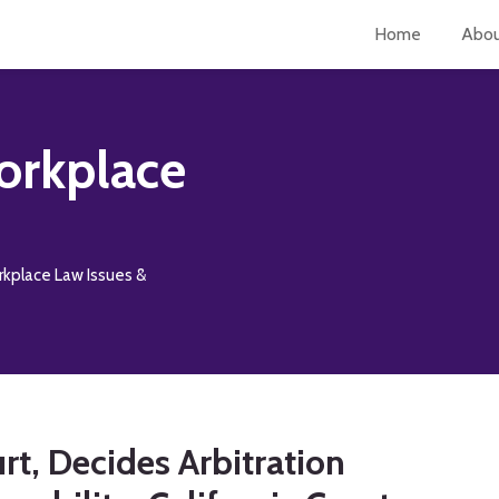
Home
Abo
orkplace
rkplace Law Issues &
urt, Decides Arbitration