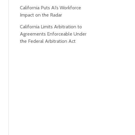
California Puts AI’s Workforce
Impact on the Radar
California Limits Arbitration to
Agreements Enforceable Under
the Federal Arbitration Act