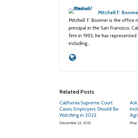
Mitchell F. Boome
Mitchell F. Boomer is the office 
principal in the San Francisco, Cal
firm in 1992, he has represented 
including…
Related Posts
California Supreme Court
Ask
Cases Employers Should Be
Inc
Watching in 2022
Agr
December 23, 2021
May 