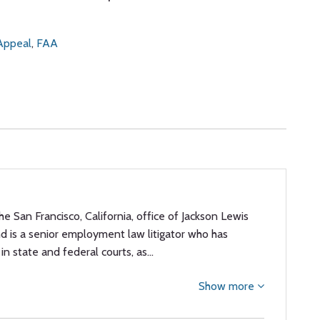
 Appeal
,
FAA
the San Francisco, California, office of Jackson Lewis
nd is a senior employment law litigator who has
in state and federal courts, as…
Show more