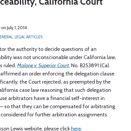
eability, California Court
r
on
July 1, 2014
ENERAL
,
LEGAL ARTICLES
tor the authority to decide questions of an
bility was not unconscionable under California law,
s ruled.
Malone v. Superior Court
, No. B253891 (Cal.
t affirmed an order enforcing the delegation clause
ficantly, the Court rejected, as preempted by the
California case law reasoning that such delegation
e arbitrators have a financial self-interest in
 — so that they can be compensated for arbitrating
 considered for further arbitration assignments.
ckson Lewis website, please click
here
.