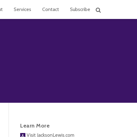
ut
Services
Contact
Subscribe
Learn More
Visit JacksonLewis.com