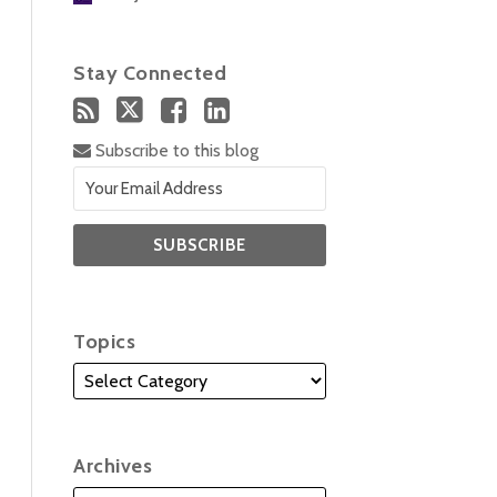
Stay Connected
Subscribe to this blog
Topics
Archives