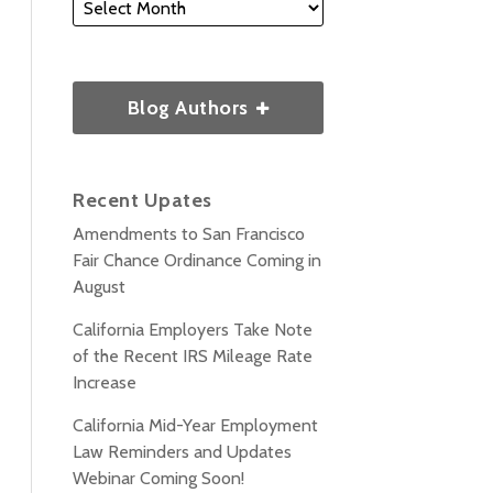
Blog Authors
Recent Upates
Amendments to San Francisco
Fair Chance Ordinance Coming in
August
California Employers Take Note
of the Recent IRS Mileage Rate
Increase
California Mid-Year Employment
Law Reminders and Updates
Webinar Coming Soon!