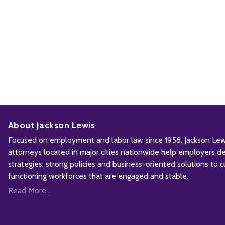
About Jackson Lewis
Focused on employment and labor law since 1958, Jackson Lewis
attorneys located in major cities nationwide help employers d
strategies, strong policies and business-oriented solutions to c
functioning workforces that are engaged and stable.
Read More...