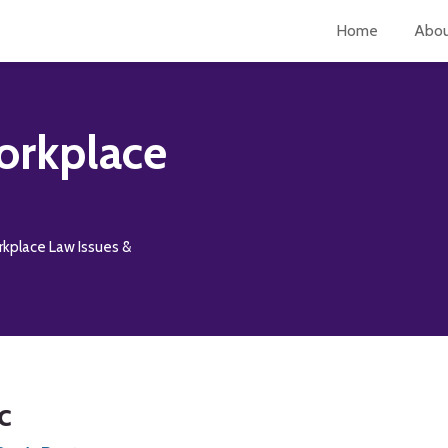
Home
Abo
orkplace
rkplace Law Issues &
c