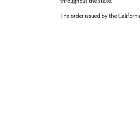
throughout the state.
The order issued by the Californ