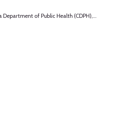
ia Department of Public Health (CDPH),
…