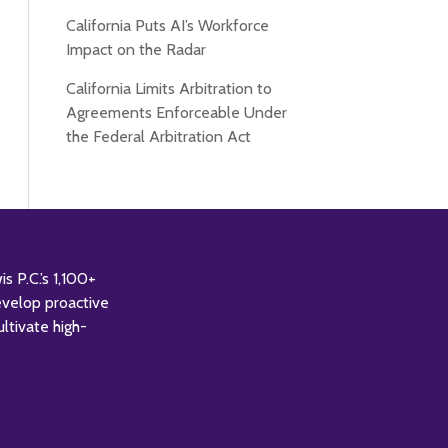
California Puts AI’s Workforce
Impact on the Radar
California Limits Arbitration to
Agreements Enforceable Under
the Federal Arbitration Act
 P.C.’s 1,100+
evelop proactive
ultivate high-