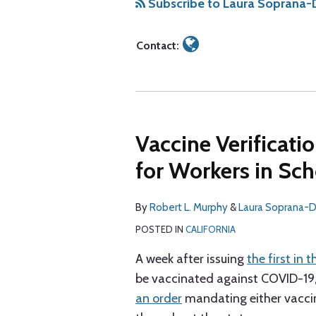
Soprana-
via
Subscribe to Laura Soprana-D
Dec
RSS
Contact:
Vaccine Verificat
for Workers in Sch
By
Robert L. Murphy
&
Laura Soprana-
POSTED IN
CALIFORNIA
A week after issuing
the first in 
be vaccinated against COVID-19, o
an order
mandating either vaccina