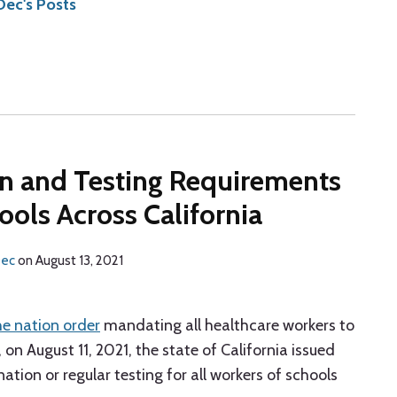
ec's Posts
ion and Testing Requirements
ools Across California
Dec
on
August 13, 2021
the nation order
mandating all healthcare workers to
n August 11, 2021, the state of California issued
tion or regular testing for all workers of schools