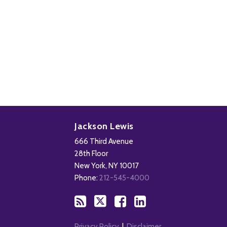
Subscribe
Follow
Add
View
to
Us
us
Our
Jackson Lewis
this
on
on
LinkedIn
666 Third Avenue
blog
X
Facebook
Profile
28th Floor
via
New York
,
NY
10017
RSS
Phone:
212-545-4000
Privacy Policy
Disclaimer