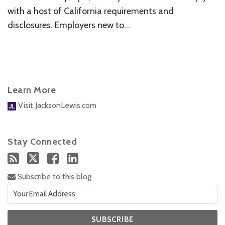
with a host of California requirements and
disclosures. Employers new to
…
Learn More
Visit JacksonLewis.com
Stay Connected
Subscribe to this blog