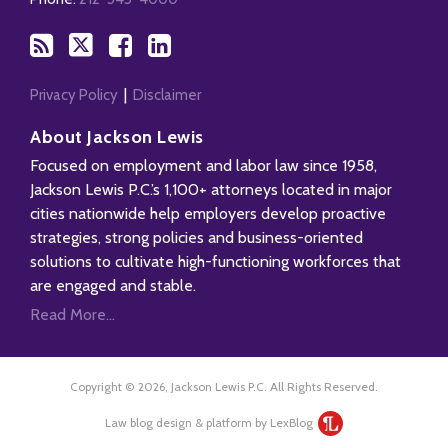
RSS
Privacy Policy
Disclaimer
About Jackson Lewis
Focused on employment and labor law since 1958,
Jackson Lewis P.C.’s 1,100+ attorneys located in major
cities nationwide help employers develop proactive
strategies, strong policies and business-oriented
solutions to cultivate high-functioning workforces that
are engaged and stable.
Read More...
Copyright © 2026, Jackson Lewis P.C. All Rights Reserved.
Law blog design & platform by LexBlog