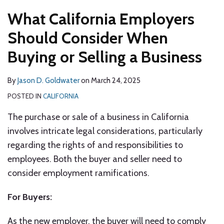
What California Employers
Should Consider When
Buying or Selling a Business
By
Jason D. Goldwater
on
March 24, 2025
POSTED IN
CALIFORNIA
The purchase or sale of a business in California
involves intricate legal considerations, particularly
regarding the rights of and responsibilities to
employees. Both the buyer and seller need to
consider employment ramifications.
For Buyers:
As the new employer, the buyer will need to comply