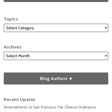
Topics
Archives
Blog Authors
Recent Upates
Amendments to San Francisco Fair Chance Ordinance