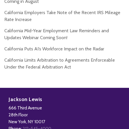
Coming in August
California Employers Take Note of the Recent IRS Mileage
Rate Increase
California Mid-Year Employment Law Reminders and
Updates Webinar Coming Soon!
California Puts AI’s Workforce Impact on the Radar
California Limits Arbitration to Agreements Enforceable
Under the Federal Arbitration Act
Subscribe
Follow
Add
View
to
Us
us
Our
Jackson Lewis
this
on
on
LinkedIn
666 Third Avenue
blog
X
Facebook
Profile
28th Floor
via
New York
,
NY
10017
Phone:
212-545-4000