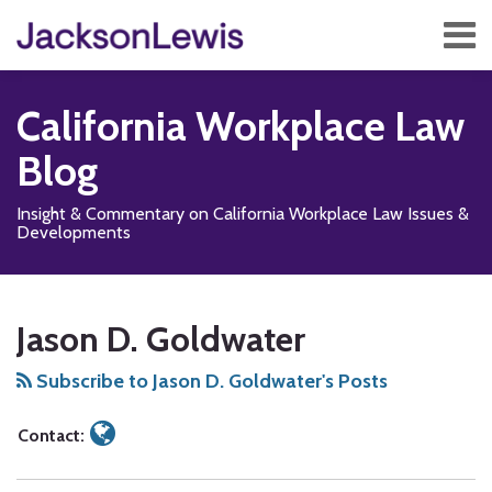
Skip
Menu
to
content
Home
Search
About
California Workplace Law
Services
Contact
Blog
Subscribe
Insight & Commentary on California Workplace Law Issues &
Developments
Read
Subscribe
Follow
Add
View
Show/Hide
Your website url
TOPICS
ARCHIVES
more
to
Us
us
Our
Jason D. Goldwater
about
this
on
on
LinkedIn
Jason
blog
X
Facebook
Profile
Subscribe to Jason D. Goldwater's Posts
D.
via
Goldwater
RSS
Contact: