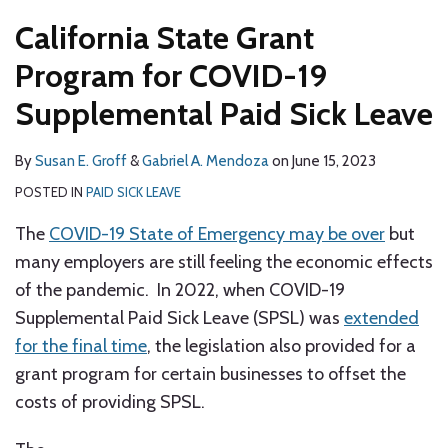
California State Grant
Program for COVID-19
Supplemental Paid Sick Leave
By
Susan E. Groff
&
Gabriel A. Mendoza
on
June 15, 2023
POSTED IN
PAID SICK LEAVE
The
COVID-19 State of Emergency may be over
but
many employers are still feeling the economic effects
of the pandemic. In 2022, when COVID-19
Supplemental Paid Sick Leave (SPSL) was
extended
for the final time
, the legislation also provided for a
grant program for certain businesses to offset the
costs of providing SPSL.