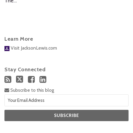
The
…
Learn More
Visit JacksonLewis.com
Stay Connected
Subscribe to this blog