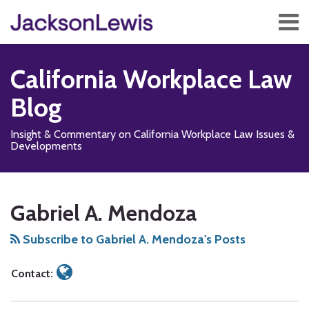
Skip
Menu
to
content
Home
Search
About
California Workplace Law
Services
Contact
Blog
Subscribe
Insight & Commentary on California Workplace Law Issues &
Developments
Read
Subscribe
Follow
Add
View
Show/Hide
Your website url
TOPICS
ARCHIVES
more
to
Us
us
Our
Gabriel A. Mendoza
about
this
on
on
LinkedIn
Gabriel
blog
X
Facebook
Profile
Subscribe to Gabriel A. Mendoza's Posts
A.
via
Mendoza
RSS
Contact: