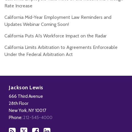
Rate Increase
California Mid-Year Employment Law Reminders and
Updates Webinar Coming Soon!
California Puts AI’s Workforce Impact on the Radar
California Limits Arbitration to Agreements Enforceable
Under the Federal Arbitration Act
Subscribe
Follow
Add
View
to
Us
us
Our
Jackson Lewis
this
on
on
LinkedIn
666 Third Avenue
blog
X
Facebook
Profile
28th Floor
via
New York
,
NY
10017
RSS
Phone:
212-545-4000