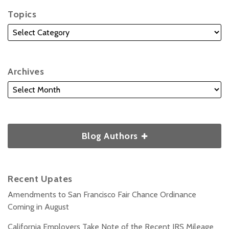
Topics
Archives
Blog Authors
Recent Upates
Amendments to San Francisco Fair Chance Ordinance
Coming in August
California Employers Take Note of the Recent IRS Mileage