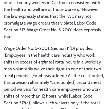
of rest for any workers in California consistent with
the health and welfare of those workers.” However,
the law expressly states that the IWC may not
promulgate wage orders that violate Labor Code
Section 512. Wage Order No. 5-2001 does expressly
that.
Wage Order No. 5-2001, Section 11(D) provides:
“Employees in the health care industry who work
shifts in excess of
eight (8) total
hours in a workday
may voluntarily waive their right to one of their two
meal periods.” (Emphasis added.) As the court noted,
this provision ultimately “sanction[ed] second meal
period waivers for health care employees who work
shifts of more than 12 hours, while [Labor Code
Section 512(a)] allows such waivers only if the total