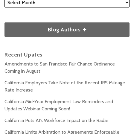
Blog Authors
Recent Upates
Amendments to San Francisco Fair Chance Ordinance
Coming in August
California Employers Take Note of the Recent IRS Mileage
Rate Increase
California Mid-Year Employment Law Reminders and
Updates Webinar Coming Soon!
California Puts AI’s Workforce Impact on the Radar
California Limits Arbitration to Agreements Enforceable