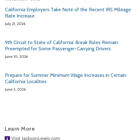
California Employers Take Note of the Recent IRS Mileage
Rate Increase
July 21, 2026
9th Circuit to State of California: Break Rules Remain
Preempted for Some Passenger-Carrying Drivers
June 10, 2026
Prepare for Summer Minimum Wage Increases in Certain
California Localities
June 3, 2026
Learn More
Visit JacksonLewis.com