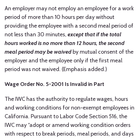
An employer may not employ an employee for a work
period of more than 10 hours per day without
providing the employee with a second meal period of
not less than 30 minutes,
except that if the total
hours worked is no more than 12 hours,
the second
meal period may be waived
by mutual consent of the
employer and the employee only if the first meal
period was not waived. (Emphasis added.)
Wage Order No. 5-2001 Is Invalid in Part
The IWC has the authority to regulate wages, hours
and working conditions for non-exempt employees in
California. Pursuant to Labor Code Section 516, the
IWC may “adopt or amend working condition orders
with respect to break periods, meal periods, and days