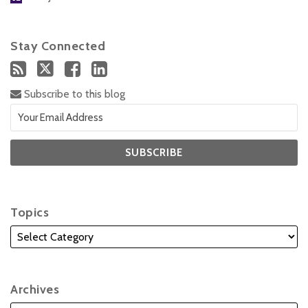
Stay Connected
Subscribe to this blog
Topics
Archives