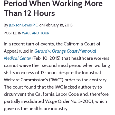
Period When Working More
Than 12 Hours
By
Jackson Lewis P.C.
on
February 18, 2015
POSTED IN
WAGE AND HOUR
In a recent turn of events, the California Court of
Appeal ruled in
Gerard v. Orange Coast Memorial
Medical Center
(Feb. 10, 2015) that healthcare workers
cannot waive their second meal period when working
shifts in excess of 12-hours despite the Industrial
Welfare Commission’s (“IWC”) order to the contrary.
The court found that the IWC lacked authority to
circumvent the California Labor Code and, therefore,
partially invalidated Wage Order No. 5-2001, which
governs the healthcare industry.