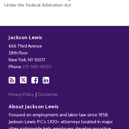
Under the Federal Arbitration Act
Subscribe
Follow
Add
View
to
Us
us
Our
Jackson Lewis
this
on
on
LinkedIn
666 Third Avenue
blog
X
Facebook
Profile
28th Floor
via
New York
,
NY
10017
RSS
Phone:
212-545-4000
Privacy Policy
Disclaimer
About Jackson Lewis
Focused on employment and labor law since 1958,
Jackson Lewis P.C.’s 1,100+ attorneys located in major
cities nationwide help employers develop proactive