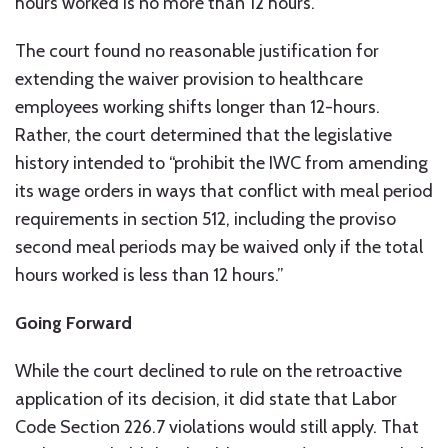
hours worked is no more than 12 hours.”
The court found no reasonable justification for
extending the waiver provision to healthcare
employees working shifts longer than 12-hours.
Rather, the court determined that the legislative
history intended to “prohibit the IWC from amending
its wage orders in ways that conflict with meal period
requirements in section 512, including the proviso
second meal periods may be waived only if the total
hours worked is less than 12 hours.”
Going Forward
While the court declined to rule on the retroactive
application of its decision, it did state that Labor
Code Section 226.7 violations would still apply. That