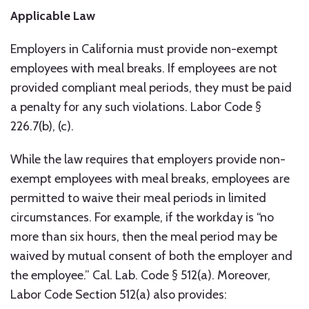
Applicable Law
Employers in California must provide non-exempt
employees with meal breaks. If employees are not
provided compliant meal periods, they must be paid
a penalty for any such violations. Labor Code §
226.7(b), (c).
While the law requires that employers provide non-
exempt employees with meal breaks, employees are
permitted to waive their meal periods in limited
circumstances. For example, if the workday is “no
more than six hours, then the meal period may be
waived by mutual consent of both the employer and
the employee.” Cal. Lab. Code § 512(a). Moreover,
Labor Code Section 512(a) also provides: