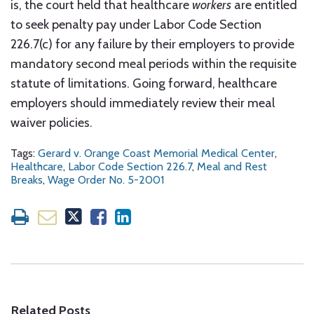
is, the court held that healthcare
workers
are entitled
to seek penalty pay under Labor Code Section
226.7(c) for any failure by their employers to provide
mandatory second meal periods within the requisite
statute of limitations. Going forward, healthcare
employers should immediately review their meal
waiver policies.
Tags:
Gerard v. Orange Coast Memorial Medical Center
,
Healthcare
,
Labor Code Section 226.7
,
Meal and Rest
Breaks
,
Wage Order No. 5-2001
Related Posts