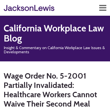
Skip
Menu
to
content
Home
Search
About
California Workplace Law
Services
Contact
Blog
Subscribe
Insight & Commentary on California Workplace Law Issues &
Developments
Print:
Subscribe
Follow
Add
View
Show/Hide
Email
Tweet
Like
Share
Your website url
TOPICS
ARCHIVES
to
Us
us
Our
this
this
this
this
Wage Order No. 5-2001
this
on
on
LinkedIn
post
post
post
post
blog
X
Facebook
Profile
Partially Invalidated:
on
via
LinkedIn
Healthcare Workers Cannot
RSS
Waive Their Second Meal