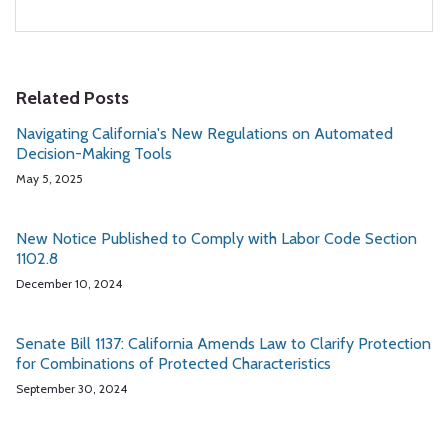
Related Posts
Navigating California's New Regulations on Automated
Decision-Making Tools
May 5, 2025
New Notice Published to Comply with Labor Code Section
1102.8
December 10, 2024
Senate Bill 1137: California Amends Law to Clarify Protection
for Combinations of Protected Characteristics
September 30, 2024