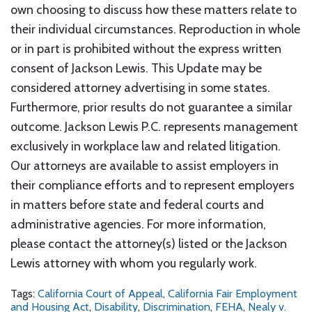
own choosing to discuss how these matters relate to
their individual circumstances. Reproduction in whole
or in part is prohibited without the express written
consent of Jackson Lewis. This Update may be
considered attorney advertising in some states.
Furthermore, prior results do not guarantee a similar
outcome. Jackson Lewis P.C. represents management
exclusively in workplace law and related litigation.
Our attorneys are available to assist employers in
their compliance efforts and to represent employers
in matters before state and federal courts and
administrative agencies. For more information,
please contact the attorney(s) listed or the Jackson
Lewis attorney with whom you regularly work.
Tags:
California Court of Appeal
,
California Fair Employment
and Housing Act
,
Disability
,
Discrimination
,
FEHA
,
Nealy v.