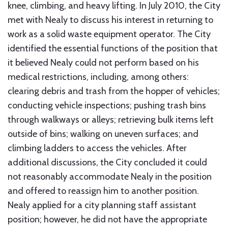
knee, climbing, and heavy lifting. In July 2010, the City
met with Nealy to discuss his interest in returning to
work as a solid waste equipment operator. The City
identified the essential functions of the position that
it believed Nealy could not perform based on his
medical restrictions, including, among others:
clearing debris and trash from the hopper of vehicles;
conducting vehicle inspections; pushing trash bins
through walkways or alleys; retrieving bulk items left
outside of bins; walking on uneven surfaces; and
climbing ladders to access the vehicles. After
additional discussions, the City concluded it could
not reasonably accommodate Nealy in the position
and offered to reassign him to another position.
Nealy applied for a city planning staff assistant
position; however, he did not have the appropriate