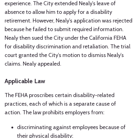
experience. The City extended Nealy’s leave of
absence to allow him to apply for a disability
retirement. However, Nealy’s application was rejected
because he failed to submit required information.
Nealy then sued the City under the California FEHA
for disability discrimination and retaliation. The trial
court granted the City’s motion to dismiss Nealy’s
claims. Nealy appealed.
Applicable Law
The FEHA proscribes certain disability-related
practices, each of which is a separate cause of
action. The law prohibits employers from:
discriminating against employees because of
their physical disability;