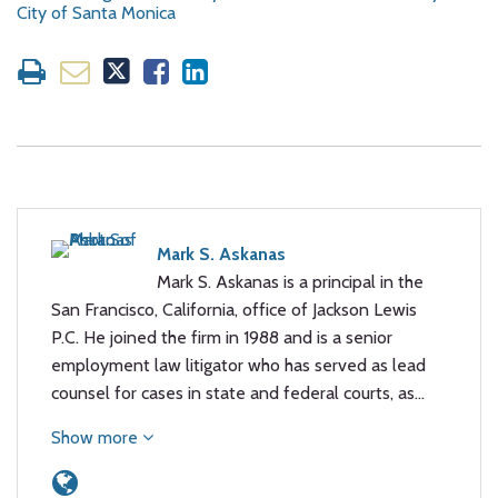
City of Santa Monica
Mark S. Askanas
Mark S. Askanas is a principal in the
San Francisco, California, office of Jackson Lewis
P.C. He joined the firm in 1988 and is a senior
employment law litigator who has served as lead
counsel for cases in state and federal courts, as…
Show more