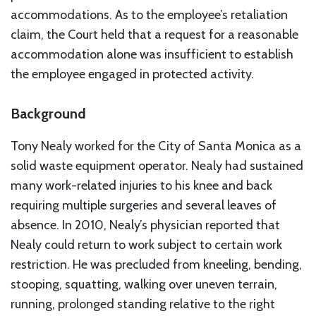
accommodations. As to the employee’s retaliation
claim, the Court held that a request for a reasonable
accommodation alone was insufficient to establish
the employee engaged in protected activity.
Background
Tony Nealy worked for the City of Santa Monica as a
solid waste equipment operator. Nealy had sustained
many work-related injuries to his knee and back
requiring multiple surgeries and several leaves of
absence. In 2010, Nealy’s physician reported that
Nealy could return to work subject to certain work
restriction. He was precluded from kneeling, bending,
stooping, squatting, walking over uneven terrain,
running, prolonged standing relative to the right