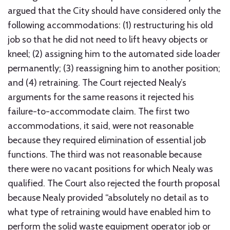
argued that the City should have considered only the
following accommodations: (1) restructuring his old
job so that he did not need to lift heavy objects or
kneel; (2) assigning him to the automated side loader
permanently; (3) reassigning him to another position;
and (4) retraining. The Court rejected Nealy’s
arguments for the same reasons it rejected his
failure-to-accommodate claim. The first two
accommodations, it said, were not reasonable
because they required elimination of essential job
functions. The third was not reasonable because
there were no vacant positions for which Nealy was
qualified. The Court also rejected the fourth proposal
because Nealy provided “absolutely no detail as to
what type of retraining would have enabled him to
perform the solid waste equipment operator job or