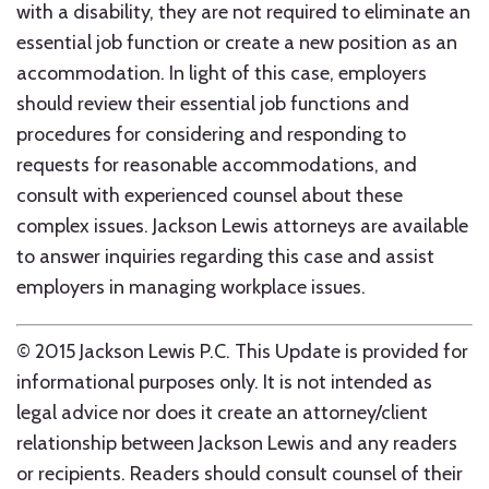
with a disability, they are not required to eliminate an
essential job function or create a new position as an
accommodation. In light of this case, employers
should review their essential job functions and
procedures for considering and responding to
requests for reasonable accommodations, and
consult with experienced counsel about these
complex issues. Jackson Lewis attorneys are available
to answer inquiries regarding this case and assist
employers in managing workplace issues.
© 2015 Jackson Lewis P.C. This Update is provided for
informational purposes only. It is not intended as
legal advice nor does it create an attorney/client
relationship between Jackson Lewis and any readers
or recipients. Readers should consult counsel of their