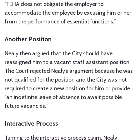
“FEHA does not obligate the employer to
accommodate the employee by excusing him or her
from the performance of essential functions.”
Another Position
Nealy then argued that the City should have
reassigned him to a vacant staff assistant position.
The Court rejected Nealy’s argument because he was
not qualified for the position and the City was not
required to create a new position for him or provide
“an indefinite leave of absence to await possible
future vacancies.”
Interactive Process
Turning to the interactive process claim, Nealy