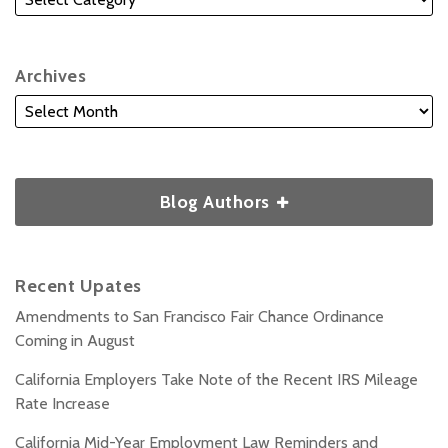
Archives
Blog Authors
Recent Upates
Amendments to San Francisco Fair Chance Ordinance
Coming in August
California Employers Take Note of the Recent IRS Mileage
Rate Increase
California Mid-Year Employment Law Reminders and