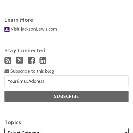
Learn More
Visit JacksonLewis.com
Stay Connected
Subscribe to this blog
Topics