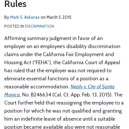
Rules
By
Mark S. Askanas
on
March 5, 2015
POSTED IN
DISCRIMINATION
Affirming summary judgment in favor of an
employer on an employee’s disability discrimination
claims under the California Fair Employment and
Housing Act (“FEHA”), the California Court of Appeal
has ruled that the employer was not required to
eliminate essential functions of a position as a
reasonable accommodation.
Nealy v. City of Santa
Monica
, No. B246634 (Cal. Ct. App. Feb. 13, 2015). The
Court further held that reassigning the employee to a
position for which he was not qualified and granting
him an indefinite leave of absence until a suitable
position became available also were not reasonable