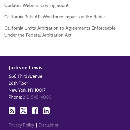
Updates Webinar Coming Soon!
California Puts AI’s Workforce Impact on the Radar
California Limits Arbitration to Agreements Enforceable
Under the Federal Arbitration Act
Subscribe
Follow
Add
View
to
Us
us
Our
Jackson Lewis
this
on
on
LinkedIn
666 Third Avenue
blog
X
Facebook
Profile
28th Floor
via
New York
,
NY
10017
RSS
Phone:
212-545-4000
Privacy Policy
Disclaimer