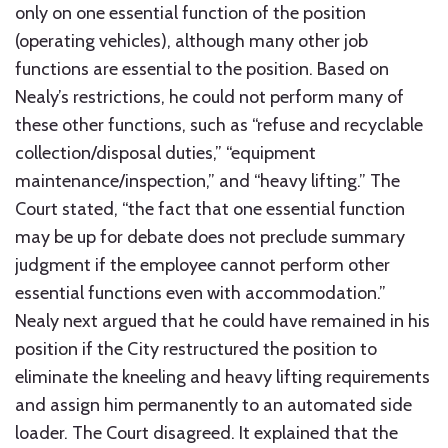
only on one essential function of the position
(operating vehicles), although many other job
functions are essential to the position. Based on
Nealy’s restrictions, he could not perform many of
these other functions, such as “refuse and recyclable
collection/disposal duties,” “equipment
maintenance/inspection,” and “heavy lifting.” The
Court stated, “the fact that one essential function
may be up for debate does not preclude summary
judgment if the employee cannot perform other
essential functions even with accommodation.”
Nealy next argued that he could have remained in his
position if the City restructured the position to
eliminate the kneeling and heavy lifting requirements
and assign him permanently to an automated side
loader. The Court disagreed. It explained that the