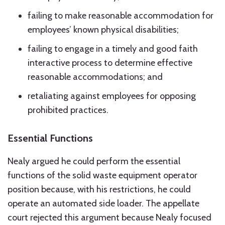
failing to make reasonable accommodation for
employees’ known physical disabilities;
failing to engage in a timely and good faith
interactive process to determine effective
reasonable accommodations; and
retaliating against employees for opposing
prohibited practices.
Essential Functions
Nealy argued he could perform the essential
functions of the solid waste equipment operator
position because, with his restrictions, he could
operate an automated side loader. The appellate
court rejected this argument because Nealy focused