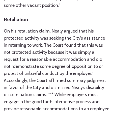
some other vacant position.”
Retaliation
On his retaliation claim, Nealy argued that his
protected activity was seeking the City’s assistance
in returning to work. The Court found that this was
not protected activity because it was simply a
request for a reasonable accommodation and did
not “demonstrate some degree of opposition to or
protest of unlawful conduct by the employer.”
Accordingly, the Court affirmed summary judgment
in favor of the City and dismissed Nealy’s disability
discrimination claims. *** While employers must
engage in the good faith interactive process and
provide reasonable accommodations to an employee