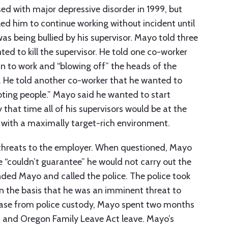
ed with major depressive disorder in 1999, but
d him to continue working without incident until
as being bullied by his supervisor. Mayo told three
ed to kill the supervisor. He told one co-worker
gun to work and “blowing off” the heads of the
 He told another co-worker that he wanted to
ting people.” Mayo said he wanted to start
 that time all of his supervisors would be at the
 with a maximally target-rich environment.
threats to the employer. When questioned, Mayo
e “couldn’t guarantee” he would not carry out the
ded Mayo and called the police. The police took
n the basis that he was an imminent threat to
lease from police custody, Mayo spent two months
 and Oregon Family Leave Act leave. Mayo’s