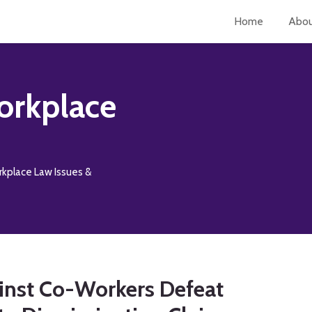
Home
Abo
orkplace
rkplace Law Issues &
inst Co-Workers Defeat