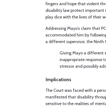
fingers and hope that violent th
disability law protect important 
play dice with the lives of their w
Addressing Mayo’s claim that PC
accommodated him by following h
a different supervisor, the Ninth 
Giving Mayo a different 
inappropriate response to
stressor and possibly add
Implications
The Court was faced with a pers
manifested that disability throug
sensitive to the realities of ment