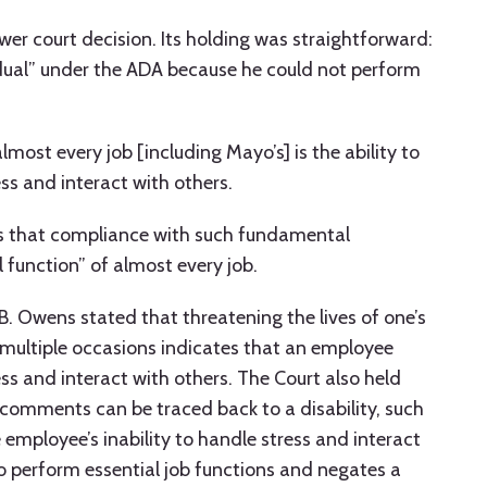
wer court decision. Its holding was straightforward:
idual” under the ADA because he could not perform
lmost every job [including Mayo’s] is the ability to
ss and interact with others.
 is that compliance with such fundamental
l function” of almost every job.
 B. Owens stated that threatening the lives of one’s
n multiple occasions indicates that an employee
ss and interact with others. The Court also held
comments can be traced back to a disability, such
 employee’s inability to handle stress and interact
o perform essential job functions and negates a