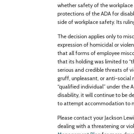
whether safety of the workplace
protections of the ADA for disa
side of workplace safety. Its rul
The decision applies only to mis
expression of homicidal or violen
that all forms of employee misco
that its holding was limited to “
serious and credible threats of v
gruff, unpleasant, or anti-social 
“qualified individual” under th
disability, it will continue to be
to attempt accommodation to mit
Please contact your Jackson Lewi
dealing with a threatening or vio