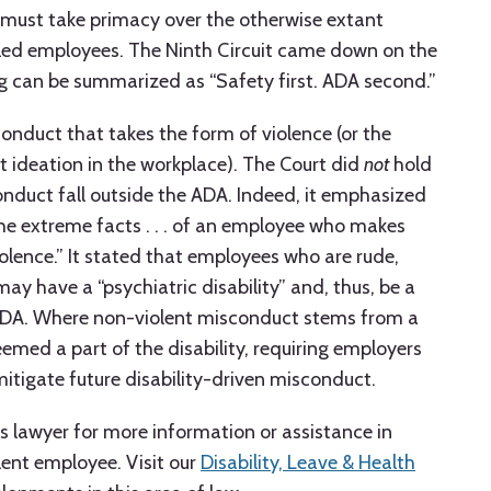
 must take primacy over the otherwise extant
bled employees. The Ninth Circuit came down on the
ing can be summarized as “Safety first. ADA second.”
conduct that takes the form of violence (or the
t ideation in the workplace). The Court did
not
hold
nduct fall outside the ADA. Indeed, it emphasized
the extreme facts . . . of an employee who makes
iolence.” It stated that employees who are rude,
may have a “psychiatric disability” and, thus, be a
e ADA. Where non-violent misconduct stems from a
 deemed a part of the disability, requiring employers
igate future disability-driven misconduct.
s lawyer for more information or assistance in
lent employee. Visit our
Disability, Leave & Health