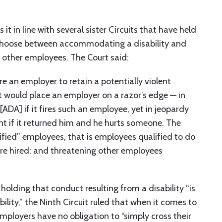
 it in line with several sister Circuits that have held
choose between accommodating a disability and
 other employees. The Court said:
e an employer to retain a potentially violent
 would place an employer on a razor’s edge — in
[ADA] if it fires such an employee, yet in jeopardy
t if it returned him and he hurts someone. The
ified” employees, that is employees qualified to do
ere hired; and threatening other employees
olding that conduct resulting from a disability “is
ility,” the Ninth Circuit ruled that when it comes to
 employers have no obligation to “simply cross their