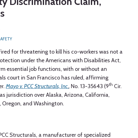
ty Discrimination Claim,
es
5
SAFETY
ed for threatening to kill his co-workers was not a
protection under the Americans with Disabilities Act,
m essential job functions, with or without an
 court in San Francisco has ruled, affirming
th
er.
Mayo v. PCC Structurals, Inc.
,
No. 13-35643 (9
Cir.
as jurisdiction over Alaska, Arizona, California,
, Oregon, and Washington.
CC Structurals, a manufacturer of specialized