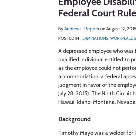
Employee Disabili
via
post
post
post
post
RSS
Federal Court Rul
on
LinkedIn
By
Andrew L. Pepper
on
August 12, 201
POSTED IN
TERMINATIONS
,
WORKPLACE 
A depressed employee who was fir
qualified individual entitled to 
as the employee could not perfor
accommodation, a federal appeals
judgment in favor of the employ
July 28, 2015). The Ninth Circuit h
Hawaii, Idaho, Montana, Nevada
Background
Timothy Mayo was a welder for P