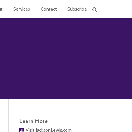
ut
Services
Contact
Subscribe
Learn More
Visit JacksonLewis.com