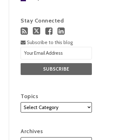
Stay Connected
Subscribe to this blog
Topics
Archives