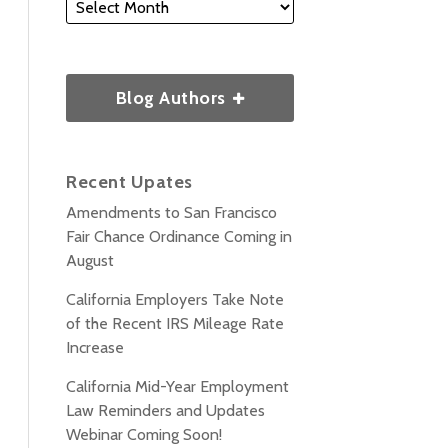
Blog Authors
Recent Upates
Amendments to San Francisco
Fair Chance Ordinance Coming in
August
California Employers Take Note
of the Recent IRS Mileage Rate
Increase
California Mid-Year Employment
Law Reminders and Updates
Webinar Coming Soon!