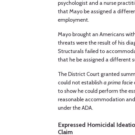
psychologist and a nurse practit
that Mayo be assigned a differen
employment.
Mayo brought an Americans with D
threats were the result of his d
Structurals failed to accommodat
that he be assigned a different s
The District Court granted summ
could not establish
a prima facie
c
to show he could perform the esse
reasonable accommodation and, t
under the ADA.
Expressed Homicidal Ideatio
Claim