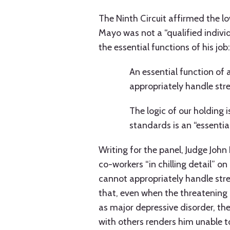
The Ninth Circuit affirmed the lo
Mayo was not a “qualified indiv
the essential functions of his job:
An essential function of a
appropriately handle stre
The logic of our holding
standards is an “essentia
Writing for the panel, Judge John
co-workers “in chilling detail” o
cannot appropriately handle stre
that, even when the threatening 
as major depressive disorder, the
with others renders him unable t