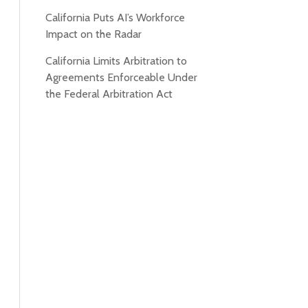
California Puts AI’s Workforce
Impact on the Radar
California Limits Arbitration to
Agreements Enforceable Under
the Federal Arbitration Act