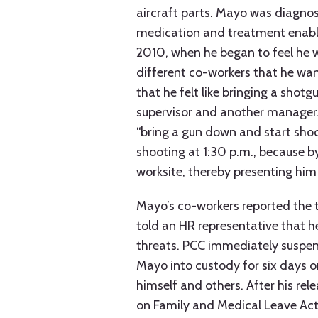
aircraft parts. Mayo was diagnos
medication and treatment enable
2010, when he began to feel he w
different co-workers that he want
that he felt like bringing a shot
supervisor and another manager.
“bring a gun down and start shoo
shooting at 1:30 p.m., because by
worksite, thereby presenting him
Mayo’s co-workers reported the 
told an HR representative that h
threats. PCC immediately suspen
Mayo into custody for six days o
himself and others. After his re
on Family and Medical Leave Act