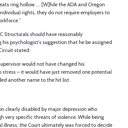
reats ring hollow …. [W]hile the ADA and Oregon
individual rights, they do not require employers to
orkforce.”
C Structurals should have reasonably
is psychologist’s suggestion that he be assigned
Circuit stated:
supervisor would not have changed his
 stress – it would have just removed one potential
ed another name to the hit list.
on clearly disabled by major depression who
h very specific threats of violence. While being
al illness, the Court ultimately was forced to decide