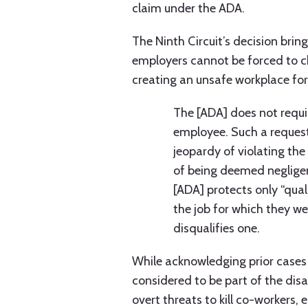
claim under the ADA.
The Ninth Circuit’s decision brings
employers cannot be forced to 
creating an unsafe workplace for
The [ADA] does not requir
employee. Such a request
jeopardy of violating the 
of being deemed negligen
[ADA] protects only “qual
the job for which they w
disqualifies one.
While acknowledging prior cases h
considered to be part of the disab
overt threats to kill co-workers,