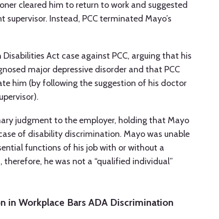
ioner cleared him to return to work and suggested
t supervisor. Instead, PCC terminated Mayo’s
isabilities Act case against PCC, arguing that his
iagnosed major depressive disorder and that PCC
e him (by following the suggestion of his doctor
upervisor).
ary judgment to the employer, holding that Mayo
ase of disability discrimination. Mayo was unable
ntial functions of his job with or without a
herefore, he was not a “qualified individual”
n in Workplace Bars ADA Discrimination