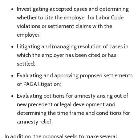
Investigating accepted cases and determining
whether to cite the employer for Labor Code
violations or settlement claims with the
employer;
Litigating and managing resolution of cases in
which the employer has been cited or has
settled;
Evaluating and approving proposed settlements
of PAGA litigation;
Evaluating petitions for amnesty arising out of
new precedent or legal development and
determining the time frame and conditions for
amnesty relief.
In addition, the proposal seeks to make several