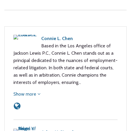
Connie L. Chen
Based in the Los Angeles office of
Jackson Lewis P.C., Connie L. Chen stands out as a
principal dedicated to the nuances of employment-
related litigation. In both state and federal courts,
as well as in arbitration, Connie champions the
interests of employers, ensuring…
Show more