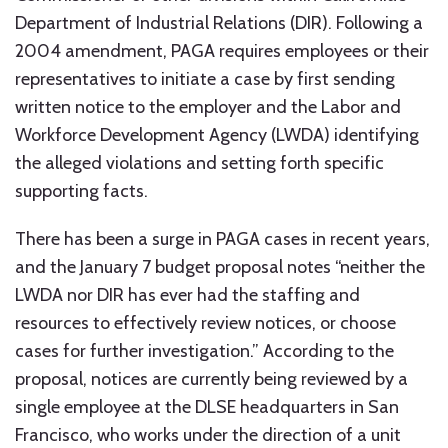
Department of Industrial Relations (DIR). Following a
2004 amendment, PAGA requires employees or their
representatives to initiate a case by first sending
written notice to the employer and the Labor and
Workforce Development Agency (LWDA) identifying
the alleged violations and setting forth specific
supporting facts.
There has been a surge in PAGA cases in recent years,
and the January 7 budget proposal notes “neither the
LWDA nor DIR has ever had the staffing and
resources to effectively review notices, or choose
cases for further investigation.” According to the
proposal, notices are currently being reviewed by a
single employee at the DLSE headquarters in San
Francisco, who works under the direction of a unit