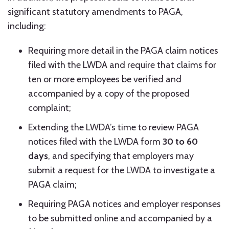
significant statutory amendments to PAGA,
including:
Requiring more detail in the PAGA claim notices
filed with the LWDA and require that claims for
ten or more employees be verified and
accompanied by a copy of the proposed
complaint;
Extending the LWDA’s time to review PAGA
notices filed with the LWDA form
30 to 60
days
, and specifying that employers may
submit a request for the LWDA to investigate a
PAGA claim;
Requiring PAGA notices and employer responses
to be submitted online and accompanied by a