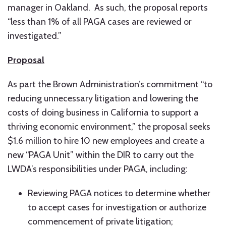
manager in Oakland. As such, the proposal reports
“less than 1% of all PAGA cases are reviewed or
investigated.”
Proposal
As part the Brown Administration’s commitment “to
reducing unnecessary litigation and lowering the
costs of doing business in California to support a
thriving economic environment,” the proposal seeks
$1.6 million to hire 10 new employees and create a
new “PAGA Unit” within the DIR to carry out the
LWDA’s responsibilities under PAGA, including:
Reviewing PAGA notices to determine whether
to accept cases for investigation or authorize
commencement of private litigation;