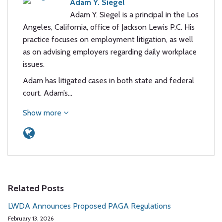
Adam Y. Siegel
Adam Y. Siegel is a principal in the Los
Angeles, California, office of Jackson Lewis P.C. His
practice focuses on employment litigation, as well
as on advising employers regarding daily workplace
issues.
Adam has litigated cases in both state and federal
court. Adam’s…
Show more
Related Posts
LWDA Announces Proposed PAGA Regulations
February 13, 2026