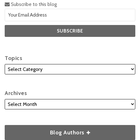
Subscribe to this blog
Topics
Archives
Blog Authors