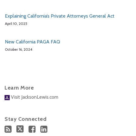
Explaining California’s Private Attorneys General Act
April 10, 2025
New California PAGA FAQ
October 16, 2024
Learn More
Visit JacksonLewis.com
Stay Connected