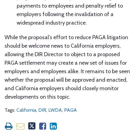
payments to employees and penalty relief to
employers following the invalidation of a
widespread industry practice.
While the proposal’s effort to reduce PAGA litigation
should be welcome news to California employers,
allowing the DIR Director to object to a proposed
PAGA settlement may create a new set of issues for
employers and employees alike. It remains to be seen
whether the proposal will be approved and enacted,
and California employers should closely monitor
developments on this topic.
Tags:
California
,
DIR
,
LWDA
,
PAGA