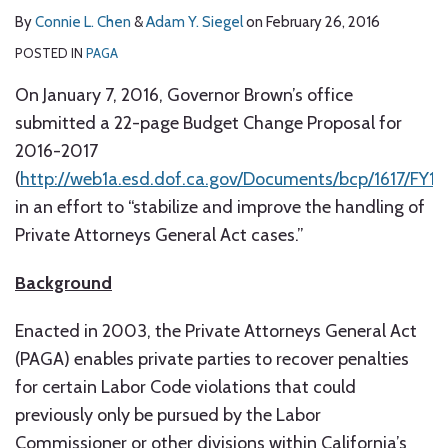
By
Connie L. Chen
&
Adam Y. Siegel
on
February 26, 2016
POSTED IN
PAGA
On January 7, 2016, Governor Brown’s office
submitted a 22-page Budget Change Proposal for
2016-2017
(
http://web1a.esd.dof.ca.gov/Documents/bcp/1617/F
in an effort to “stabilize and improve the handling of
Private Attorneys General Act cases.”
Background
Enacted in 2003, the Private Attorneys General Act
(PAGA) enables private parties to recover penalties
for certain Labor Code violations that could
previously only be pursued by the Labor
Commissioner or other divisions within California’s