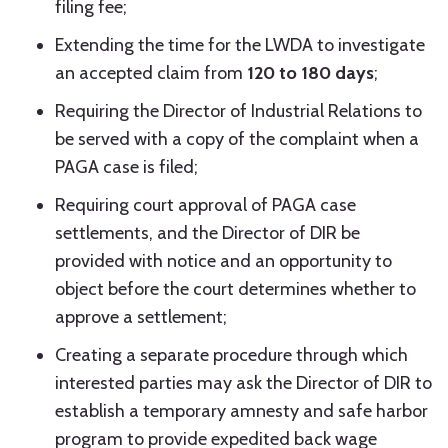
filing fee;
Extending the time for the LWDA to investigate
an accepted claim from
120 to 180 days
;
Requiring the Director of Industrial Relations to
be served with a copy of the complaint when a
PAGA case is filed;
Requiring court approval of PAGA case
settlements, and the Director of DIR be
provided with notice and an opportunity to
object before the court determines whether to
approve a settlement;
Creating a separate procedure through which
interested parties may ask the Director of DIR to
establish a temporary amnesty and safe harbor
program to provide expedited back wage