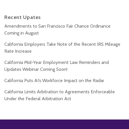
Recent Upates
Amendments to San Francisco Fair Chance Ordinance
Coming in August
California Employers Take Note of the Recent IRS Mileage
Rate Increase
California Mid-Year Employment Law Reminders and
Updates Webinar Coming Soon!
California Puts AI’s Workforce Impact on the Radar
California Limits Arbitration to Agreements Enforceable
Under the Federal Arbitration Act
Subscribe
Follow
Add
View