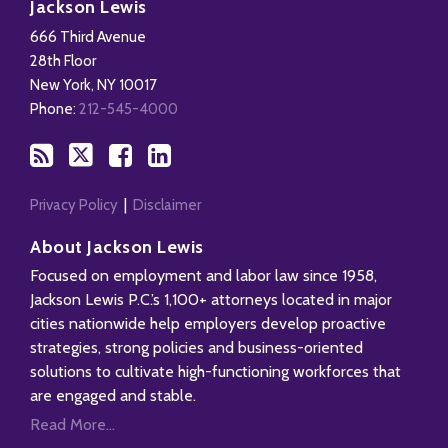
to
Us
us
Our
Jackson Lewis
this
on
on
LinkedIn
666 Third Avenue
blog
X
Facebook
Profile
28th Floor
via
New York
,
NY
10017
RSS
Phone:
212-545-4000
Privacy Policy
Disclaimer
About Jackson Lewis
Focused on employment and labor law since 1958,
Jackson Lewis P.C.’s 1,100+ attorneys located in major
cities nationwide help employers develop proactive
strategies, strong policies and business-oriented
solutions to cultivate high-functioning workforces that
are engaged and stable.
Read More...