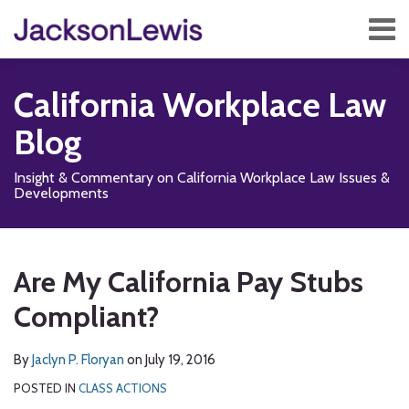
Skip
Menu
to
content
Home
Search
About
California Workplace Law
Services
Contact
Blog
Subscribe
Insight & Commentary on California Workplace Law Issues &
Developments
Print:
Subscribe
Follow
Add
View
Show/Hide
Email
Tweet
Like
Share
Your website url
TOPICS
ARCHIVES
to
Us
us
Our
this
this
this
this
Are My California Pay Stubs
this
on
on
LinkedIn
post
post
post
post
blog
X
Facebook
Profile
Compliant?
on
via
LinkedIn
RSS
By
Jaclyn P. Floryan
on
July 19, 2016
POSTED IN
CLASS ACTIONS