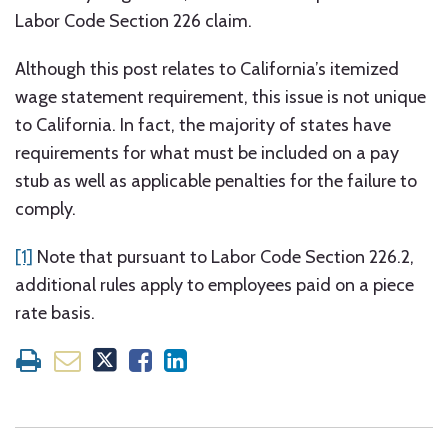
Labor Code Section 226 claim.
Although this post relates to California’s itemized
wage statement requirement, this issue is not unique
to California. In fact, the majority of states have
requirements for what must be included on a pay
stub as well as applicable penalties for the failure to
comply.
[1]
Note that pursuant to Labor Code Section 226.2,
additional rules apply to employees paid on a piece
rate basis.