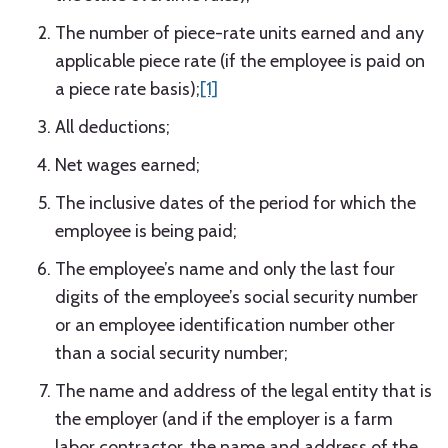
The number of piece-rate units earned and any
applicable piece rate (if the employee is paid on
a piece rate basis);
[1]
All deductions;
Net wages earned;
The inclusive dates of the period for which the
employee is being paid;
The employee’s name and only the last four
digits of the employee’s social security number
or an employee identification number other
than a social security number;
The name and address of the legal entity that is
the employer (and if the employer is a farm
labor contractor, the name and address of the