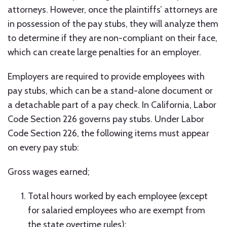
attorneys. However, once the plaintiffs’ attorneys are
in possession of the pay stubs, they will analyze them
to determine if they are non-compliant on their face,
which can create large penalties for an employer.
Employers are required to provide employees with
pay stubs, which can be a stand-alone document or
a detachable part of a pay check. In California, Labor
Code Section 226 governs pay stubs. Under Labor
Code Section 226, the following items must appear
on every pay stub:
Gross wages earned;
Total hours worked by each employee (except
for salaried employees who are exempt from
the state overtime rules);