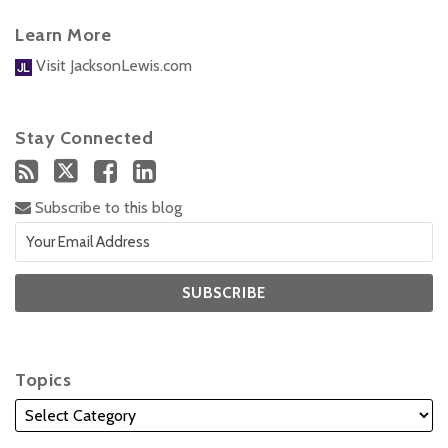
Learn More
Visit JacksonLewis.com
Stay Connected
Subscribe to this blog
Topics