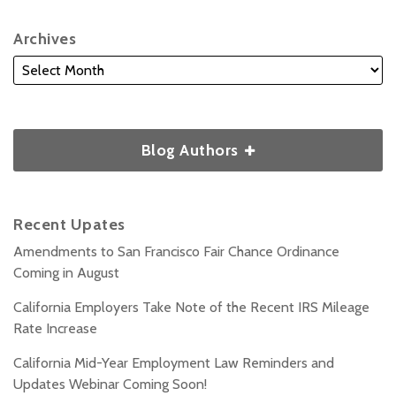
Archives
Blog Authors
Recent Upates
Amendments to San Francisco Fair Chance Ordinance
Coming in August
California Employers Take Note of the Recent IRS Mileage
Rate Increase
California Mid-Year Employment Law Reminders and
Updates Webinar Coming Soon!