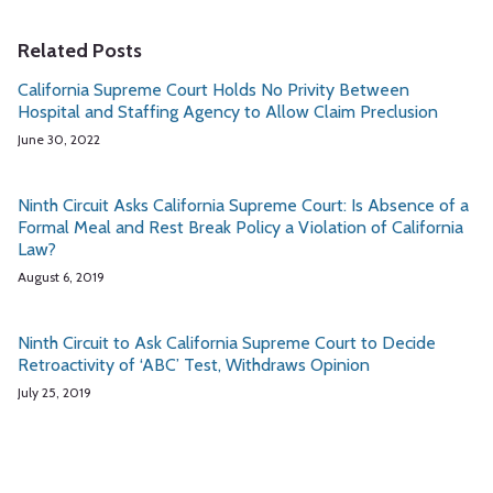
Related Posts
California Supreme Court Holds No Privity Between
Hospital and Staffing Agency to Allow Claim Preclusion
June 30, 2022
Ninth Circuit Asks California Supreme Court: Is Absence of a
Formal Meal and Rest Break Policy a Violation of California
Law?
August 6, 2019
Ninth Circuit to Ask California Supreme Court to Decide
Retroactivity of ‘ABC’ Test, Withdraws Opinion
July 25, 2019