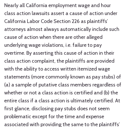
Nearly all California employment wage and hour
class action lawsuits assert a cause of action under
California Labor Code Section 226 as plaintiffs’
attorneys almost always automatically include such
cause of action when there are other alleged
underlying wage violations, i.e. failure to pay
overtime. By asserting this cause of action in their
class action complaint, the plaintiffs are provided
with the ability to access written itemized wage
statements (more commonly known as pay stubs) of
(a) a sample of putative class members regardless of
whether or not a class action is certified and (b) the
entire class if a class action is ultimately certified. At
first glance, disclosing pay stubs does not seem
problematic except for the time and expense
associated with providing the same to the plaintiffs’