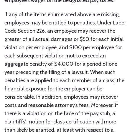
employee’s wages on the designated pay dates.
If any of the items enumerated above are missing,
employees may be entitled to penalties. Under Labor
Code Section 226, an employee may recover the
greater of all actual damages or $50 for each initial
violation per employee, and $100 per employee for
each subsequent violation, not to exceed an
aggregate penalty of $4,000 for a period of one
year preceding the filing of a lawsuit. When such
penalties are applied to each member of a class, the
financial exposure for the employer can be
considerable. In addition, employees may recover
costs and reasonable attorney’s fees. Moreover, if
there is a violation on the face of the pay stub, a
plaintiffs’ motion for class certification will more
than likely be granted, at least with respect to a