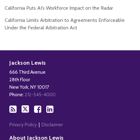
California Puts AI’s Workforce Impact on the Radar
California Limits Arbitration to Agreements Enforceable
Under the Federal Arbitration Act
Subscribe
Follow
Add
View
to
Us
us
Our
Jackson Lewis
this
on
on
LinkedIn
666 Third Avenue
blog
X
Facebook
Profile
28th Floor
via
New York
,
NY
10017
RSS
Phone:
212-545-4000
Privacy Policy
Disclaimer
About Jackson Lewis