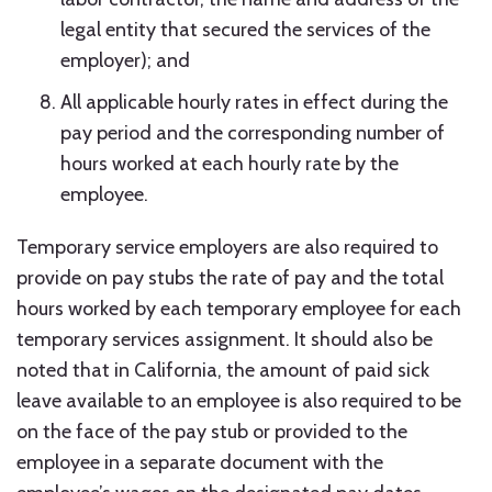
legal entity that secured the services of the
employer); and
All applicable hourly rates in effect during the
pay period and the corresponding number of
hours worked at each hourly rate by the
employee.
Temporary service employers are also required to
provide on pay stubs the rate of pay and the total
hours worked by each temporary employee for each
temporary services assignment. It should also be
noted that in California, the amount of paid sick
leave available to an employee is also required to be
on the face of the pay stub or provided to the
employee in a separate document with the