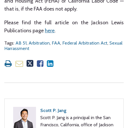
and Housing Act (FEHA) or California Labor Code —
that is, if the FAA does not apply.
Please find the full article on the Jackson Lewis
Publications page
here
.
Tags:
AB 51
,
Arbitration
,
FAA
,
Federal Arbitration Act
,
Sexual
Harrassment
Scott P. Jang
Scott P. Jang is a principal in the San
Francisco, California, office of Jackson