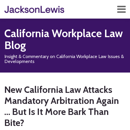
Skip
Menu
to
content
Home
Search
About
California Workplace Law
Services
Contact
Blog
Subscribe
Insight & Commentary on California Workplace Law Issues &
Developments
Print:
Read
Subscribe
Follow
Add
View
Show/Hide
Email
Tweet
Like
Share
Your website url
TOPICS
ARCHIVES
more
to
Us
us
Our
this
this
this
this
New California Law Attacks
about
this
on
on
LinkedIn
post
post
post
post
Scott
blog
X
Facebook
Profile
Mandatory Arbitration Again
on
P.
via
LinkedIn
… But Is It More Bark Than
Jang
RSS
Bite?