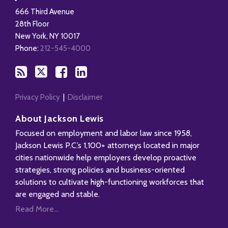
this
on
on
LinkedIn
666 Third Avenue
blog
X
Facebook
Profile
28th Floor
via
New York
,
NY
10017
RSS
Phone:
212-545-4000
Privacy Policy
Disclaimer
About Jackson Lewis
Focused on employment and labor law since 1958,
Jackson Lewis P.C.’s 1,100+ attorneys located in major
cities nationwide help employers develop proactive
strategies, strong policies and business-oriented
solutions to cultivate high-functioning workforces that
are engaged and stable.
Read More...