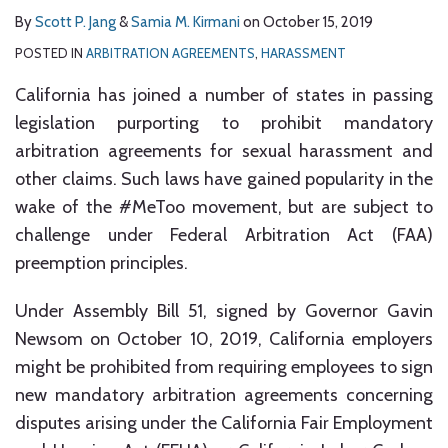
By
Scott P. Jang
&
Samia M. Kirmani
on
October 15, 2019
POSTED IN
ARBITRATION AGREEMENTS
,
HARASSMENT
California has joined a number of states in passing
legislation purporting to prohibit mandatory
arbitration agreements for sexual harassment and
other claims. Such laws have gained popularity in the
wake of the #MeToo movement, but are subject to
challenge under Federal Arbitration Act (FAA)
preemption principles.
Under Assembly Bill 51, signed by Governor Gavin
Newsom on October 10, 2019, California employers
might be prohibited from requiring employees to sign
new mandatory arbitration agreements concerning
disputes arising under the California Fair Employment