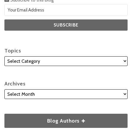
Topics
Archives
Blog Authors