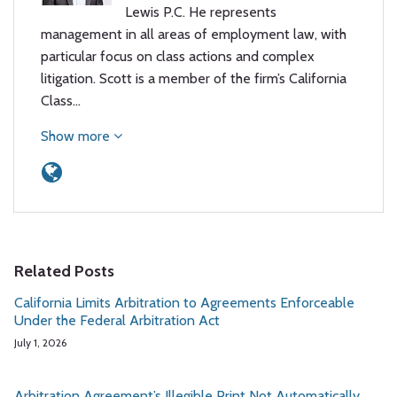
Lewis P.C. He represents
management in all areas of employment law, with
particular focus on class actions and complex
litigation. Scott is a member of the firm’s California
Class…
Show more
Related Posts
California Limits Arbitration to Agreements Enforceable
Under the Federal Arbitration Act
July 1, 2026
Arbitration Agreement’s Illegible Print Not Automatically