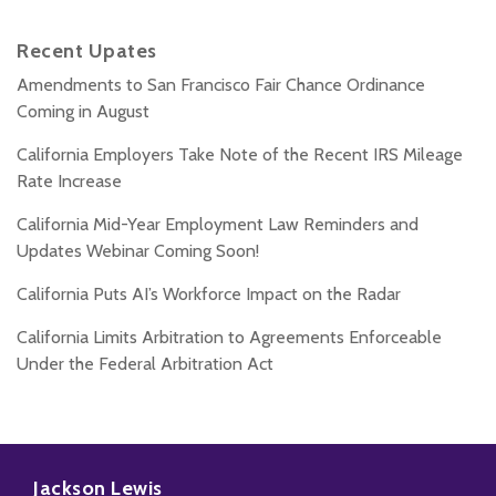
Recent Upates
Amendments to San Francisco Fair Chance Ordinance
Coming in August
California Employers Take Note of the Recent IRS Mileage
Rate Increase
California Mid-Year Employment Law Reminders and
Updates Webinar Coming Soon!
California Puts AI’s Workforce Impact on the Radar
California Limits Arbitration to Agreements Enforceable
Under the Federal Arbitration Act
Subscribe
Follow
Add
View
to
Us
us
Our
Jackson Lewis