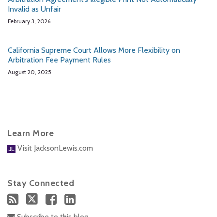
Invalid as Unfair
February 3, 2026
California Supreme Court Allows More Flexibility on
Arbitration Fee Payment Rules
August 20, 2025
Learn More
Visit JacksonLewis.com
Stay Connected
Subscribe to this blog