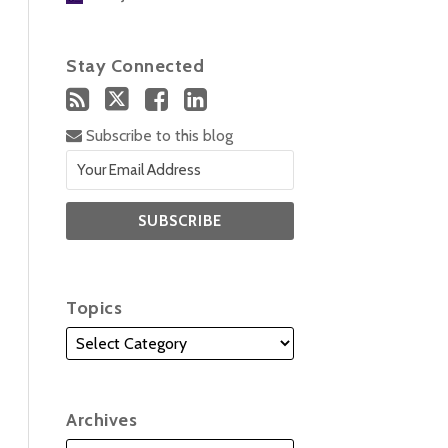
Stay Connected
Subscribe to this blog
Topics
Archives