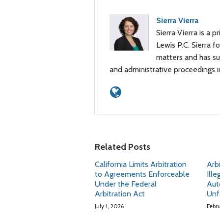
Sierra Vierra
Sierra Vierra is a p
Lewis P.C. Sierra 
matters and has sub
and administrative proceedings 
Related Posts
California Limits Arbitration
Arb
to Agreements Enforceable
Ille
Under the Federal
Aut
Arbitration Act
Unf
July 1, 2026
Febr