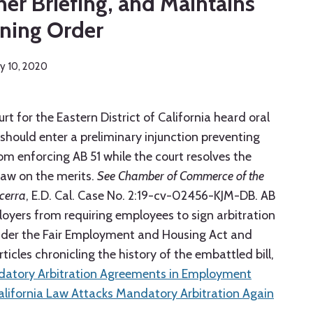
her Briefing, and Maintains
ning Order
ry 10, 2020
urt for the Eastern District of California heard oral
hould enter a preliminary injunction preventing
rom enforcing AB 51 while the court resolves the
law on the merits.
See Chamber of Commerce of the
ecerra
, E.D. Cal. Case No. 2:19-cv-02456-KJM-DB. AB
loyers from requiring employees to sign arbitration
nder the Fair Employment and Housing Act and
ticles chronicling the history of the embattled bill,
ndatory Arbitration Agreements in Employment
lifornia Law Attacks Mandatory Arbitration Again