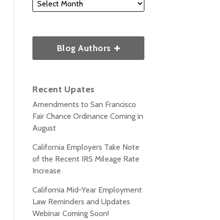
Blog Authors
Recent Upates
Amendments to San Francisco
Fair Chance Ordinance Coming in
August
California Employers Take Note
of the Recent IRS Mileage Rate
Increase
California Mid-Year Employment
Law Reminders and Updates
Webinar Coming Soon!