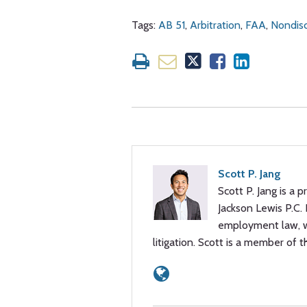
Tags:
AB 51
,
Arbitration
,
FAA
,
Nondisc
Scott P. Jang
Scott P. Jang is a p
Jackson Lewis P.C.
employment law, wi
litigation. Scott is a member of t