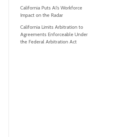
California Puts AI’s Workforce
Impact on the Radar
California Limits Arbitration to
Agreements Enforceable Under
the Federal Arbitration Act