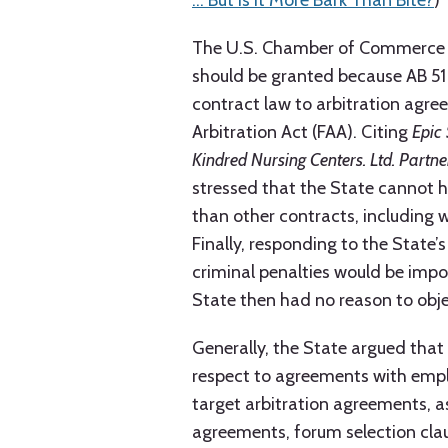
… But Is It More Bark Than Bite?
)
The U.S. Chamber of Commerce (C
should be granted because AB 51 
contract law to arbitration agre
Arbitration Act (FAA). Citing
Epic 
Kindred Nursing Centers. Ltd. Partne
stressed that the State cannot 
than other contracts, including 
Finally, responding to the State
criminal penalties would be imp
State then had no reason to objec
Generally, the State argued that
respect to agreements with emplo
target arbitration agreements, a
agreements, forum selection cla