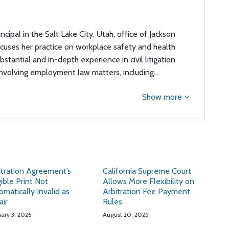
rincipal in the Salt Lake City, Utah, office of Jackson
focuses her practice on workplace safety and health
stantial and in-depth experience in civil litigation
involving employment law matters, including…
Show more
itration Agreement’s
California Supreme Court
gible Print Not
Allows More Flexibility on
omatically Invalid as
Arbitration Fee Payment
air
Rules
uary 3, 2026
August 20, 2025