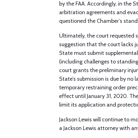
by the FAA. Accordingly, in the S
arbitration agreements and evad
questioned the Chamber’s standin
Ultimately, the court requested s
suggestion that the court lacks ju
State must submit supplemental b
(including challenges to standing)
court grants the preliminary inju
State’s submission is due by no 
temporary restraining order prec
effect until January 31, 2020. T
limit its application and protect
Jackson Lewis will continue to 
a Jackson Lewis attorney with an