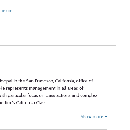
losure
rincipal in the San Francisco, California, office of
 He represents management in all areas of
th particular focus on class actions and complex
he firm’s California Class…
Show more