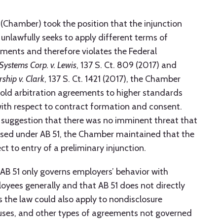
hamber) took the position that the injunction
unlawfully seeks to apply different terms of
ements and therefore violates the Federal
Systems Corp. v. Lewis
, 137 S. Ct. 809 (2017) and
rship v. Clark
, 137 S. Ct. 1421 (2017), the Chamber
hold arbitration agreements to higher standards
with respect to contract formation and consent.
’s suggestion that there was no imminent threat that
osed under AB 51, the Chamber maintained that the
t to entry of a preliminary injunction.
 AB 51 only governs employers’ behavior with
yees generally and that AB 51 does not directly
s the law could also apply to nondisclosure
uses, and other types of agreements not governed