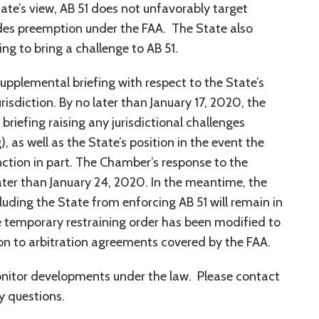
tate’s view, AB 51 does not unfavorably target
es preemption under the FAA. The State also
g to bring a challenge to AB 51.
upplemental briefing with respect to the State’s
risdiction. By no later than January 17, 2020, the
riefing raising any jurisdictional challenges
, as well as the State’s position in the event the
nction in part. The Chamber’s response to the
later than January 24, 2020. In the meantime, the
luding the State from enforcing AB 51 will remain in
he temporary restraining order has been modified to
ion to arbitration agreements covered by the FAA.
monitor developments under the law. Please contact
y questions.