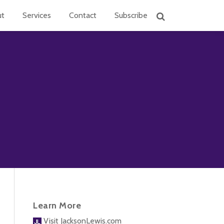
ut
Services
Contact
Subscribe
Learn More
Visit JacksonLewis.com