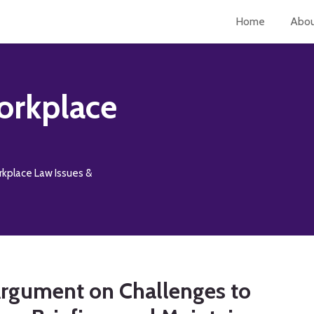
Home
Abo
orkplace
rkplace Law Issues &
Argument on Challenges to