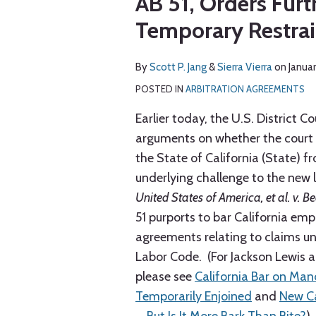
AB 51, Orders Furt
via
about
about
post
post
post
post
RSS
Temporary Restrai
Scott
Sierra
on
P.
Vierra
LinkedIn
Jang
By
Scott P. Jang
&
Sierra Vierra
on
Janua
POSTED IN
ARBITRATION AGREEMENTS
Earlier today, the U.S. District Co
arguments on whether the court s
the State of California (State) f
underlying challenge to the new 
United States of America, et al. v. B
51 purports to bar California emp
agreements relating to claims u
Labor Code. (For Jackson Lewis ar
please see
California Bar on Ma
Temporarily Enjoined
and
New Ca