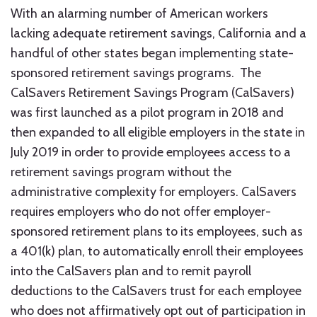
With an alarming number of American workers
lacking adequate retirement savings, California and a
handful of other states began implementing state-
sponsored retirement savings programs. The
CalSavers Retirement Savings Program (CalSavers)
was first launched as a pilot program in 2018 and
then expanded to all eligible employers in the state in
July 2019 in order to provide employees access to a
retirement savings program without the
administrative complexity for employers. CalSavers
requires employers who do not offer employer-
sponsored retirement plans to its employees, such as
a 401(k) plan, to automatically enroll their employees
into the CalSavers plan and to remit payroll
deductions to the CalSavers trust for each employee
who does not affirmatively opt out of participation in