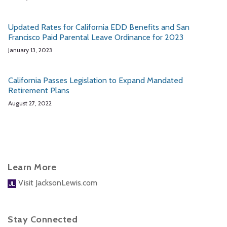
Updated Rates for California EDD Benefits and San
Francisco Paid Parental Leave Ordinance for 2023
January 13, 2023
California Passes Legislation to Expand Mandated
Retirement Plans
August 27, 2022
Learn More
Visit JacksonLewis.com
Stay Connected