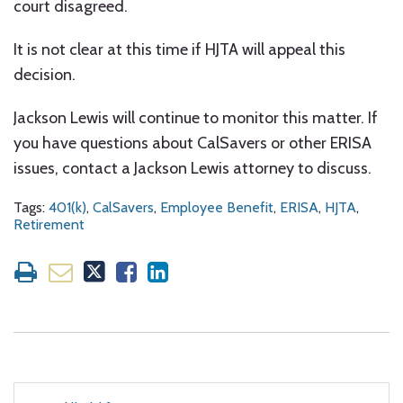
court disagreed.
It is not clear at this time if HJTA will appeal this
decision.
Jackson Lewis will continue to monitor this matter. If
you have questions about CalSavers or other ERISA
issues, contact a Jackson Lewis attorney to discuss.
Tags:
401(k)
,
CalSavers
,
Employee Benefit
,
ERISA
,
HJTA
,
Retirement