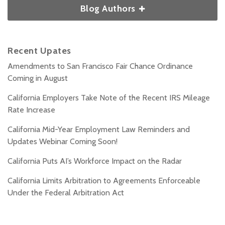
Blog Authors
Recent Upates
Amendments to San Francisco Fair Chance Ordinance
Coming in August
California Employers Take Note of the Recent IRS Mileage
Rate Increase
California Mid-Year Employment Law Reminders and
Updates Webinar Coming Soon!
California Puts AI’s Workforce Impact on the Radar
California Limits Arbitration to Agreements Enforceable
Under the Federal Arbitration Act