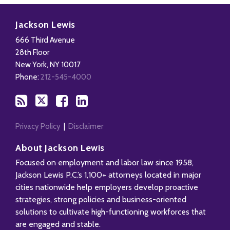
Subscribe
Follow
Add
View
to
Us
us
Our
Jackson Lewis
this
on
on
LinkedIn
666 Third Avenue
blog
X
Facebook
Profile
28th Floor
via
New York
,
NY
10017
RSS
Phone:
212-545-4000
Privacy Policy
Disclaimer
About Jackson Lewis
Focused on employment and labor law since 1958,
Jackson Lewis P.C.’s 1,100+ attorneys located in major
cities nationwide help employers develop proactive
strategies, strong policies and business-oriented
solutions to cultivate high-functioning workforces that
are engaged and stable.