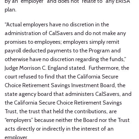
by an “employer” and does not “relate to” any ERISA
plan.
“Actual employers have no discretion in the
administration of CalSavers and do not make any
promises to employees; employers simply remit
payroll deducted payments to the Program and
otherwise have no discretion regarding the funds,”
Judge Morrison C. England stated. Furthermore, the
court refused to find that the California Secure
Choice Retirement Savings Investment Board, the
state agency board that administers CalSavers, and
the California Secure Choice Retirement Savings
Trust, the trust that held the contributions, are
“employers” because neither the Board nor the Trust
acts directly or indirectly in the interest of an
employer.