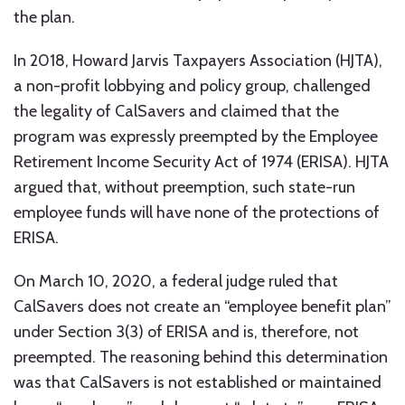
the plan.
In 2018, Howard Jarvis Taxpayers Association (HJTA),
a non-profit lobbying and policy group, challenged
the legality of CalSavers and claimed that the
program was expressly preempted by the Employee
Retirement Income Security Act of 1974 (ERISA). HJTA
argued that, without preemption, such state-run
employee funds will have none of the protections of
ERISA.
On March 10, 2020, a federal judge ruled that
CalSavers does not create an “employee benefit plan”
under Section 3(3) of ERISA and is, therefore, not
preempted. The reasoning behind this determination
was that CalSavers is not established or maintained