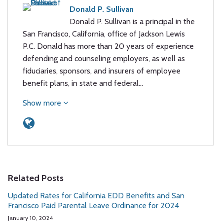
Donald P. Sullivan
Donald P. Sullivan is a principal in the
San Francisco, California, office of Jackson Lewis
P.C. Donald has more than 20 years of experience
defending and counseling employers, as well as
fiduciaries, sponsors, and insurers of employee
benefit plans, in state and federal…
Show more
Related Posts
Updated Rates for California EDD Benefits and San
Francisco Paid Parental Leave Ordinance for 2024
January 10, 2024