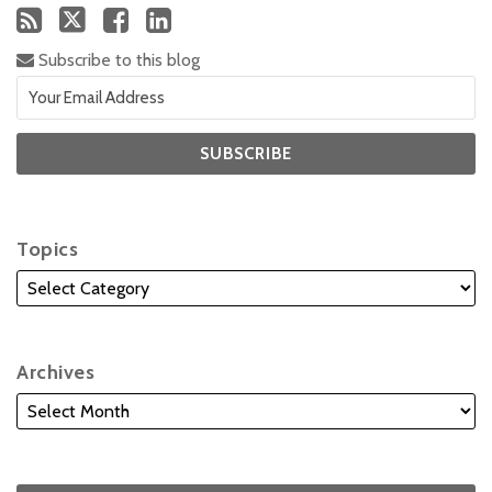
Subscribe to this blog
Topics
Archives