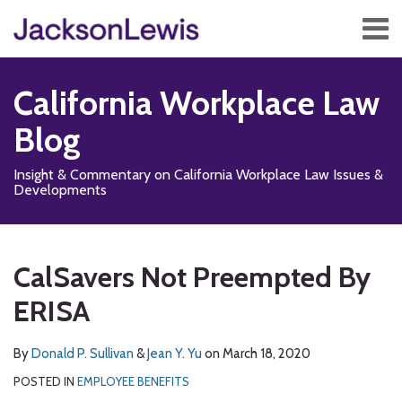
Skip
Menu
to
content
Home
Search
About
California Workplace Law
Services
Contact
Blog
Subscribe
Insight & Commentary on California Workplace Law Issues &
Developments
Print:
Read
Subscribe
Follow
Add
View
Show/Hide
Email
Tweet
Like
Share
Your website url
TOPICS
ARCHIVES
more
to
Us
us
Our
this
this
this
this
CalSavers Not Preempted By
about
this
on
on
LinkedIn
post
post
post
post
Donald
blog
X
Facebook
Profile
ERISA
on
P.
via
LinkedIn
Sullivan
RSS
By
Donald P. Sullivan
&
Jean Y. Yu
on
March 18, 2020
POSTED IN
EMPLOYEE BENEFITS