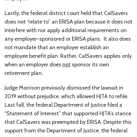
Lastly, the federal district court held that CalSavers
does not “relate to” an ERISA plan because it does not
interfere with nor apply additional requirements on
any employer-sponsored or ERISA plans. It also does
not mandate that an employer establish an
employee benefit plan. Rather, CalSavers applies only
when an employer does
not
sponsor its own
retirement plan.
Judge Morrison previously dismissed the lawsuit in
2019 without prejudice, which allowed HJTA to refile.
Last fall, the federal Department of Justice filed a
“Statement of Interest” that supported HJTA’s stance
that CalSavers was preempted by ERISA. Despite this
support from the Department of Justice, the federal