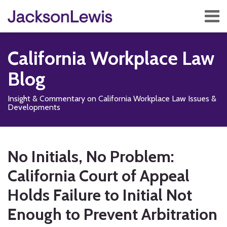
Skip
Menu
to
content
Home
Search
About
California Workplace Law
Services
Contact
Blog
Subscribe
Insight & Commentary on California Workplace Law Issues &
Developments
Print:
Read
Subscribe
Follow
Add
View
Show/Hide
Email
Tweet
Like
Share
Your website url
TOPICS
ARCHIVES
more
to
Us
us
Our
this
this
this
this
No Initials, No Problem:
about
this
on
on
LinkedIn
post
post
post
post
Scott
blog
X
Facebook
Profile
California Court of Appeal
on
P.
via
LinkedIn
Holds Failure to Initial Not
Jang
RSS
Enough to Prevent Arbitration