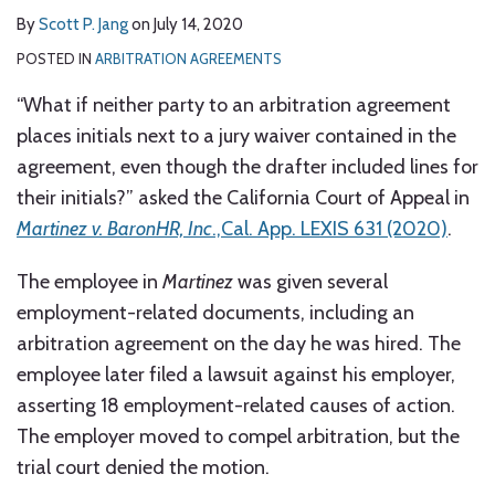
By
Scott P. Jang
on
July 14, 2020
POSTED IN
ARBITRATION AGREEMENTS
“What if neither party to an arbitration agreement
places initials next to a jury waiver contained in the
agreement, even though the drafter included lines for
their initials?” asked the California Court of Appeal in
Martinez v. BaronHR, Inc
.,Cal. App. LEXIS 631 (2020)
.
The employee in
Martinez
was given several
employment-related documents, including an
arbitration agreement on the day he was hired. The
employee later filed a lawsuit against his employer,
asserting 18 employment-related causes of action.
The employer moved to compel arbitration, but the
trial court denied the motion.