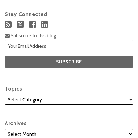
Stay Connected
Subscribe to this blog
Topics
Archives