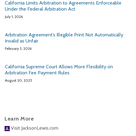
California Limits Arbitration to Agreements Enforceable
Under the Federal Arbitration Act
July 1, 2026
Arbitration Agreement’s Illegible Print Not Automatically
Invalid as Unfair
February 3, 2026
California Supreme Court Allows More Flexibility on
Arbitration Fee Payment Rules
August 20, 2025
Learn More
Visit JacksonLewis.com