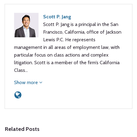
Scott P. Jang
Scott P. Jang is a principal in the San
Francisco, California, office of Jackson
Lewis P.C. He represents
management in all areas of employment law, with
particular focus on class actions and complex
litigation. Scott is a member of the firm’s California
Class…
Show more
Related Posts