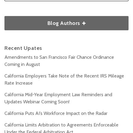
Blog Authors
Recent Upates
Amendments to San Francisco Fair Chance Ordinance
Coming in August
California Employers Take Note of the Recent IRS Mileage
Rate Increase
California Mid-Year Employment Law Reminders and
Updates Webinar Coming Soon!
California Puts AI’s Workforce Impact on the Radar
California Limits Arbitration to Agreements Enforceable
Under the Federal Arbitration Act