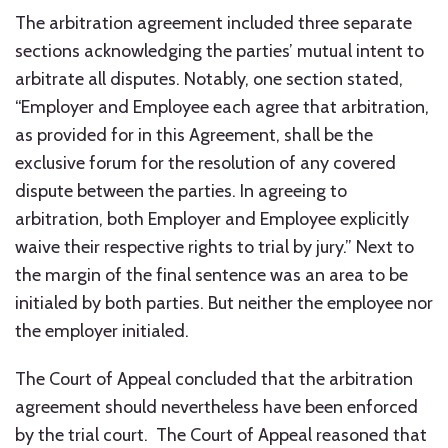
The arbitration agreement included three separate
sections acknowledging the parties’ mutual intent to
arbitrate all disputes. Notably, one section stated,
“Employer and Employee each agree that arbitration,
as provided for in this Agreement, shall be the
exclusive forum for the resolution of any covered
dispute between the parties. In agreeing to
arbitration, both Employer and Employee explicitly
waive their respective rights to trial by jury.” Next to
the margin of the final sentence was an area to be
initialed by both parties. But neither the employee nor
the employer initialed.
The Court of Appeal concluded that the arbitration
agreement should nevertheless have been enforced
by the trial court. The Court of Appeal reasoned that