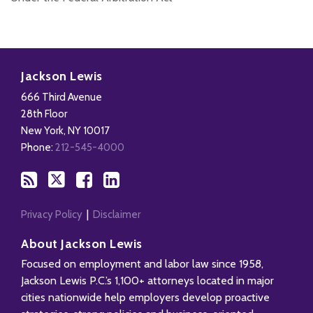
Subscribe
Follow
Add
View
to
Us
us
Our
Jackson Lewis
this
on
on
LinkedIn
666 Third Avenue
blog
X
Facebook
Profile
28th Floor
via
New York
,
NY
10017
RSS
Phone:
212-545-4000
Privacy Policy
Disclaimer
About Jackson Lewis
Focused on employment and labor law since 1958,
Jackson Lewis P.C.’s 1,100+ attorneys located in major
cities nationwide help employers develop proactive