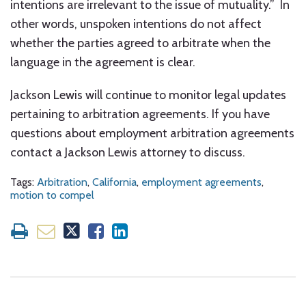
intentions are irrelevant to the issue of mutuality.” In
other words, unspoken intentions do not affect
whether the parties agreed to arbitrate when the
language in the agreement is clear.
Jackson Lewis will continue to monitor legal updates
pertaining to arbitration agreements. If you have
questions about employment arbitration agreements
contact a Jackson Lewis attorney to discuss.
Tags:
Arbitration
,
California
,
employment agreements
,
motion to compel