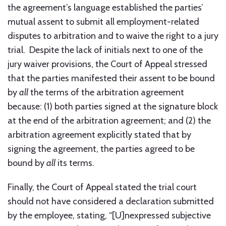
the agreement’s language established the parties’
mutual assent to submit all employment-related
disputes to arbitration and to waive the right to a jury
trial. Despite the lack of initials next to one of the
jury waiver provisions, the Court of Appeal stressed
that the parties manifested their assent to be bound
by
all
the terms of the arbitration agreement
because: (1) both parties signed at the signature block
at the end of the arbitration agreement; and (2) the
arbitration agreement explicitly stated that by
signing the agreement, the parties agreed to be
bound by
all
its terms.
Finally, the Court of Appeal stated the trial court
should not have considered a declaration submitted
by the employee, stating, “[U]nexpressed subjective