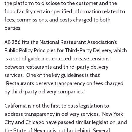
the platform to disclose to the customer and the
food facility certain specified information related to
fees, commissions, and costs charged to both
parties.
AB 286 fits the National Restaurant Association’s
Public Policy Principles for Third-Party Delivery, which
is a set of guidelines enacted to ease tensions
between restaurants and third-party delivery
services. One of the key guidelines is that
“Restaurants deserve transparency on fees charged
by third-party delivery companies.”
California is not the first to pass legislation to
address transparency in delivery services. New York
City and Chicago have passed similar legislation, and
the State of Nevada is not far behind. Several