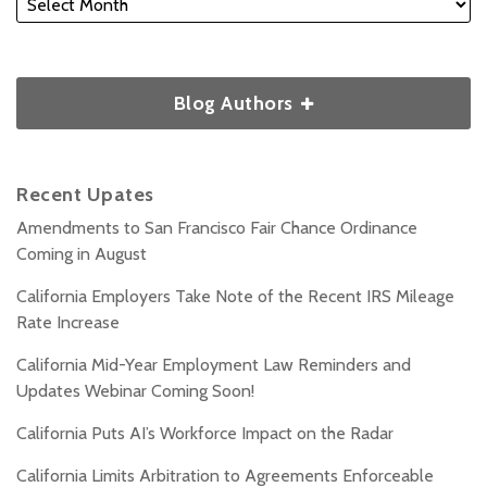
Blog Authors
Recent Upates
Amendments to San Francisco Fair Chance Ordinance
Coming in August
California Employers Take Note of the Recent IRS Mileage
Rate Increase
California Mid-Year Employment Law Reminders and
Updates Webinar Coming Soon!
California Puts AI’s Workforce Impact on the Radar
California Limits Arbitration to Agreements Enforceable