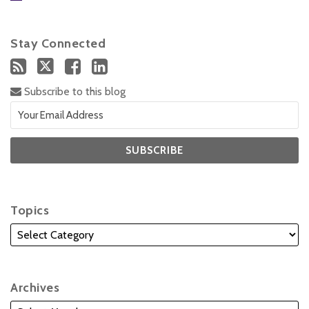
Stay Connected
Subscribe to this blog
Topics
Archives