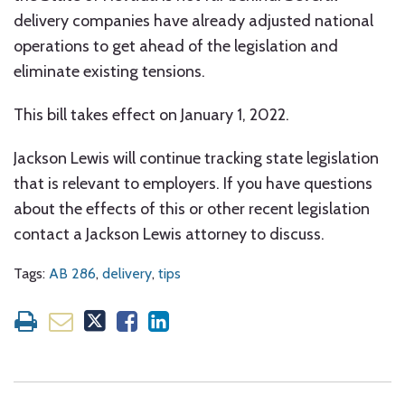
delivery companies have already adjusted national
operations to get ahead of the legislation and
eliminate existing tensions.
This bill takes effect on January 1, 2022.
Jackson Lewis will continue tracking state legislation
that is relevant to employers. If you have questions
about the effects of this or other recent legislation
contact a Jackson Lewis attorney to discuss.
Tags:
AB 286
,
delivery
,
tips