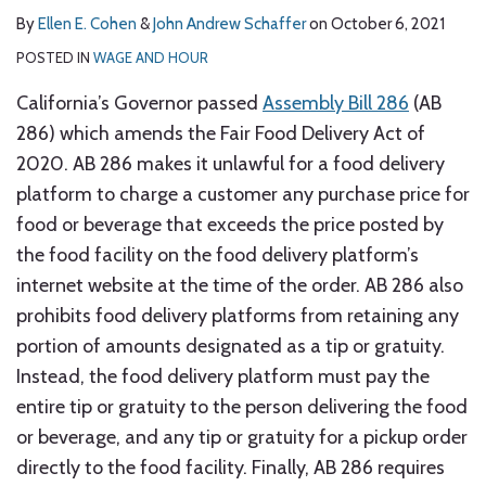
By
Ellen E. Cohen
&
John Andrew Schaffer
on
October 6, 2021
POSTED IN
WAGE AND HOUR
California’s Governor passed
Assembly Bill 286
(AB
286) which amends the Fair Food Delivery Act of
2020. AB 286 makes it unlawful for a food delivery
platform to charge a customer any purchase price for
food or beverage that exceeds the price posted by
the food facility on the food delivery platform’s
internet website at the time of the order. AB 286 also
prohibits food delivery platforms from retaining any
portion of amounts designated as a tip or gratuity.
Instead, the food delivery platform must pay the
entire tip or gratuity to the person delivering the food
or beverage, and any tip or gratuity for a pickup order
directly to the food facility. Finally, AB 286 requires