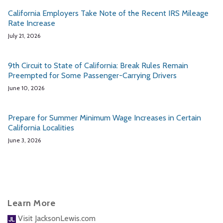
California Employers Take Note of the Recent IRS Mileage
Rate Increase
July 21, 2026
9th Circuit to State of California: Break Rules Remain
Preempted for Some Passenger-Carrying Drivers
June 10, 2026
Prepare for Summer Minimum Wage Increases in Certain
California Localities
June 3, 2026
Learn More
Visit JacksonLewis.com