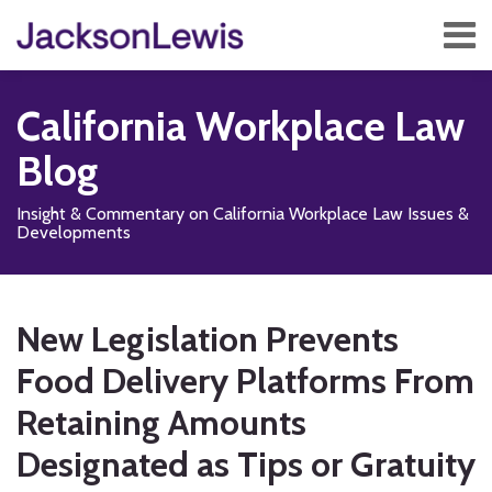
Skip
Menu
to
content
Home
Search
About
California Workplace Law
Services
Contact
Blog
Subscribe
Insight & Commentary on California Workplace Law Issues &
Developments
Print:
Read
Subscribe
Follow
Add
View
Show/Hide
Email
Tweet
Like
Share
Your website url
TOPICS
ARCHIVES
more
to
Us
us
Our
this
this
this
this
New Legislation Prevents
about
this
on
on
LinkedIn
post
post
post
post
Ellen
blog
X
Facebook
Profile
Food Delivery Platforms From
on
E.
via
LinkedIn
Retaining Amounts
Cohen
RSS
Designated as Tips or Gratuity