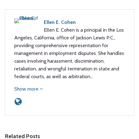
Ellen E. Cohen
Ellen E. Cohen is a principal in the Los
Angeles, California, office of Jackson Lewis P.C.,
providing comprehensive representation for
management in employment disputes. She handles
cases involving harassment, discrimination,
retaliation, and wrongful termination in state and
federal courts, as well as arbitration…
Show more
Related Posts