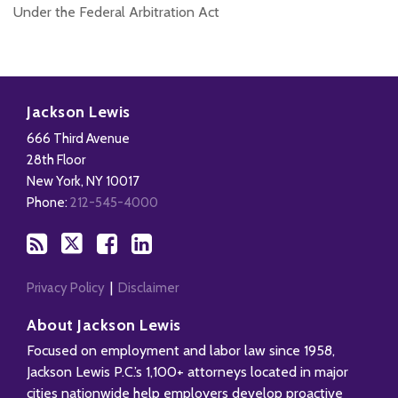
Under the Federal Arbitration Act
Subscribe
Follow
Add
View
to
Us
us
Our
Jackson Lewis
this
on
on
LinkedIn
666 Third Avenue
blog
X
Facebook
Profile
28th Floor
via
New York
,
NY
10017
RSS
Phone:
212-545-4000
Privacy Policy
Disclaimer
About Jackson Lewis
Focused on employment and labor law since 1958,
Jackson Lewis P.C.’s 1,100+ attorneys located in major
cities nationwide help employers develop proactive