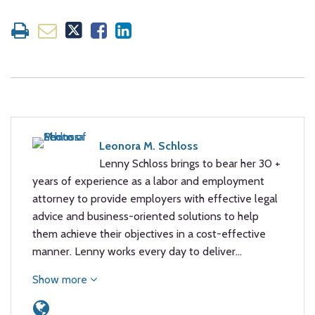
Leonora M. Schloss
Lenny Schloss brings to bear her 30 +
years of experience as a labor and employment
attorney to provide employers with effective legal
advice and business-oriented solutions to help
them achieve their objectives in a cost-effective
manner. Lenny works every day to deliver…
Show more