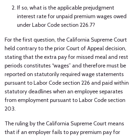
If so, what is the applicable prejudgment
interest rate for unpaid premium wages owed
under Labor Code section 226.7?
For the first question, the California Supreme Court
held contrary to the prior Court of Appeal decision,
stating that the extra pay for missed meal and rest
periods constitutes “wages” and therefore must be
reported on statutorily required wage statements
pursuant to Labor Code section 226 and paid within
statutory deadlines when an employee separates
from employment pursuant to Labor Code section
203.
The ruling by the California Supreme Court means
that if an employer fails to pay premium pay for