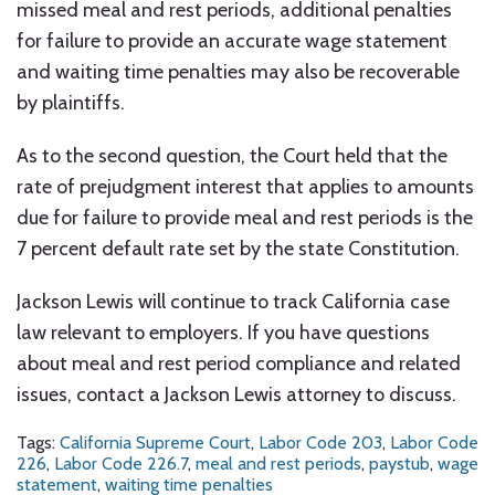
missed meal and rest periods, additional penalties
for failure to provide an accurate wage statement
and waiting time penalties may also be recoverable
by plaintiffs.
As to the second question, the Court held that the
rate of prejudgment interest that applies to amounts
due for failure to provide meal and rest periods is the
7 percent default rate set by the state Constitution.
Jackson Lewis will continue to track California case
law relevant to employers. If you have questions
about meal and rest period compliance and related
issues, contact a Jackson Lewis attorney to discuss.
Tags:
California Supreme Court
,
Labor Code 203
,
Labor Code
226
,
Labor Code 226.7
,
meal and rest periods
,
paystub
,
wage
statement
,
waiting time penalties