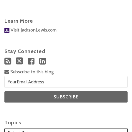
Learn More
Visit JacksonLewis.com
Stay Connected
Subscribe to this blog
Topics