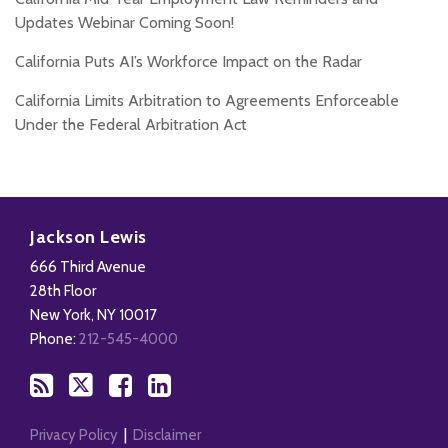
Updates Webinar Coming Soon!
California Puts AI’s Workforce Impact on the Radar
California Limits Arbitration to Agreements Enforceable
Under the Federal Arbitration Act
Subscribe
Follow
Add
View
to
Us
us
Our
Jackson Lewis
this
on
on
LinkedIn
666 Third Avenue
blog
X
Facebook
Profile
28th Floor
via
New York
,
NY
10017
RSS
Phone:
212-545-4000
Privacy Policy
Disclaimer