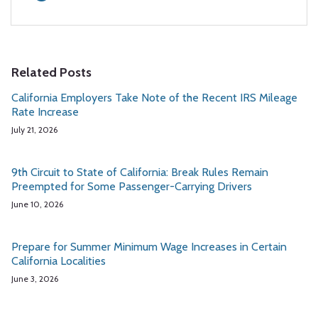
Related Posts
California Employers Take Note of the Recent IRS Mileage
Rate Increase
July 21, 2026
9th Circuit to State of California: Break Rules Remain
Preempted for Some Passenger-Carrying Drivers
June 10, 2026
Prepare for Summer Minimum Wage Increases in Certain
California Localities
June 3, 2026