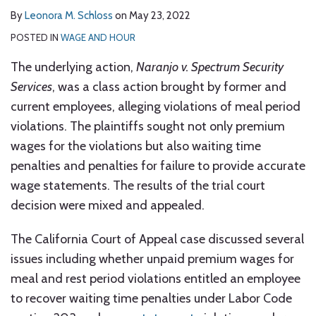
By
Leonora M. Schloss
on
May 23, 2022
POSTED IN
WAGE AND HOUR
The underlying action,
Naranjo v. Spectrum Security
Services
, was a class action brought by former and
current employees, alleging violations of meal period
violations. The plaintiffs sought not only premium
wages for the violations but also waiting time
penalties and penalties for failure to provide accurate
wage statements. The results of the trial court
decision were mixed and appealed.
The California Court of Appeal case discussed several
issues including whether unpaid premium wages for
meal and rest period violations entitled an employee
to recover waiting time penalties under Labor Code