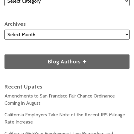
Archives
Blog Authors
Recent Upates
Amendments to San Francisco Fair Chance Ordinance
Coming in August
California Employers Take Note of the Recent IRS Mileage
Rate Increase
California Mid-Year Employment Law Reminders and