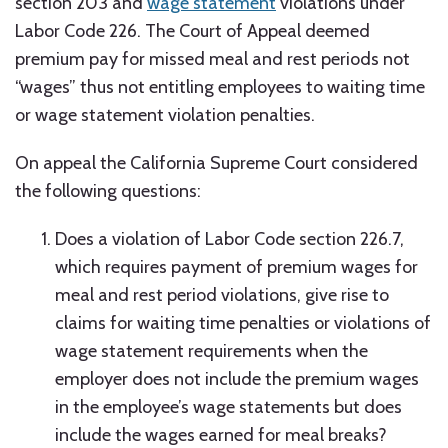
section 203 and
wage statement
violations under
Labor Code 226. The Court of Appeal deemed
premium pay for missed meal and rest periods not
“wages” thus not entitling employees to waiting time
or wage statement violation penalties.
On appeal the California Supreme Court considered
the following questions:
Does a violation of Labor Code section 226.7,
which requires payment of premium wages for
meal and rest period violations, give rise to
claims for waiting time penalties or violations of
wage statement requirements when the
employer does not include the premium wages
in the employee’s wage statements but does
include the wages earned for meal breaks?