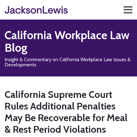
Skip
Menu
to
content
Home
Search
About
California Workplace Law
Services
Contact
Blog
Subscribe
Insight & Commentary on California Workplace Law Issues &
Developments
Print:
Read
Subscribe
Follow
Add
View
Show/Hide
Email
Tweet
Like
Share
Your website url
TOPICS
ARCHIVES
more
to
Us
us
Our
this
this
this
this
California Supreme Court
about
this
on
on
LinkedIn
post
post
post
post
Leonora
blog
X
Facebook
Profile
Rules Additional Penalties
on
M.
via
LinkedIn
May Be Recoverable for Meal
Schloss
RSS
& Rest Period Violations