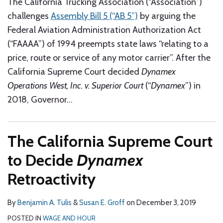
The California Trucking Association (“Association”)
challenges
Assembly Bill 5 (“AB 5”)
by arguing the
Federal Aviation Administration Authorization Act
(“FAAAA”) of 1994 preempts state laws “relating to a
price, route or service of any motor carrier”. After the
California Supreme Court decided
Dynamex
Operations West, Inc. v. Superior Court
(“
Dynamex
”) in
2018, Governor
…
The California Supreme Court
to Decide
Dynamex
Retroactivity
By
Benjamin A. Tulis
&
Susan E. Groff
on
December 3, 2019
POSTED IN
WAGE AND HOUR