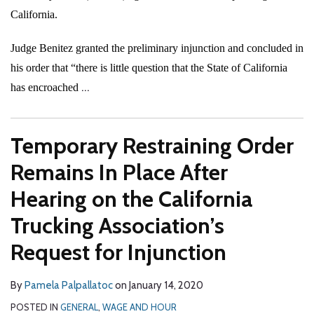
California.
Judge Benitez granted the preliminary injunction and concluded in
his order that “there is little question that the State of California
…
has encroached
Temporary Restraining Order
Remains In Place After
Hearing on the California
Trucking Association’s
Request for Injunction
By
Pamela Palpallatoc
on
January 14, 2020
POSTED IN
GENERAL
,
WAGE AND HOUR