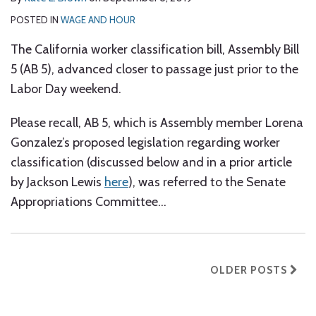
POSTED IN
WAGE AND HOUR
The California worker classification bill, Assembly Bill
5 (AB 5), advanced closer to passage just prior to the
Labor Day weekend.
Please recall, AB 5, which is Assembly member Lorena
Gonzalez’s proposed legislation regarding worker
classification (discussed below and in a prior article
by Jackson Lewis
here
), was referred to the Senate
Appropriations Committee
…
OLDER POSTS