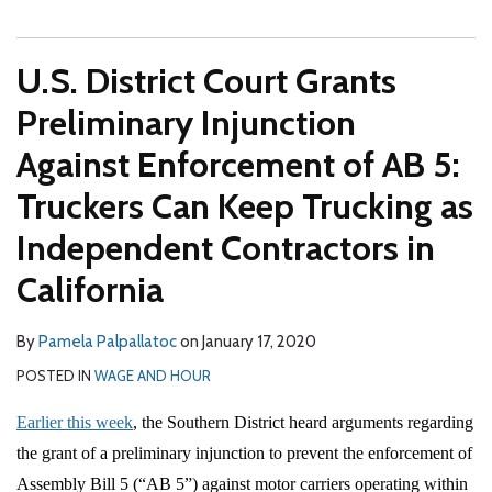
U.S. District Court Grants
Preliminary Injunction
Against Enforcement of AB 5:
Truckers Can Keep Trucking as
Independent Contractors in
California
By
Pamela Palpallatoc
on
January 17, 2020
POSTED IN
WAGE AND HOUR
Earlier this week
, the Southern District heard arguments regarding
the grant of a preliminary injunction to prevent the enforcement of
Assembly Bill 5 (“AB 5”) against motor carriers operating within