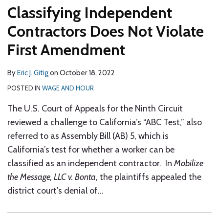
Classifying Independent
Contractors Does Not Violate
First Amendment
By
Eric J. Gitig
on
October 18, 2022
POSTED IN
WAGE AND HOUR
The U.S. Court of Appeals for the Ninth Circuit
reviewed a challenge to California’s “ABC Test,” also
referred to as Assembly Bill (AB) 5, which is
California’s test for whether a worker can be
classified as an independent contractor. In
Mobilize
the Message, LLC v. Bonta
, the plaintiffs appealed the
district court’s denial of
…