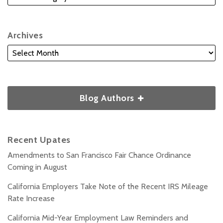
Archives
Blog Authors
Recent Upates
Amendments to San Francisco Fair Chance Ordinance
Coming in August
California Employers Take Note of the Recent IRS Mileage
Rate Increase
California Mid-Year Employment Law Reminders and