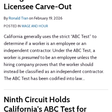
Licensee Carve-Out
By
Ronald Tran
on
February 19, 2026
POSTED IN
WAGE AND HOUR
California generally uses the strict “ABC Test” to
determine if a worker is an employee or an
independent contractor. Under the ABC Test, a
worker is
presumed
to be an employee unless the
hiring company proves that the worker should
instead be classified as an independent contractor.
The ABC Test has been codified into law
…
Ninth Circuit Holds
California’s ABC Test for