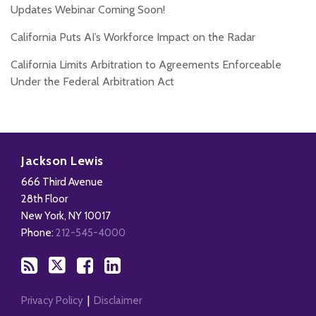
Updates Webinar Coming Soon!
California Puts AI’s Workforce Impact on the Radar
California Limits Arbitration to Agreements Enforceable
Under the Federal Arbitration Act
Subscribe
Follow
Add
View
to
Us
us
Our
Jackson Lewis
this
on
on
LinkedIn
666 Third Avenue
blog
X
Facebook
Profile
28th Floor
via
New York
,
NY
10017
RSS
Phone:
212-545-4000
Privacy Policy
Disclaimer