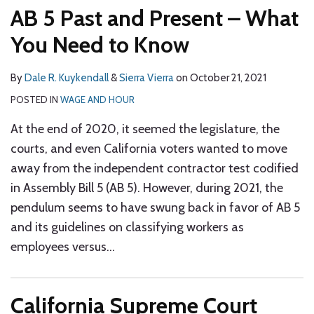
AB 5 Past and Present – What
You Need to Know
By
Dale R. Kuykendall
&
Sierra Vierra
on
October 21, 2021
POSTED IN
WAGE AND HOUR
At the end of 2020, it seemed the legislature, the
courts, and even California voters wanted to move
away from the independent contractor test codified
in Assembly Bill 5 (AB 5). However, during 2021, the
pendulum seems to have swung back in favor of AB 5
and its guidelines on classifying workers as
employees versus
…
California Supreme Court