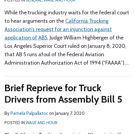
POSTED IN
GENERAL
,
WAGE AND HOUR
While the trucking industry waits for the federal court
to hear arguments on the
California Trucking
Association’s request for an injunction against
application of AB5
, Judge William Highberger of the
Los Angeles Superior Court ruled on January 8, 2020,
that AB 5 runs afoul of the Federal Aviation
Administration Authorization Act of 1994 (“FAAAA”).
…
Brief Reprieve for Truck
Drivers from Assembly Bill 5
By
Pamela Palpallatoc
on
January 7, 2020
POSTED IN
WAGE AND HOUR