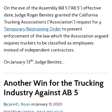
On the eve of the Assembly Bill 5 (“AB 5”) effective
date, Judge Roger Benitez granted the California
Trucking Association’s (“Association”) request for
a
Temporary Restraining Order
to prevent
enforcement of the law which the Association argued
requires truckers to be classified as employees
instead of independent contractors.
th
On January 13
, Judge Benitez
…
Another Win for the Trucking
Industry Against AB 5
By
Jared L. Bryan
on
January 13, 2020