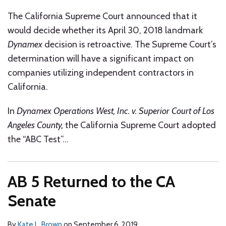
The California Supreme Court announced that it
would decide whether its April 30, 2018 landmark
Dynamex
decision is retroactive. The Supreme Court’s
determination will have a significant impact on
companies utilizing independent contractors in
California.
In
Dynamex Operations West, Inc. v. Superior Court of Los
Angeles County,
the California Supreme Court adopted
the “ABC Test”
…
AB 5 Returned to the CA
Senate
By
Kate L. Brown
on
September 6, 2019