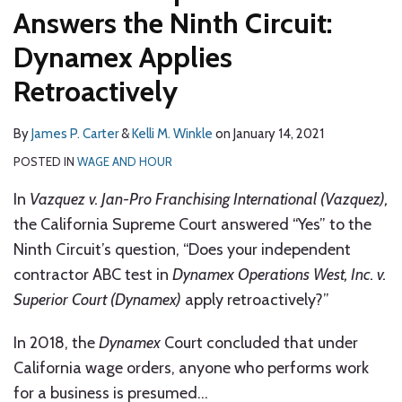
Answers the Ninth Circuit:
Dynamex Applies
Retroactively
By
James P. Carter
&
Kelli M. Winkle
on
January 14, 2021
POSTED IN
WAGE AND HOUR
In
Vazquez v. Jan-Pro Franchising International (Vazquez),
the California Supreme Court answered “Yes” to the
Ninth Circuit’s question, “Does your independent
contractor ABC test in
Dynamex Operations West, Inc. v.
Superior Court (Dynamex)
apply retroactively?”
In 2018, the
Dynamex
Court concluded that under
California wage orders, anyone who performs work
for a business is presumed
…