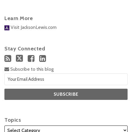
Learn More
Visit JacksonLewis.com
Stay Connected
Subscribe to this blog
Topics