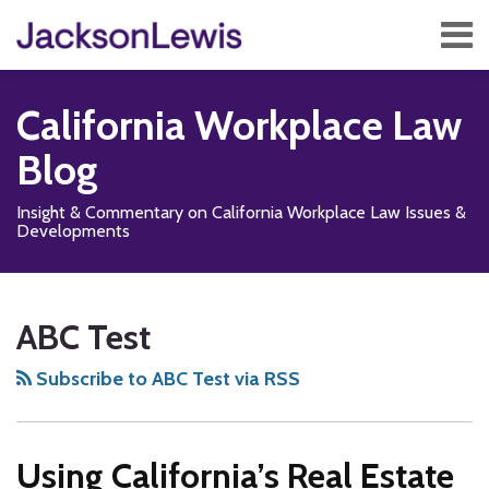
Skip
Menu
to
content
Home
Search
About
California Workplace Law
Services
Contact
Blog
Subscribe
Insight & Commentary on California Workplace Law Issues &
Developments
Subscribe
Follow
Add
View
Show/Hide
POST
Your website url
TOPICS
ARCHIVES
to
Us
us
Our
NAVIGATION
ABC Test
this
on
on
LinkedIn
blog
X
Facebook
Profile
Subscribe to ABC Test via RSS
via
RSS
Using California’s Real Estate