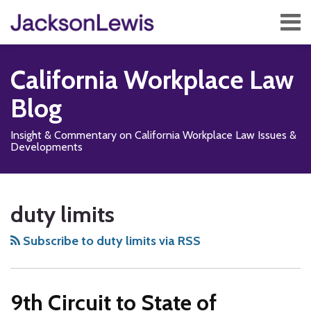
Skip
Menu
to
content
Home
Search
About
California Workplace Law
Services
Contact
Blog
Subscribe
Insight & Commentary on California Workplace Law Issues &
Developments
Subscribe
Follow
Add
View
Show/Hide
Your website url
TOPICS
ARCHIVES
to
Us
us
Our
duty limits
this
on
on
LinkedIn
blog
X
Facebook
Profile
Subscribe to duty limits via RSS
via
RSS
9th Circuit to State of