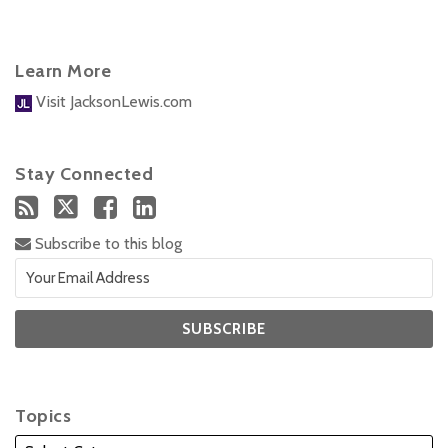
Learn More
Visit JacksonLewis.com
Stay Connected
Subscribe to this blog
Topics