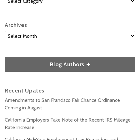
Archives
Blog Authors
Recent Upates
Amendments to San Francisco Fair Chance Ordinance
Coming in August
California Employers Take Note of the Recent IRS Mileage
Rate Increase
California Mid-Year Employment Law Reminders and