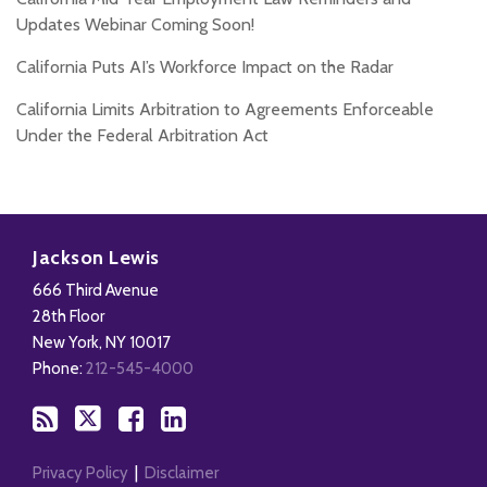
Updates Webinar Coming Soon!
California Puts AI’s Workforce Impact on the Radar
California Limits Arbitration to Agreements Enforceable
Under the Federal Arbitration Act
Subscribe
Follow
Add
View
to
Us
us
Our
Jackson Lewis
this
on
on
LinkedIn
666 Third Avenue
blog
X
Facebook
Profile
28th Floor
via
New York
,
NY
10017
RSS
Phone:
212-545-4000
Privacy Policy
Disclaimer