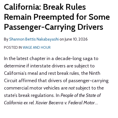
California: Break Rules
Remain Preempted for Some
Passenger-Carrying Drivers
By
Shannon Bettis Nakabayashi
on
June 10, 2026
POSTED IN
WAGE AND HOUR
In the latest chapter in a decade-long saga to
determine if interstate drivers are subject to
California’s meal and rest break rules, the Ninth
Circuit affirmed that drivers of passenger-carrying
commercial motor vehicles are
not
subject to the
state’s break regulations. In
People of the State of
California ex rel. Xavier Becerra v. Federal Motor
…