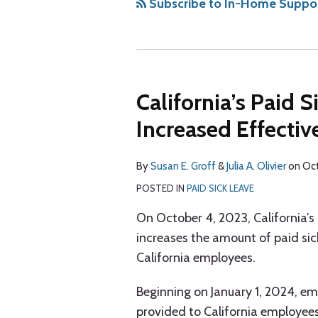
via
Subscribe to In-Home Support
RSS
California’s Paid 
Increased Effecti
By
Susan E. Groff
&
Julia A. Olivier
on
Oct
POSTED IN
PAID SICK LEAVE
On October 4, 2023, California’
increases the amount of paid sic
California employees.
Beginning on January 1, 2024, em
provided to California employees