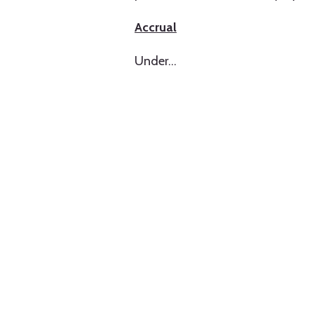
Accrual
Under
…