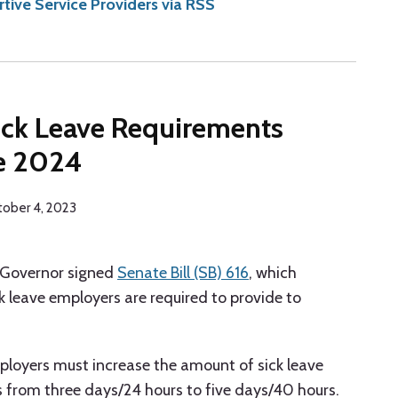
ive Service Providers via RSS
Sick Leave Requirements
ve 2024
ober 4, 2023
s Governor signed
Senate Bill (SB) 616
, which
k leave employers are required to provide to
ployers must increase the amount of sick leave
 from three days/24 hours to five days/40 hours.