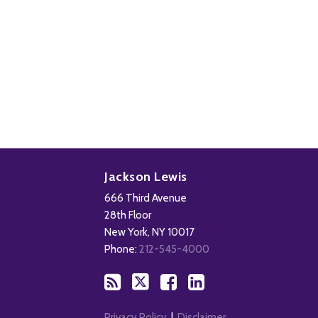
Subscribe
Follow
Add
View
to
Us
us
Our
Jackson Lewis
this
on
on
LinkedIn
666 Third Avenue
blog
X
Facebook
Profile
28th Floor
via
New York
,
NY
10017
RSS
Phone:
212-545-4000
Privacy Policy
Disclaimer