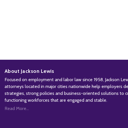
About Jackson Lewis
Focused on employment and labor law since 1958, Jackson Lewis
attorneys located in major cities nationwide help employers d
strategies, strong policies and business-oriented solutions to c
functioning workforces that are engaged and stable.
Read More...