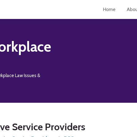
Home
Abo
orkplace
rkplace Law Issues &
e Service Providers