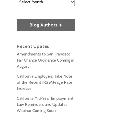
Blog Authors
Recent Upates
Amendments to San Francisco
Fair Chance Ordinance Coming in
August
California Employers Take Note
of the Recent IRS Mileage Rate
Increase
California Mid-Year Employment
Law Reminders and Updates
Webinar Coming Soon!