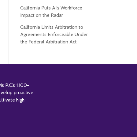
California Puts AI’s Workforce
Impact on the Radar
California Limits Arbitration to
Agreements Enforceable Under
the Federal Arbitration Act
 P.C.’s 1,100+
evelop proactive
ultivate high-