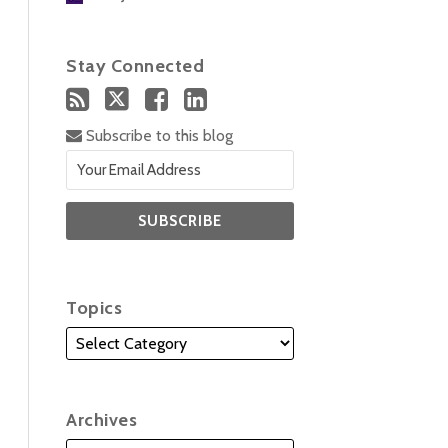
Stay Connected
Subscribe to this blog
Topics
Archives