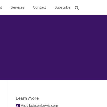
ut
Services
Contact
Subscribe
Learn More
Visit JacksonLewis.com