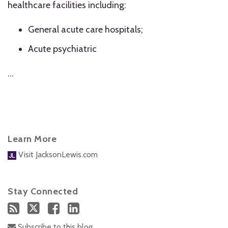
healthcare facilities including:
General acute care hospitals;
Acute psychiatric
…
Learn More
Visit JacksonLewis.com
Stay Connected
Subscribe to this blog