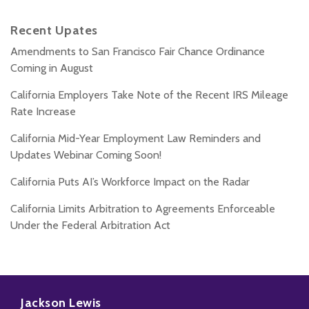
Recent Upates
Amendments to San Francisco Fair Chance Ordinance
Coming in August
California Employers Take Note of the Recent IRS Mileage
Rate Increase
California Mid-Year Employment Law Reminders and
Updates Webinar Coming Soon!
California Puts AI’s Workforce Impact on the Radar
California Limits Arbitration to Agreements Enforceable
Under the Federal Arbitration Act
Subscribe
Follow
Add
View
to
Us
us
Our
Jackson Lewis