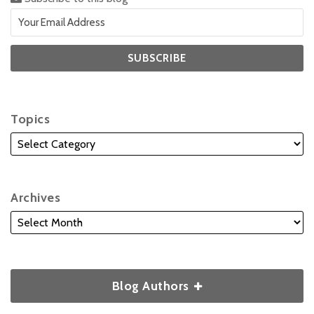
Topics
Archives
Blog Authors