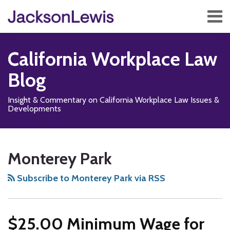
Skip
Menu
to
content
Home
Search
About
California Workplace Law
Services
Contact
Blog
Subscribe
Insight & Commentary on California Workplace Law Issues &
Developments
Subscribe
Follow
Add
View
Show/Hide
Your website url
TOPICS
ARCHIVES
to
Us
us
Our
Monterey Park
this
on
on
LinkedIn
blog
X
Facebook
Profile
Subscribe to Monterey Park via RSS
via
RSS
$25.00 Minimum Wage for