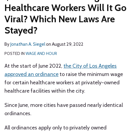
Healthcare Workers Will It Go
Viral? Which New Laws Are
Stayed?
By
Jonathan A. Siegel
on
August 29, 2022
POSTED IN
WAGE AND HOUR
At the start of June 2022,
the City of Los Angeles
approved an ordinance
to raise the minimum wage
for certain healthcare workers at privately-owned
healthcare facilities within the city.
Since June, more cities have passed nearly identical
ordinances.
All ordinances apply only to privately owned