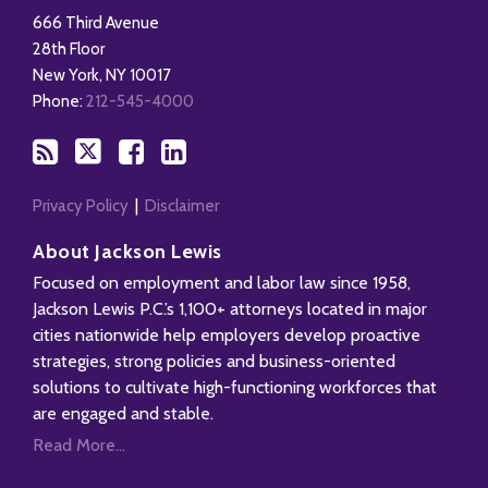
this
on
on
LinkedIn
666 Third Avenue
blog
X
Facebook
Profile
28th Floor
via
New York
,
NY
10017
RSS
Phone:
212-545-4000
Privacy Policy
Disclaimer
About Jackson Lewis
Focused on employment and labor law since 1958,
Jackson Lewis P.C.’s 1,100+ attorneys located in major
cities nationwide help employers develop proactive
strategies, strong policies and business-oriented
solutions to cultivate high-functioning workforces that
are engaged and stable.
Read More...