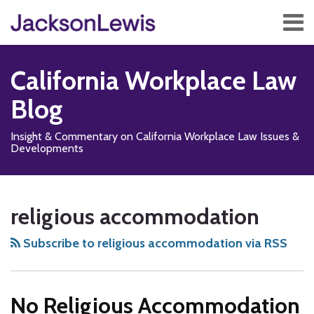
Skip
Menu
to
content
Home
Search
About
California Workplace Law
Services
Contact
Blog
Subscribe
Insight & Commentary on California Workplace Law Issues &
Developments
Subscribe
Follow
Add
View
Show/Hide
Your website url
TOPICS
ARCHIVES
to
Us
us
Our
religious accommodation
this
on
on
LinkedIn
blog
X
Facebook
Profile
Subscribe to religious accommodation via RSS
via
RSS
No Religious Accommodation