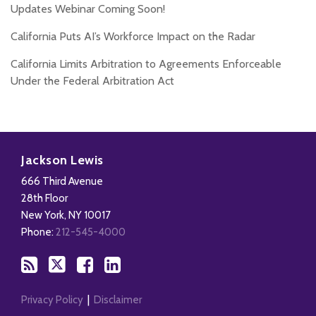
Updates Webinar Coming Soon!
California Puts AI’s Workforce Impact on the Radar
California Limits Arbitration to Agreements Enforceable
Under the Federal Arbitration Act
Subscribe
Follow
Add
View
to
Us
us
Our
Jackson Lewis
this
on
on
LinkedIn
666 Third Avenue
blog
X
Facebook
Profile
28th Floor
via
New York
,
NY
10017
RSS
Phone:
212-545-4000
Privacy Policy
Disclaimer