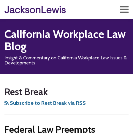
Skip
Menu
to
content
Home
Search
About
California Workplace Law
Services
Contact
Blog
Subscribe
Insight & Commentary on California Workplace Law Issues &
Developments
Subscribe
Follow
Add
View
Show/Hide
Your website url
TOPICS
ARCHIVES
to
Us
us
Our
Rest Break
this
on
on
LinkedIn
blog
X
Facebook
Profile
Subscribe to Rest Break via RSS
via
RSS
Federal Law Preempts