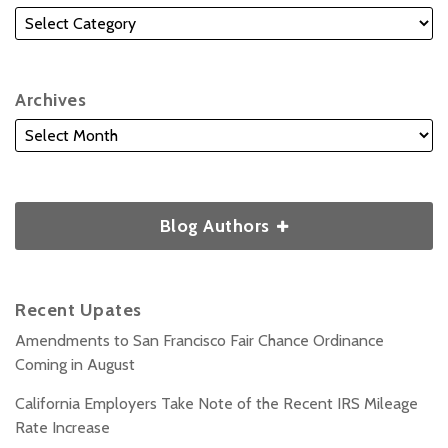
Archives
Blog Authors
Recent Upates
Amendments to San Francisco Fair Chance Ordinance
Coming in August
California Employers Take Note of the Recent IRS Mileage
Rate Increase