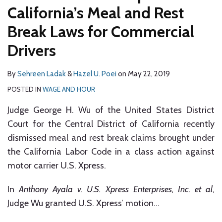
California’s Meal and Rest
Break Laws for Commercial
Drivers
By
Sehreen Ladak
&
Hazel U. Poei
on
May 22, 2019
POSTED IN
WAGE AND HOUR
Judge George H. Wu of the United States District
Court for the Central District of California recently
dismissed meal and rest break claims brought under
the California Labor Code in a class action against
motor carrier U.S. Xpress.
In
Anthony Ayala v. U.S. Xpress Enterprises, Inc. et al
,
Judge Wu granted U.S. Xpress’ motion
…