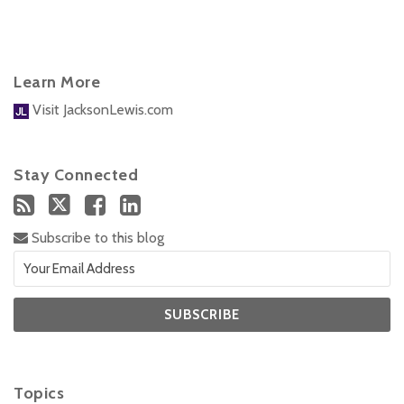
Learn More
Visit JacksonLewis.com
Stay Connected
Subscribe to this blog
Topics