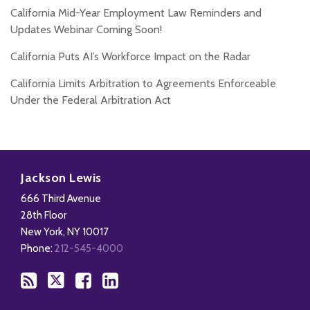
California Mid-Year Employment Law Reminders and
Updates Webinar Coming Soon!
California Puts AI’s Workforce Impact on the Radar
California Limits Arbitration to Agreements Enforceable
Under the Federal Arbitration Act
Subscribe
Follow
Add
View
to
Us
us
Our
Jackson Lewis
this
on
on
LinkedIn
666 Third Avenue
blog
X
Facebook
Profile
28th Floor
via
New York
,
NY
10017
RSS
Phone:
212-545-4000