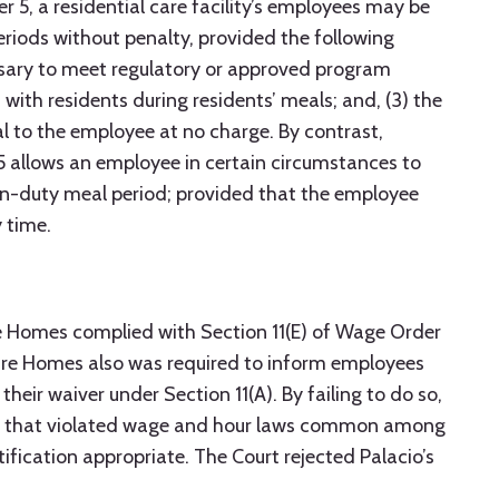
 5, a residential care facility’s employees may be
riods without penalty, provided the following
cessary to meet regulatory or approved program
with residents during residents’ meals; and, (3) the
 to the employee at no charge. By contrast,
5 allows an employee in certain circumstances to
on-duty meal period; provided that the employee
 time.
re Homes complied with Section 11(E) of Wage Order
Care Homes also was required to inform employees
their waiver under Section 11(A). By failing to do so,
y that violated wage and hour laws common among
ification appropriate. The Court rejected Palacio’s