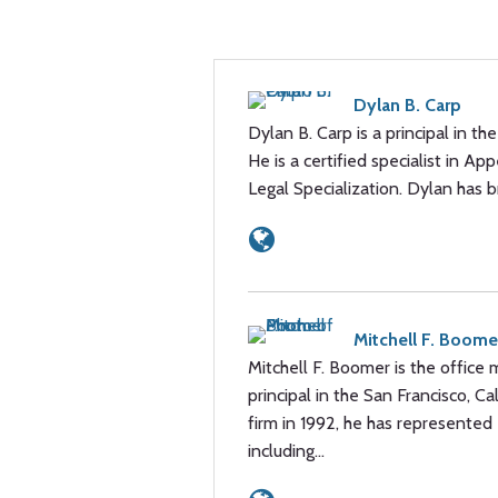
Dylan B. Carp
Dylan B. Carp is a principal in th
He is a certified specialist in A
Legal Specialization. Dylan has
Mitchell F. Boome
Mitchell F. Boomer is the office 
principal in the San Francisco, Cal
firm in 1992, he has represented 
including…