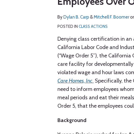
Employees Over O
via
about
about
post
post
post
post
RSS
Dylan
Mitchell
on
By
Dylan B. Carp
&
Mitchell F. Boomer
o
B.
F.
LinkedIn
Carp
Boomer
POSTED IN
CLASS ACTIONS
Denying class certification in an
California Labor Code and Indu
(“Wage Order 5”), the California 
care facility for developmentally
violated wage and hour laws c
Care Homes, Inc
.
Specifically, the 
need to inform employees whom it
meal periods and eat their meals
Order 5, that the employees coul
Background