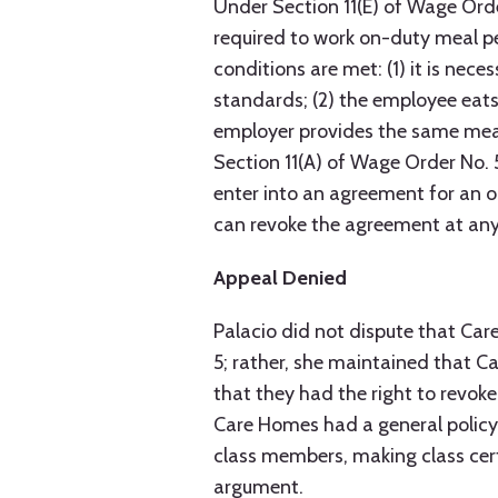
Under Section 11(E) of Wage Order
required to work on-duty meal pe
conditions are met: (1) it is ne
standards; (2) the employee eats 
employer provides the same meal
Section 11(A) of Wage Order No. 
enter into an agreement for an 
can revoke the agreement at any
Appeal Denied
Palacio did not dispute that Ca
5; rather, she maintained that 
that they had the right to revoke 
Care Homes had a general polic
class members, making class cert
argument.