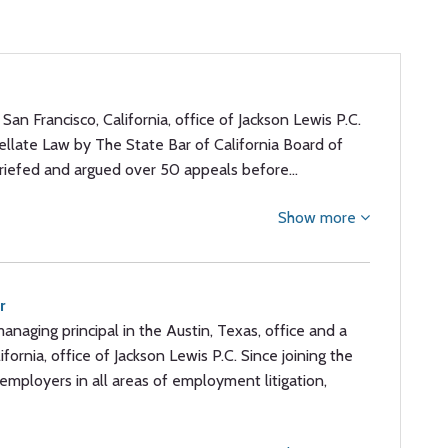
e San Francisco, California, office of Jackson Lewis P.C.
ppellate Law by The State Bar of California Board of
 briefed and argued over 50 appeals before…
Show more
r
managing principal in the Austin, Texas, office and a
ifornia, office of Jackson Lewis P.C. Since joining the
employers in all areas of employment litigation,