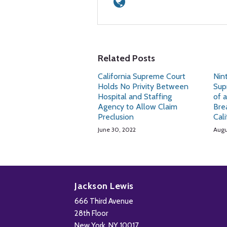
Related Posts
California Supreme Court
Nint
Holds No Privity Between
Sup
Hospital and Staffing
of 
Agency to Allow Claim
Bre
Preclusion
Cal
June 30, 2022
Augu
Subscribe
Follow
Add
View
to
Us
us
Our
Jackson Lewis
this
on
on
LinkedIn
666 Third Avenue
blog
X
Facebook
Profile
28th Floor
via
New York
,
NY
10017