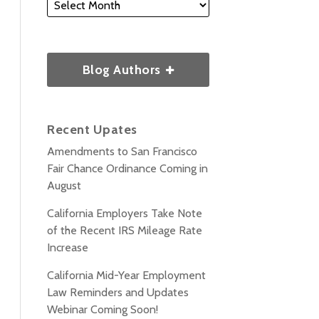
Blog Authors
Recent Upates
Amendments to San Francisco
Fair Chance Ordinance Coming in
August
California Employers Take Note
of the Recent IRS Mileage Rate
Increase
California Mid-Year Employment
Law Reminders and Updates
Webinar Coming Soon!