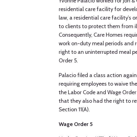
Yvonne Palacio worked for Jon & 
residential care facility for dev
law, a residential care facility’
to clients to protect them from il
Consequently, Care Homes requir
work on-duty meal periods and r
right to an uninterrupted meal p
Order 5.
Palacio filed a class action agai
requiring employees to waive the
the Labor Code and Wage Order 
that they also had the right to r
Section 11(A).
Wage Order 5