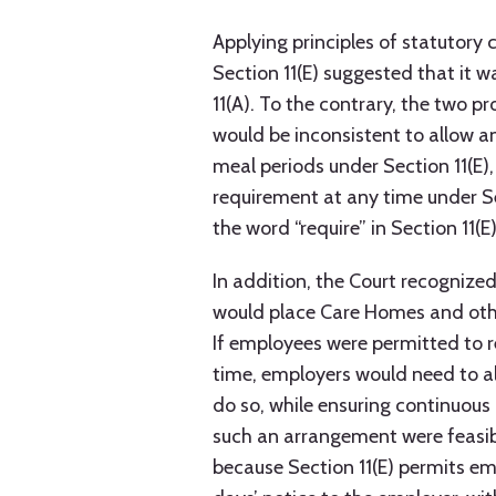
Applying principles of statutory 
Section 11(E) suggested that it 
11(A). To the contrary, the two pr
would be inconsistent to allow 
meal periods under Section 11(E)
requirement at any time under Se
the word “require” in Section 11(
In addition, the Court recognized
would place Care Homes and other 
If employees were permitted to 
time, employers would need to al
do so, while ensuring continuous 
such an arrangement were feasib
because Section 11(E) permits e