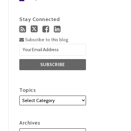
Stay Connected
Subscribe to this blog
Topics
Archives