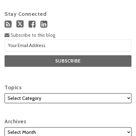
Stay Connected
Subscribe to this blog
Topics
Archives