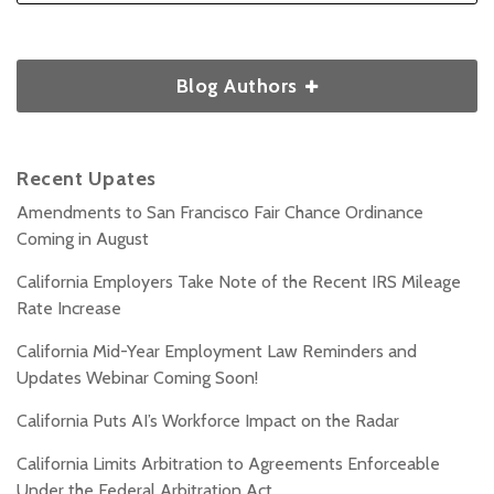
Blog Authors
Recent Upates
Amendments to San Francisco Fair Chance Ordinance
Coming in August
California Employers Take Note of the Recent IRS Mileage
Rate Increase
California Mid-Year Employment Law Reminders and
Updates Webinar Coming Soon!
California Puts AI’s Workforce Impact on the Radar
California Limits Arbitration to Agreements Enforceable
Under the Federal Arbitration Act