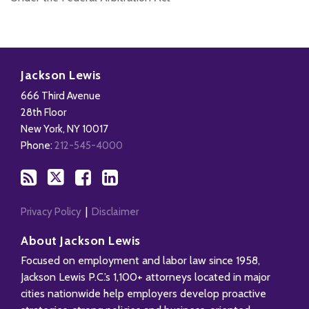
Subscribe
Follow
Add
View
to
Us
us
Our
Jackson Lewis
this
on
on
LinkedIn
666 Third Avenue
blog
X
Facebook
Profile
28th Floor
via
New York
,
NY
10017
RSS
Phone:
212-545-4000
Privacy Policy
Disclaimer
About Jackson Lewis
Focused on employment and labor law since 1958,
Jackson Lewis P.C.’s 1,100+ attorneys located in major
cities nationwide help employers develop proactive