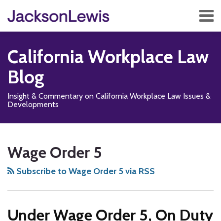
Skip
Menu
to
content
Home
Search
About
California Workplace Law
Services
Contact
Blog
Subscribe
Insight & Commentary on California Workplace Law Issues &
Developments
Subscribe
Follow
Add
View
Show/Hide
Your website url
No
TOPICS
ARCHIVES
to
Us
us
Our
Class
Wage Order 5
this
on
on
LinkedIn
Action
blog
X
Facebook
Profile
for
Subscribe to Wage Order 5 via RSS
via
Residential
RSS
Care
Under Wage Order 5, On Duty
Facility