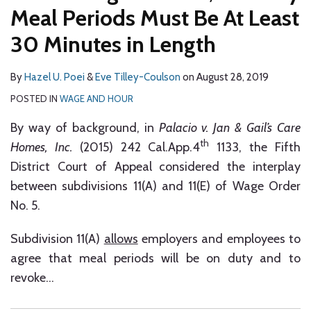
Employees
Meal Periods Must Be At Least
Over
30 Minutes in Length
On-
Duty
By
Hazel U. Poei
&
Eve Tilley-Coulson
on
August 28, 2019
Meal
POSTED IN
WAGE AND HOUR
Periods
By way of background, in
Palacio v. Jan & Gail’s Care
th
Homes, Inc.
(2015) 242 Cal.App.4
1133, the Fifth
District Court of Appeal considered the interplay
between subdivisions 11(A) and 11(E) of Wage Order
No. 5.
Subdivision 11(A)
allows
employers and employees to
agree that meal periods will be on duty and to
revoke
…