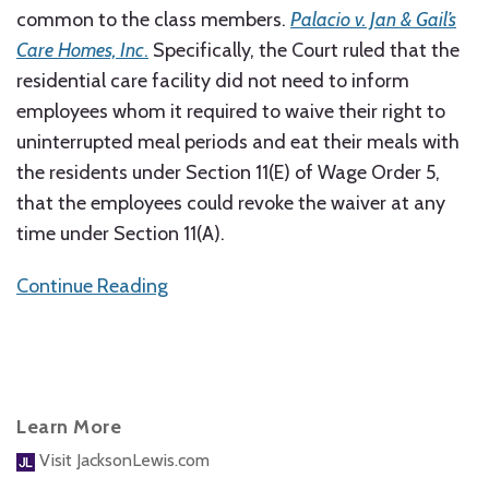
common to the class members.
Palacio v. Jan & Gail’s
Care Homes, Inc
.
Specifically, the Court ruled that the
residential care facility did not need to inform
employees whom it required to waive their right to
uninterrupted meal periods and eat their meals with
the residents under Section 11(E) of Wage Order 5,
that the employees could revoke the waiver at any
time under Section 11(A).
Continue Reading
Learn More
Visit JacksonLewis.com