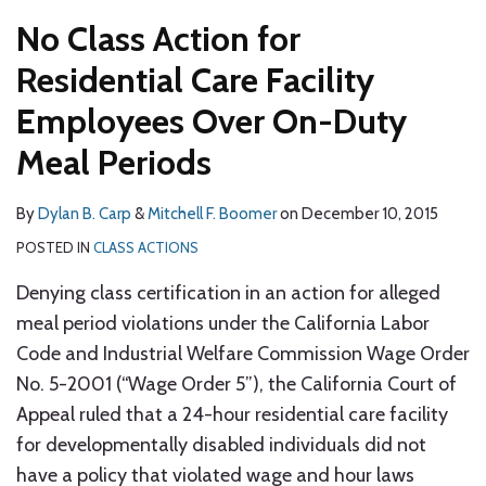
No Class Action for
Residential Care Facility
Employees Over On-Duty
Meal Periods
By
Dylan B. Carp
&
Mitchell F. Boomer
on
December 10, 2015
POSTED IN
CLASS ACTIONS
Denying class certification in an action for alleged
meal period violations under the California Labor
Code and Industrial Welfare Commission Wage Order
No. 5-2001 (“Wage Order 5”), the California Court of
Appeal ruled that a 24-hour residential care facility
for developmentally disabled individuals did not
have a policy that violated wage and hour laws