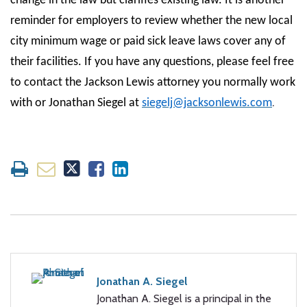
change in the law but clarifies existing law. It is another
reminder for employers to review whether the new local
city minimum wage or paid sick leave laws cover any of
their facilities. If you have any questions, please feel free
to contact the Jackson Lewis attorney you normally work
.
with or Jonathan Siegel at
siegelj@jacksonlewis.com
Jonathan A. Siegel
Jonathan A. Siegel is a principal in the