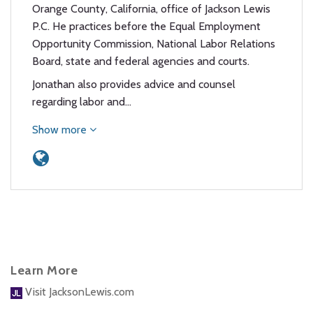
Orange County, California, office of Jackson Lewis
P.C. He practices before the Equal Employment
Opportunity Commission, National Labor Relations
Board, state and federal agencies and courts.
Jonathan also provides advice and counsel
regarding labor and…
Show more
Learn More
Visit JacksonLewis.com