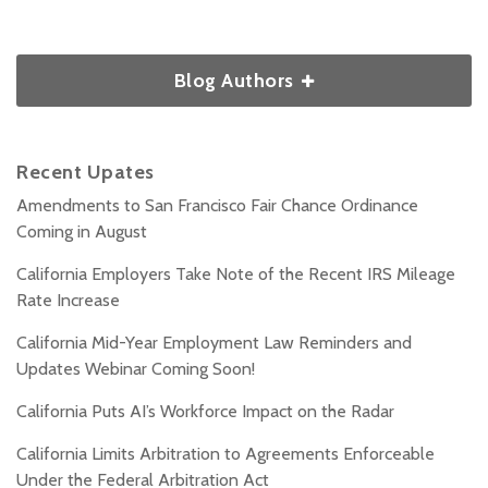
Blog Authors
Recent Upates
Amendments to San Francisco Fair Chance Ordinance
Coming in August
California Employers Take Note of the Recent IRS Mileage
Rate Increase
California Mid-Year Employment Law Reminders and
Updates Webinar Coming Soon!
California Puts AI’s Workforce Impact on the Radar
California Limits Arbitration to Agreements Enforceable
Under the Federal Arbitration Act