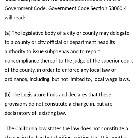
Government Code.
Government Code Section 53060.4
will read:
(a) The legislative body of a city or county may delegate
to a county or city official or department head its
authority to issue subpoenas and to report
noncompliance thereof to the judge of the superior court
of the county, in order to enforce any local law or
ordinance, including, but not limited to, local wage laws.
(b) The Legislature finds and declares that these
provisions do not constitute a change in, but are
declaratory of, existing law.
The California law states the law does not constitute a