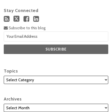
Stay Connected
Subscribe to this blog
Topics
Archives