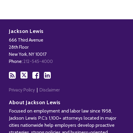
Subscribe
Follow
Add
View
to
Us
us
Our
Jackson Lewis
this
on
on
LinkedIn
666 Third Avenue
blog
X
Facebook
Profile
28th Floor
via
New York
,
NY
10017
RSS
Phone:
212-545-4000
Privacy Policy
Disclaimer
About Jackson Lewis
Focused on employment and labor law since 1958,
Jackson Lewis P.C.’s 1,100+ attorneys located in major
cities nationwide help employers develop proactive
strategies, strong policies and business-oriented