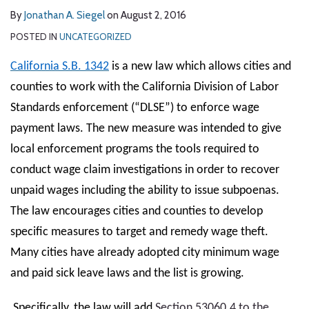
By
Jonathan A. Siegel
on
August 2, 2016
POSTED IN
UNCATEGORIZED
California S.B. 1342
is a new law which allows cities and
counties to work with the California Division of Labor
Standards enforcement (“DLSE”) to enforce wage
payment laws. The new measure was intended to give
local enforcement programs the tools required to
conduct wage claim investigations in order to recover
unpaid wages including the ability to issue subpoenas.
The law encourages cities and counties to develop
specific measures to target and remedy wage theft.
Many cities have already adopted city minimum wage
and paid sick leave laws and the list is growing.
Specifically, the law will add
Section 53060.4 to the