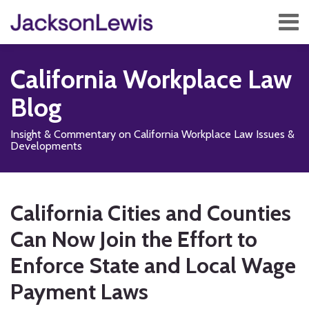
Skip
Menu
to
content
Home
Search
About
California Workplace Law
Services
Contact
Blog
Subscribe
Insight & Commentary on California Workplace Law Issues &
Developments
Print:
Read
Subscribe
Follow
Add
View
Show/Hide
Email
Tweet
Like
Share
Your website url
TOPICS
ARCHIVES
more
to
Us
us
Our
this
this
this
this
California Cities and Counties
about
this
on
on
LinkedIn
post
post
post
post
Jonathan
blog
X
Facebook
Profile
Can Now Join the Effort to
on
A.
via
LinkedIn
Enforce State and Local Wage
Siegel
RSS
Payment Laws