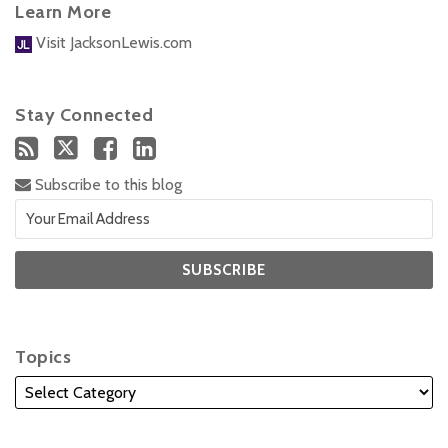
Learn More
Visit JacksonLewis.com
Stay Connected
Subscribe to this blog
Topics