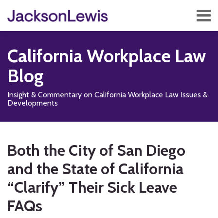
Skip
Menu
to
content
Home
Search
About
California Workplace Law
Services
Contact
Blog
Subscribe
Insight & Commentary on California Workplace Law Issues &
Developments
Print:
Read
Subscribe
Follow
Add
View
Show/Hide
Email
Tweet
Like
Share
Your website url
TOPICS
ARCHIVES
more
to
Us
us
Our
this
this
this
this
Both the City of San Diego
about
this
on
on
LinkedIn
post
post
post
post
Susan
blog
X
Facebook
Profile
and the State of California
on
E.
via
LinkedIn
“Clarify” Their Sick Leave
Groff
RSS
FAQs