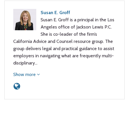
Susan E. Groff
Susan E. Groff is a principal in the Los
Angeles office of Jackson Lewis P.C.
She is co-leader of the firm’s
California Advice and Counsel resource group. The
group delivers legal and practical guidance to assist
employers in navigating what are frequently multi-
disciplinary…
Show more