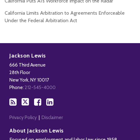
California Puts AI’s Workforce Impact on the Radar
California Limits Arbitration to Agreements Enforceable
Under the Federal Arbitration Act
Subscribe
Follow
Add
View
to
Us
us
Our
Jackson Lewis
this
on
on
LinkedIn
666 Third Avenue
blog
X
Facebook
Profile
28th Floor
via
New York
,
NY
10017
RSS
Phone:
212-545-4000
Privacy Policy
Disclaimer
About Jackson Lewis
Focused on employment and labor law since 1958,