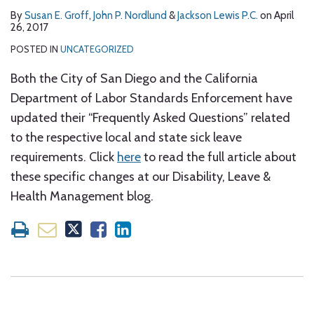
By
Susan E. Groff
,
John P. Nordlund
&
Jackson Lewis P.C.
on
April
26, 2017
POSTED IN
UNCATEGORIZED
Both the City of San Diego and the California
Department of Labor Standards Enforcement have
updated their “Frequently Asked Questions” related
to the respective local and state sick leave
requirements. Click
here
to read the full article about
these specific changes at our Disability, Leave &
Health Management blog.