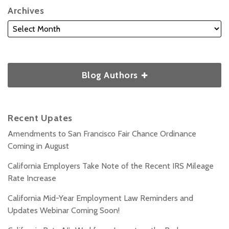
Archives
Blog Authors
Recent Upates
Amendments to San Francisco Fair Chance Ordinance
Coming in August
California Employers Take Note of the Recent IRS Mileage
Rate Increase
California Mid-Year Employment Law Reminders and
Updates Webinar Coming Soon!