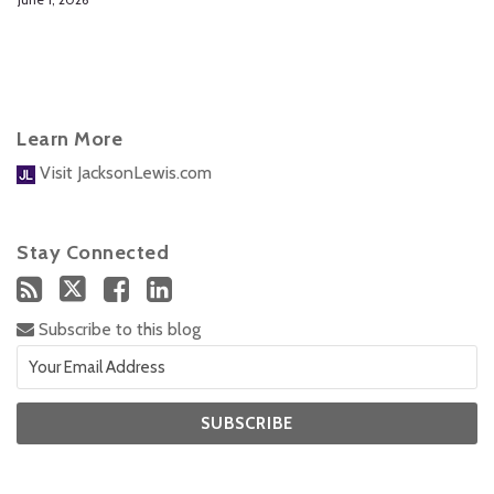
Learn More
Visit JacksonLewis.com
Stay Connected
Subscribe to this blog