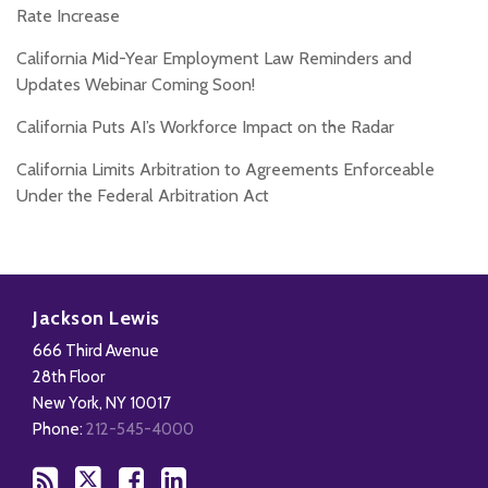
Rate Increase
California Mid-Year Employment Law Reminders and
Updates Webinar Coming Soon!
California Puts AI’s Workforce Impact on the Radar
California Limits Arbitration to Agreements Enforceable
Under the Federal Arbitration Act
Subscribe
Follow
Add
View
to
Us
us
Our
Jackson Lewis
this
on
on
LinkedIn
666 Third Avenue
blog
X
Facebook
Profile
28th Floor
via
New York
,
NY
10017
RSS
Phone:
212-545-4000