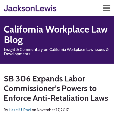
Skip
Menu
to
content
Home
Search
About
California Workplace Law
Services
Contact
Blog
Subscribe
Insight & Commentary on California Workplace Law Issues &
Developments
Print:
Read
Subscribe
Follow
Add
View
Show/Hide
Email
Tweet
Like
Share
Your website url
TOPICS
ARCHIVES
more
to
Us
us
Our
this
this
this
this
SB 306 Expands Labor
about
this
on
on
LinkedIn
post
post
post
post
Hazel
blog
X
Facebook
Profile
Commissioner’s Powers to
on
U.
via
LinkedIn
Enforce Anti-Retaliation Laws
Poei
RSS
By
Hazel U. Poei
on
November 27, 2017