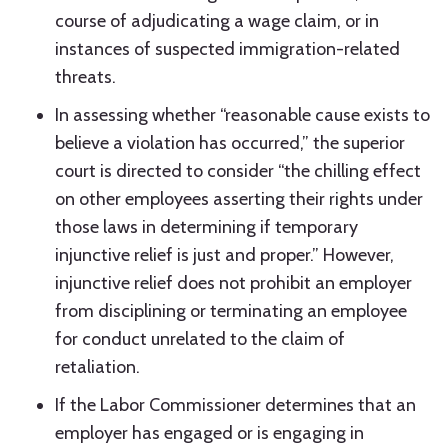
course of adjudicating a wage claim, or in
instances of suspected immigration-related
threats.
In assessing whether “reasonable cause exists to
believe a violation has occurred,” the superior
court is directed to consider “the chilling effect
on other employees asserting their rights under
those laws in determining if temporary
injunctive relief is just and proper.” However,
injunctive relief does not prohibit an employer
from disciplining or terminating an employee
for conduct unrelated to the claim of
retaliation.
If the Labor Commissioner determines that an
employer has engaged or is engaging in