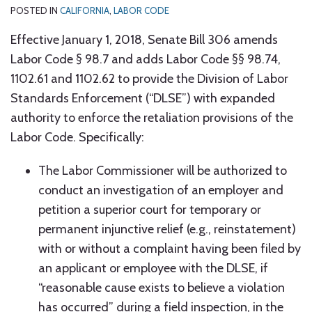
POSTED IN
CALIFORNIA
,
LABOR CODE
Effective January 1, 2018, Senate Bill 306 amends
Labor Code § 98.7 and adds Labor Code §§ 98.74,
1102.61 and 1102.62 to provide the Division of Labor
Standards Enforcement (“DLSE”) with expanded
authority to enforce the retaliation provisions of the
Labor Code. Specifically:
The Labor Commissioner will be authorized to
conduct an investigation of an employer and
petition a superior court for temporary or
permanent injunctive relief (e.g., reinstatement)
with or without a complaint having been filed by
an applicant or employee with the DLSE, if
“reasonable cause exists to believe a violation
has occurred” during a field inspection, in the