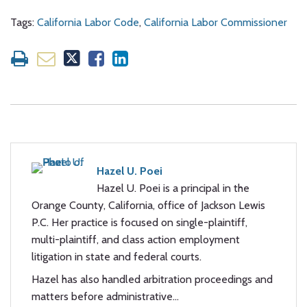
Tags:
California Labor Code
,
California Labor Commissioner
Hazel U. Poei
Hazel U. Poei is a principal in the
Orange County, California, office of Jackson Lewis
P.C. Her practice is focused on single-plaintiff,
multi-plaintiff, and class action employment
litigation in state and federal courts.
Hazel has also handled arbitration proceedings and
matters before administrative…