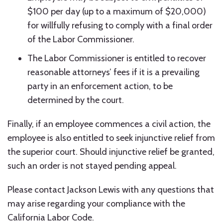
$100 per day (up to a maximum of $20,000)
for willfully refusing to comply with a final order
of the Labor Commissioner.
The Labor Commissioner is entitled to recover
reasonable attorneys’ fees if it is a prevailing
party in an enforcement action, to be
determined by the court.
Finally, if an employee commences a civil action, the
employee is also entitled to seek injunctive relief from
the superior court. Should injunctive relief be granted,
such an order is not stayed pending appeal.
Please contact Jackson Lewis with any questions that
may arise regarding your compliance with the
California Labor Code.