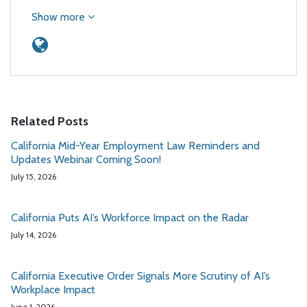
Show more
Related Posts
California Mid-Year Employment Law Reminders and
Updates Webinar Coming Soon!
July 15, 2026
California Puts AI’s Workforce Impact on the Radar
July 14, 2026
California Executive Order Signals More Scrutiny of AI’s
Workplace Impact
June 1, 2026