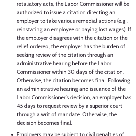
retaliatory acts, the Labor Commissioner will be
authorized to issue a citation directing an
employer to take various remedial actions (e.g.,
reinstating an employee or paying lost wages). If
the employer disagrees with the citation or the
relief ordered, the employer has the burden of
seeking review of the citation through an
administrative hearing before the Labor
Commissioner within 30 days of the citation.
Otherwise, the citation becomes final. Following
an administrative hearing and issuance of the
Labor Commissioner’s decision, an employer has
45 days to request review by a superior court
through a writ of mandate. Otherwise, the
decision becomes final.
Employers may be subject to civil penalties of