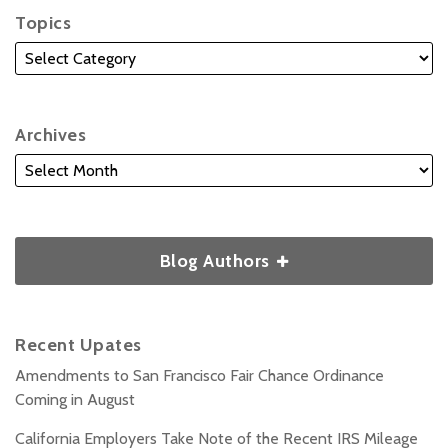
Topics
Archives
Blog Authors
Recent Upates
Amendments to San Francisco Fair Chance Ordinance
Coming in August
California Employers Take Note of the Recent IRS Mileage