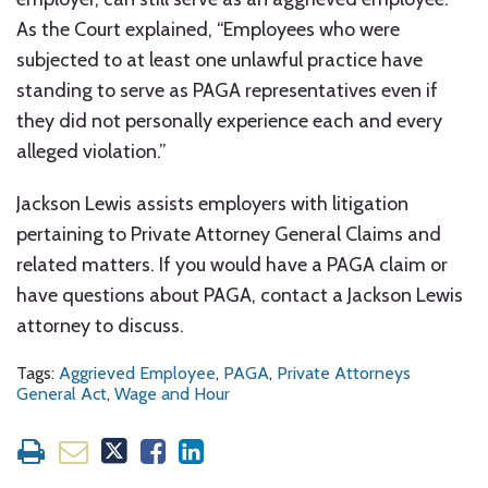
As the Court explained, “Employees who were
subjected to at least one unlawful practice have
standing to serve as PAGA representatives even if
they did not personally experience each and every
alleged violation.”
Jackson Lewis assists employers with litigation
pertaining to Private Attorney General Claims and
related matters. If you would have a PAGA claim or
have questions about PAGA, contact a Jackson Lewis
attorney to discuss.
Tags:
Aggrieved Employee
,
PAGA
,
Private Attorneys
General Act
,
Wage and Hour