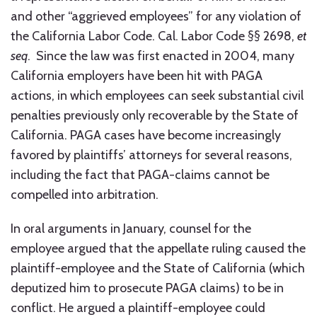
and other “aggrieved employees” for any violation of
the California Labor Code. Cal. Labor Code §§ 2698,
et
seq
. Since the law was first enacted in 2004, many
California employers have been hit with PAGA
actions, in which employees can seek substantial civil
penalties previously only recoverable by the State of
California. PAGA cases have become increasingly
favored by plaintiffs’ attorneys for several reasons,
including the fact that PAGA-claims cannot be
compelled into arbitration.
In oral arguments in January, counsel for the
employee argued that the appellate ruling caused the
plaintiff-employee and the State of California (which
deputized him to prosecute PAGA claims) to be in
conflict. He argued a plaintiff-employee could