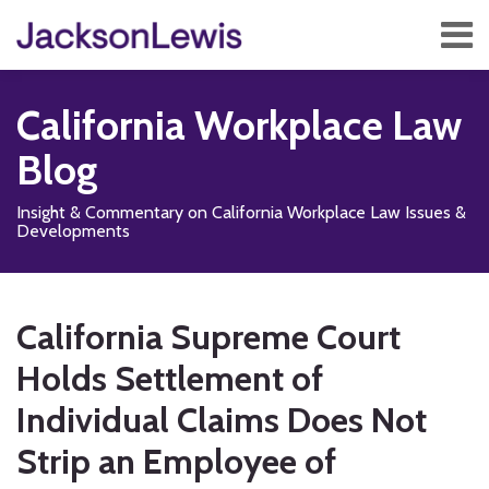
Skip
Menu
to
content
Home
Search
About
California Workplace Law
Services
Contact
Blog
Subscribe
Insight & Commentary on California Workplace Law Issues &
Developments
Print:
Subscribe
Follow
Add
View
Show/Hide
Email
Tweet
Like
Share
Your website url
TOPICS
ARCHIVES
to
Us
us
Our
this
this
this
this
California Supreme Court
this
on
on
LinkedIn
post
post
post
post
blog
X
Facebook
Profile
Holds Settlement of
on
via
LinkedIn
Individual Claims Does Not
RSS
Strip an Employee of