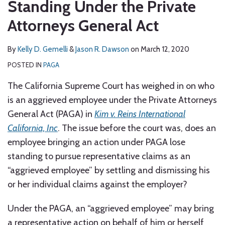
Standing Under the Private
Attorneys General Act
By
Kelly D. Gemelli
&
Jason R. Dawson
on
March 12, 2020
POSTED IN
PAGA
The California Supreme Court has weighed in on who
is an aggrieved employee under the Private Attorneys
General Act (PAGA) in
Kim v. Reins International
California, Inc
. The issue before the court was, does an
employee bringing an action under PAGA lose
standing to pursue representative claims as an
“aggrieved employee” by settling and dismissing his
or her individual claims against the employer?
Under the PAGA, an “aggrieved employee” may bring
a representative action on behalf of him or herself