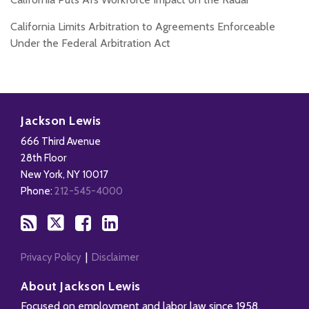
California Limits Arbitration to Agreements Enforceable
Under the Federal Arbitration Act
Subscribe
Follow
Add
View
to
Us
us
Our
Jackson Lewis
this
on
on
LinkedIn
666 Third Avenue
blog
X
Facebook
Profile
28th Floor
via
New York
,
NY
10017
RSS
Phone:
212-545-4000
Privacy Policy
Disclaimer
About Jackson Lewis
Focused on employment and labor law since 1958,