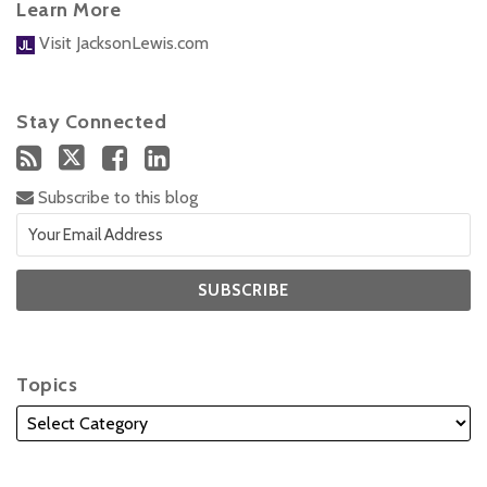
Learn More
Visit JacksonLewis.com
Stay Connected
Subscribe to this blog
Topics