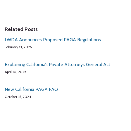
Related Posts
LWDA Announces Proposed PAGA Regulations
February 13, 2026
Explaining California’s Private Attorneys General Act
April 10, 2025
New California PAGA FAQ
October 16, 2024