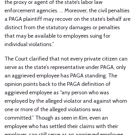
the proxy or agent of the state’s labor law
enforcement agencies. … Moreover, the civil penalties
a PAGA plaintiff may recover on the state’s behalf are
distinct from the statutory damages or penalties
that may be available to employees suing for
individual violations.”
The Court clarified that not every private citizen can
serve as the state’s representative under PAGA, only
an aggrieved employee has PAGA standing. The
opinion points back to the PAGA definition of
aggrieved employee as “any person who was
employed by the alleged violator and against whom
one or more of the alleged violations was
committed.” Though as seen in
Kim
, even an
employee who has settled their claims with their
employer, can still serve as an aggrieved employee.