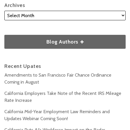
Archives
Blog Authors
Recent Upates
Amendments to San Francisco Fair Chance Ordinance
Coming in August
California Employers Take Note of the Recent IRS Mileage
Rate Increase
California Mid-Year Employment Law Reminders and
Updates Webinar Coming Soon!
California Puts AI’s Workforce Impact on the Radar