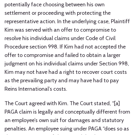
potentially face choosing between his own
settlement or proceeding with protecting the
representative action. In the underlying case, Plaintiff
Kim was served with an offer to compromise to
resolve his individual claims under Code of Civil
Procedure section 998. If Kim had not accepted the
offer to compromise and failed to obtain a larger
judgment on his individual claims under Section 998,
Kim may not have had a right to recover court costs
as the prevailing party and may have had to pay
Reins International’s costs.
The Court agreed with Kim. The Court stated, “[a]
PAGA claim is legally and conceptually different from
an employee’s own suit for damages and statutory
penalties. An employee suing under PAGA “does so as