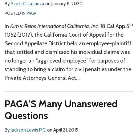
By
Scott C. Lacunza
on
January 8, 2020
POSTED IN
PAGA
th
In
Kim v. Reins International California, Inc.
18 Cal.App.5
1052 (2017), the California Court of Appeal for the
Second Appellate District held an employee-plaintiff
that settled and dismissed his individual claims was
no longer an “aggrieved employee” for purposes of
standing to bring a claim for civil penalties under the
Private Attorneys General Act
…
PAGA’S Many Unanswered
Questions
By
Jackson Lewis P.C.
on
April 21, 2015