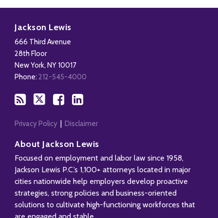
Subscribe
Follow
Add
View
to
Us
us
Our
Jackson Lewis
this
on
on
LinkedIn
666 Third Avenue
blog
X
Facebook
Profile
28th Floor
via
New York
,
NY
10017
RSS
Phone:
212-545-4000
Privacy Policy
Disclaimer
About Jackson Lewis
Focused on employment and labor law since 1958,
Jackson Lewis P.C.’s 1,100+ attorneys located in major
cities nationwide help employers develop proactive
strategies, strong policies and business-oriented
solutions to cultivate high-functioning workforces that
are engaged and stable.