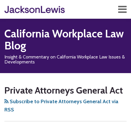
Skip
Menu
to
content
Home
Search
About
California Workplace Law
Services
Contact
Blog
Subscribe
Insight & Commentary on California Workplace Law Issues &
Developments
Subscribe
Follow
Add
View
Show/Hide
Your website url
PAGA’S
Enforceability
TOPICS
ARCHIVES
to
Us
us
Our
Many
of
Private Attorneys General Act
this
on
on
LinkedIn
Unanswered
PAGA
blog
X
Facebook
Profile
Questions
Waivers
Subscribe to Private Attorneys General Act via
via
in
RSS
RSS
Arbitration
Agreements