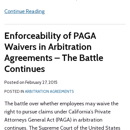
Continue Reading
Enforceability of PAGA
Waivers in Arbitration
Agreements – The Battle
Continues
Posted on
February 27, 2015
POSTED IN
ARBITRATION AGREEMENTS
The battle over whether employees may waive the
right to pursue claims under California’s Private
Attorneys General Act (PAGA) in arbitration
continues. The Supreme Court of the United States