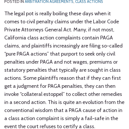
POSTED IN
ARBITRATION AGREEMENTS
,
CLASS ACTIONS
The legal pot is really boiling these days when it
comes to civil penalty claims under the Labor Code
Private Attorneys General Act. Many, if not most,
California class action complaints contain PAGA
claims, and plaintiffs increasingly are filing so-called
“pure PAGA actions” that purport to seek only civil
penalties under PAGA and not wages, premiums or
statutory penalties that typically are sought in class
actions. Some plaintiffs reason that if they can first
get a judgment for PAGA penalties, they can then
invoke “collateral estoppel” to collect other remedies
in a second action. This is quite an evolution from the
conventional wisdom that a PAGA cause of action in
a class action complaint is simply a fail-safe in the
event the court refuses to certify a class.