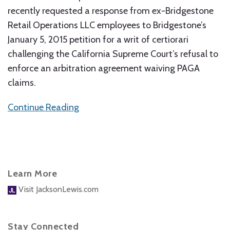
recently requested a response from ex-Bridgestone
Retail Operations LLC employees to Bridgestone’s
January 5, 2015 petition for a writ of certiorari
challenging the California Supreme Court’s refusal to
enforce an arbitration agreement waiving PAGA
claims.
Continue Reading
Learn More
Visit JacksonLewis.com
Stay Connected