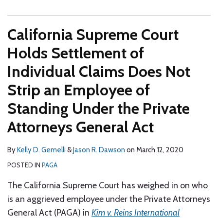
California Supreme Court
Holds Settlement of
Individual Claims Does Not
Strip an Employee of
Standing Under the Private
Attorneys General Act
By
Kelly D. Gemelli
&
Jason R. Dawson
on
March 12, 2020
POSTED IN
PAGA
The California Supreme Court has weighed in on who
is an aggrieved employee under the Private Attorneys
General Act (PAGA) in
Kim v. Reins International