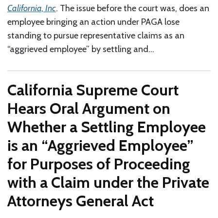
California, Inc
. The issue before the court was, does an
employee bringing an action under PAGA lose
standing to pursue representative claims as an
“aggrieved employee” by settling and
…
California Supreme Court
Hears Oral Argument on
Whether a Settling Employee
is an “Aggrieved Employee”
for Purposes of Proceeding
with a Claim under the Private
Attorneys General Act