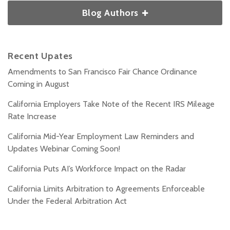
Blog Authors
Recent Upates
Amendments to San Francisco Fair Chance Ordinance
Coming in August
California Employers Take Note of the Recent IRS Mileage
Rate Increase
California Mid-Year Employment Law Reminders and
Updates Webinar Coming Soon!
California Puts AI’s Workforce Impact on the Radar
California Limits Arbitration to Agreements Enforceable
Under the Federal Arbitration Act