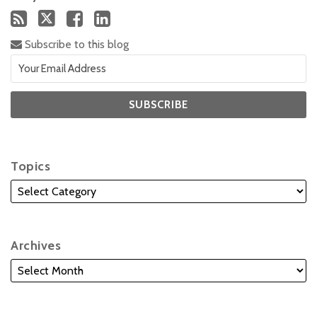
Subscribe to this blog
Topics
Archives