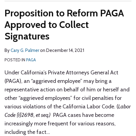
Proposition to Reform PAGA
Approved to Collect
Signatures
By
Cary G. Palmer
on
December 14, 2021
POSTED IN
PAGA
Under California’s Private Attorneys General Act
(PAGA), an “aggrieved employee” may bring a
representative action on behalf of him or herself and
other “aggrieved employees” for civil penalties for
various violations of the California Labor Code. (
Labor
Code §§2698, et seq.)
PAGA cases have become
increasingly more frequent for various reasons,
including the fact
…