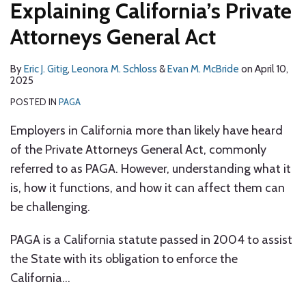
Explaining California’s Private
–
The
Attorneys General Act
Battle
Continues
By
Eric J. Gitig
,
Leonora M. Schloss
&
Evan M. McBride
on
April 10,
2025
POSTED IN
PAGA
Employers in California more than likely have heard
of the Private Attorneys General Act, commonly
referred to as PAGA. However, understanding what it
is, how it functions, and how it can affect them can
be challenging.
PAGA is a California statute passed in 2004 to assist
the State with its obligation to enforce the
California
…