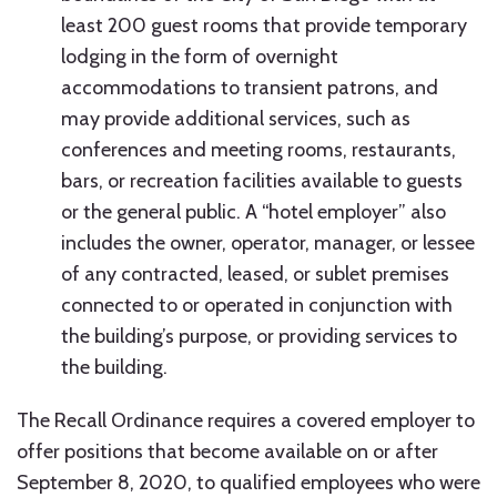
least 200 guest rooms that provide temporary
lodging in the form of overnight
accommodations to transient patrons, and
may provide additional services, such as
conferences and meeting rooms, restaurants,
bars, or recreation facilities available to guests
or the general public. A “hotel employer” also
includes the owner, operator, manager, or lessee
of any contracted, leased, or sublet premises
connected to or operated in conjunction with
the building’s purpose, or providing services to
the building.
The Recall Ordinance requires a covered employer to
offer positions that become available on or after
September 8, 2020, to qualified employees who were