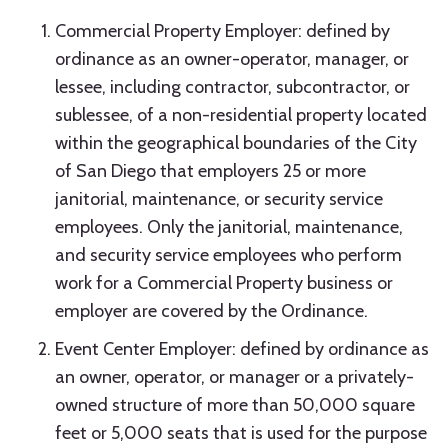
Commercial Property Employer: defined by
ordinance as an owner-operator, manager, or
lessee, including contractor, subcontractor, or
sublessee, of a non-residential property located
within the geographical boundaries of the City
of San Diego that employers 25 or more
janitorial, maintenance, or security service
employees. Only the janitorial, maintenance,
and security service employees who perform
work for a Commercial Property business or
employer are covered by the Ordinance.
Event Center Employer: defined by ordinance as
an owner, operator, or manager or a privately-
owned structure of more than 50,000 square
feet or 5,000 seats that is used for the purpose