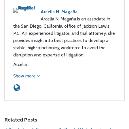
Arcelia N. Magaña
Arcelia N. Magaña is an associate in
the San Diego, California, office of Jackson Lewis
P.C. An experienced litigator, and trial attorney, she
provides insight into best practices to develop a
stable, high-functioning workforce to avoid the
disruption and expense of litigation.
Arcelia…
Show more
Related Posts