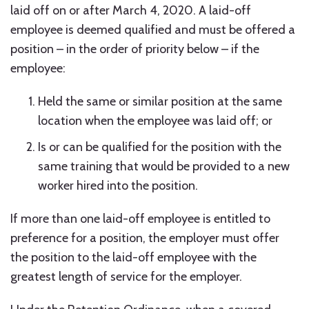
laid off on or after March 4, 2020. A laid-off
employee is deemed qualified and must be offered a
position – in the order of priority below – if the
employee:
Held the same or similar position at the same
location when the employee was laid off; or
Is or can be qualified for the position with the
same training that would be provided to a new
worker hired into the position.
If more than one laid-off employee is entitled to
preference for a position, the employer must offer
the position to the laid-off employee with the
greatest length of service for the employer.