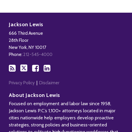
Subscribe
Follow
Add
View
to
Us
us
Our
Jackson Lewis
this
on
on
LinkedIn
666 Third Avenue
blog
X
Facebook
Profile
28th Floor
via
New York
,
NY
10017
RSS
Phone:
212-545-4000
Privacy Policy
Disclaimer
About Jackson Lewis
Focused on employment and labor law since 1958,
Jackson Lewis P.C.’s 1,100+ attorneys located in major
cities nationwide help employers develop proactive
strategies, strong policies and business-oriented
solutions to cultivate high-functioning workforces that