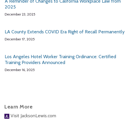
A Reminder of Changes to California Workplace Law from
2025
December 23, 2025
LA County Extends COVID Era Right of Recall Permanently
December 17, 2025
Los Angeles Hotel Worker Training Ordinance: Certified
Training Providers Announced
December 16, 2025
Learn More
Visit JacksonLewis.com