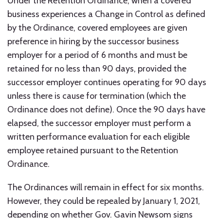
Under the Retention Ordinance, when a covered
business experiences a Change in Control as defined
by the Ordinance, covered employees are given
preference in hiring by the successor business
employer for a period of 6 months and must be
retained for no less than 90 days, provided the
successor employer continues operating for 90 days
unless there is cause for termination (which the
Ordinance does not define). Once the 90 days have
elapsed, the successor employer must perform a
written performance evaluation for each eligible
employee retained pursuant to the Retention
Ordinance.
The Ordinances will remain in effect for six months.
However, they could be repealed by January 1, 2021,
depending on whether Gov. Gavin Newsom signs