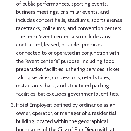
of public performances, sporting events,
business meetings, or similar events, and
includes concert halls, stadiums, sports arenas,
racetracks, coliseums, and convention centers.
The term “event center” also includes any
contracted, leased, or sublet premises
connected to or operated in conjunction with
the “event center’s” purpose, including food
preparation facilities, ushering services, ticket
taking services, concessions, retail stores,
restaurants, bars, and structured parking
facilities, but excludes governmental entities.
Hotel Employer: defined by ordinance as an
owner, operator, or manager of a residential
building located within the geographical
boundaries of the City of San Diego with at