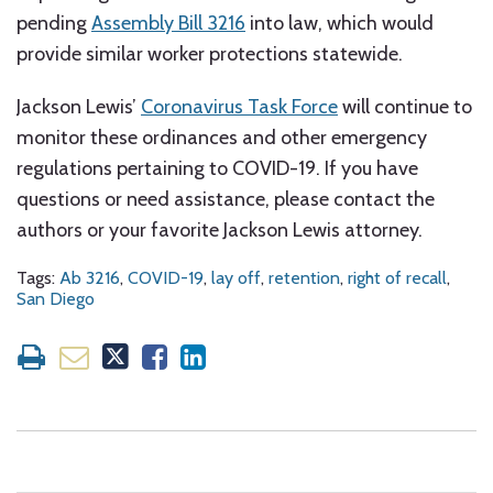
pending
Assembly Bill 3216
into law, which would
provide similar worker protections statewide.
Jackson Lewis’
Coronavirus Task Force
will continue to
monitor these ordinances and other emergency
regulations pertaining to COVID-19. If you have
questions or need assistance, please contact the
authors or your favorite Jackson Lewis attorney.
Tags:
Ab 3216
,
COVID-19
,
lay off
,
retention
,
right of recall
,
San Diego