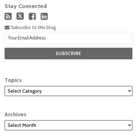
Stay Connected
Subscribe to this blog
Topics
Archives