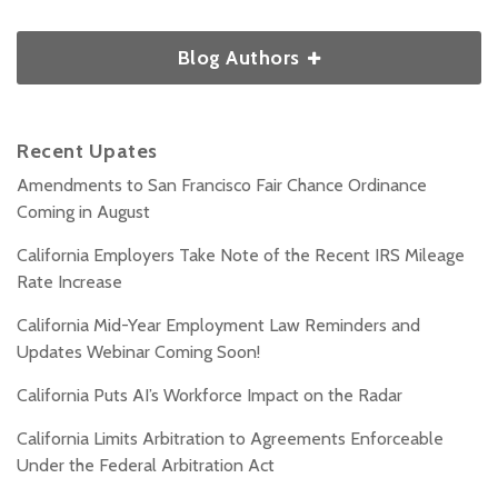
Blog Authors
Recent Upates
Amendments to San Francisco Fair Chance Ordinance
Coming in August
California Employers Take Note of the Recent IRS Mileage
Rate Increase
California Mid-Year Employment Law Reminders and
Updates Webinar Coming Soon!
California Puts AI’s Workforce Impact on the Radar
California Limits Arbitration to Agreements Enforceable
Under the Federal Arbitration Act