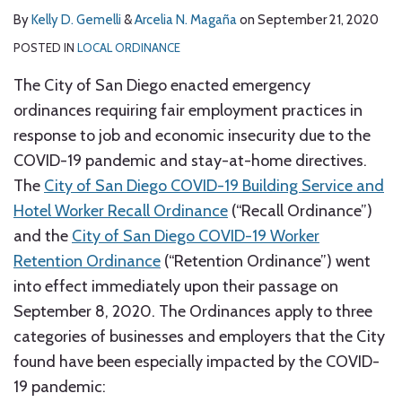
By
Kelly D. Gemelli
&
Arcelia N. Magaña
on
September 21, 2020
POSTED IN
LOCAL ORDINANCE
The City of San Diego enacted emergency
ordinances requiring fair employment practices in
response to job and economic insecurity due to the
COVID-19 pandemic and stay-at-home directives.
The
City of San Diego COVID-19 Building Service and
Hotel Worker Recall Ordinance
(“Recall Ordinance”)
and the
City of San Diego COVID-19 Worker
Retention Ordinance
(“Retention Ordinance”) went
into effect immediately upon their passage on
September 8, 2020. The Ordinances apply to three
categories of businesses and employers that the City
found have been especially impacted by the COVID-
19 pandemic: