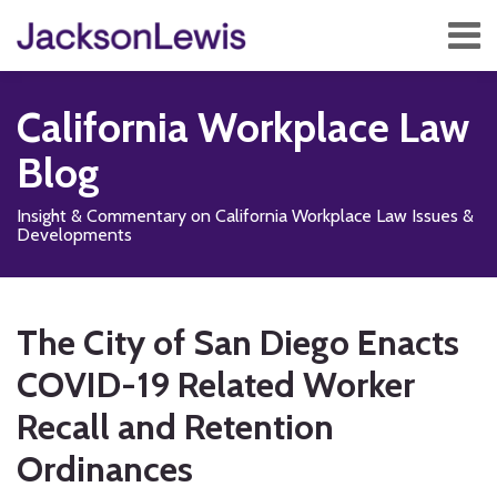
Skip
Menu
to
content
Home
Search
About
California Workplace Law
Services
Contact
Blog
Subscribe
Insight & Commentary on California Workplace Law Issues &
Developments
Print:
Read
Subscribe
Follow
Add
View
Show/Hide
Email
Tweet
Like
Share
Your website url
TOPICS
ARCHIVES
more
to
Us
us
Our
this
this
this
this
The City of San Diego Enacts
about
this
on
on
LinkedIn
post
post
post
post
Arcelia
blog
X
Facebook
Profile
COVID-19 Related Worker
on
N.
via
LinkedIn
Recall and Retention
Magaña
RSS
Ordinances