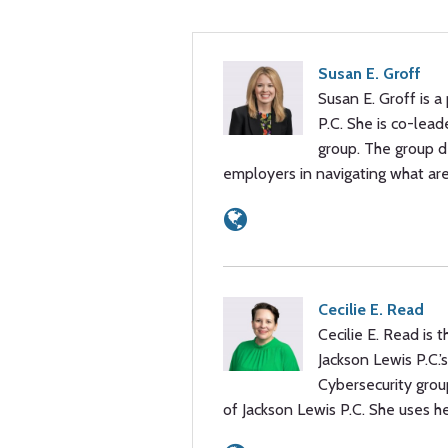
Susan E. Groff
Susan E. Groff is a
P.C. She is co-lead
group. The group de
employers in navigating what are
Cecilie E. Read
Cecilie E. Read is
Jackson Lewis P.C.’
Cybersecurity group
of Jackson Lewis P.C. She uses h