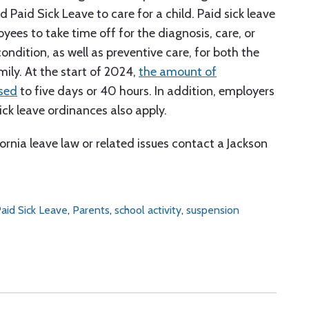
d Paid Sick Leave to care for a child. Paid sick leave
yees to take time off for the diagnosis, care, or
ondition, as well as preventive care, for both the
ily. At the start of 2024,
the amount of
ased
to five days or 40 hours. In addition, employers
ick leave ordinances also apply.
ornia leave law or related issues contact a Jackson
aid Sick Leave
,
Parents
,
school activity
,
suspension