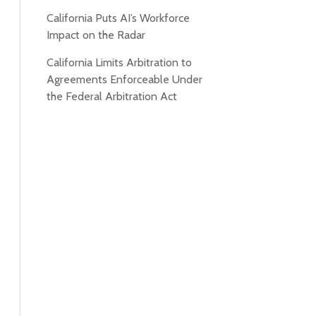
California Puts AI’s Workforce
Impact on the Radar
California Limits Arbitration to
Agreements Enforceable Under
the Federal Arbitration Act