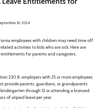
a Leave Entitlements for
eptember 16, 2024
ifornia employees with children may need time off
elated activities to kids who are sick. Here are
 entitlements for parents and caregivers.
tion 230.8, employers with 25 or more employees
st provide parents, guardians, or grandparents
 kindergarten through 12 or attending a licensed
urs of unpaid leave per year.