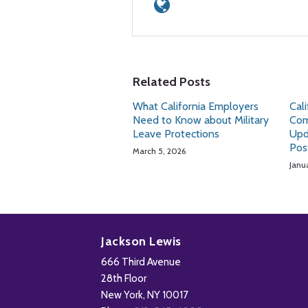
Related Posts
What California Employers
Cal
Need to Know about Military
Com
Leave Protections
Upd
Pos
March 5, 2026
Janu
Subscribe
Follow
Add
View
to
Us
us
Our
Jackson Lewis
this
on
on
LinkedIn
666 Third Avenue
blog
X
Facebook
Profile
28th Floor
via
New York
,
NY
10017