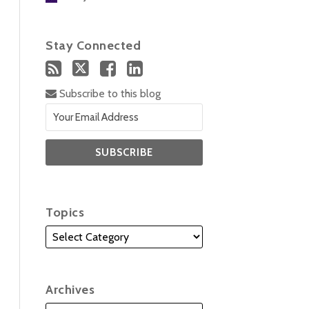
Stay Connected
Subscribe to this blog
Topics
Archives