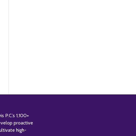
 P.C.’s 1,100+
evelop proactive
ultivate high-