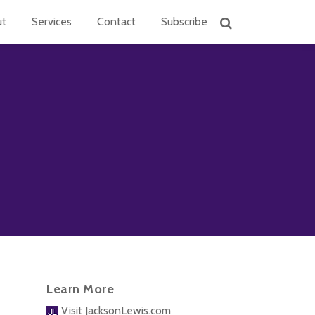
ut
Services
Contact
Subscribe
Learn More
Visit JacksonLewis.com