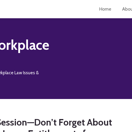
Home
Abo
orkplace
rkplace Law Issues &
 Session—Don’t Forget About