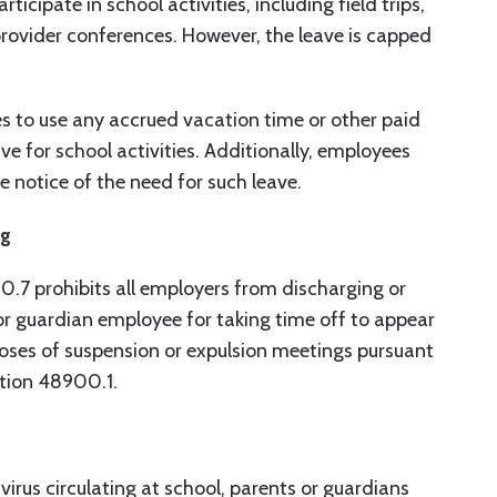
ticipate in school activities, including field trips,
rovider conferences. However, the leave is capped
 to use any accrued vacation time or other paid
ve for school activities. Additionally, employees
notice of the need for such leave.
ng
0.7 prohibits all employers from discharging or
or guardian employee for taking time off to appear
rposes of suspension or expulsion meetings pursuant
ction 48900.1.
irus circulating at school, parents or guardians