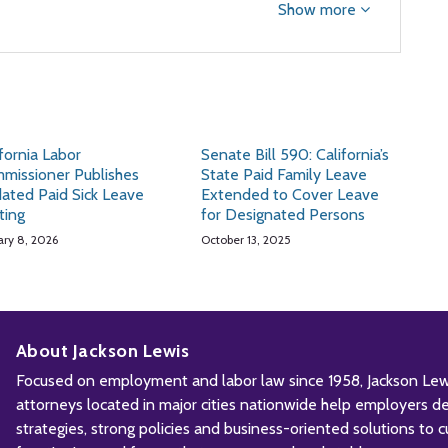
Show more
ifornia Labor
Senate Bill 590: California’s
missioner Publishes
State Paid Family Leave
ated Paid Sick Leave
Extended to Cover Leave
ting
for Designated Persons
ary 8, 2026
October 13, 2025
About Jackson Lewis
Focused on employment and labor law since 1958, Jackson Lewis
attorneys located in major cities nationwide help employers d
strategies, strong policies and business-oriented solutions to c