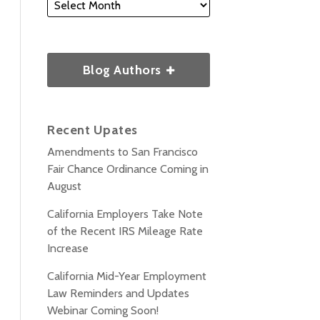
Blog Authors
Recent Upates
Amendments to San Francisco
Fair Chance Ordinance Coming in
August
California Employers Take Note
of the Recent IRS Mileage Rate
Increase
California Mid-Year Employment
Law Reminders and Updates
Webinar Coming Soon!