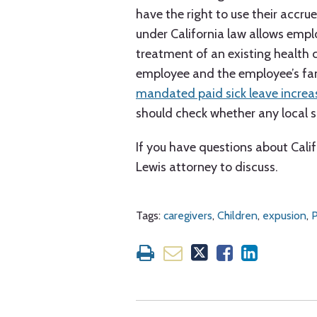
have the right to use their accrue
under California law allows emplo
treatment of an existing health c
employee and the employee’s fam
mandated paid sick leave incre
should check whether any local s
If you have questions about Calif
Lewis attorney to discuss.
Tags:
caregivers
,
Children
,
expusion
,
P