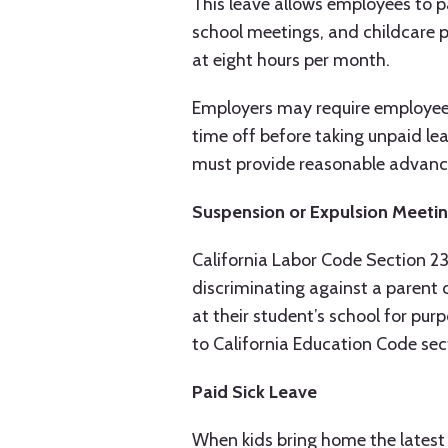
This leave allows employees to par
school meetings, and childcare p
at eight hours per month.
Employers may require employees
time off before taking unpaid lea
must provide reasonable advance 
Suspension or Expulsion Meeti
California Labor Code Section 23
discriminating against a parent 
at their student’s school for pu
to California Education Code se
Paid Sick Leave
When kids bring home the latest v