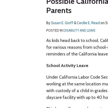
Possible Californi
via
about
about
post
post
post
post
RSS
Parents
Susan
Cecilie
on
E.
E.
LinkedIn
Groff
Read
By
Susan E. Groff
&
Cecilie E. Read
on
S
POSTED IN
DISABILITY AND LEAVE
As kids head back to school, Cal
for various reasons from school-r
reminders of the California leave
School Activity Leave
Under California Labor Code Sec
working at the same location mu
with custody of a child in grades
daycare facility with up to 40 ho