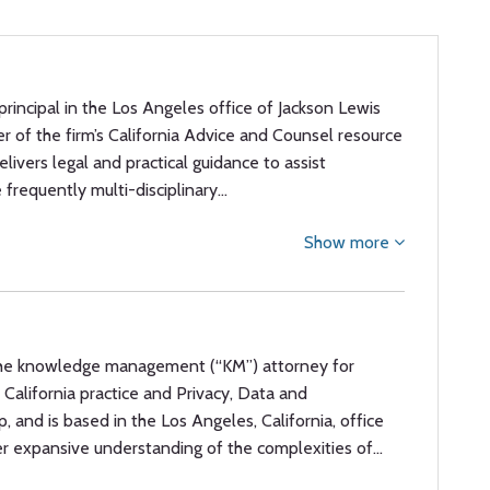
 principal in the Los Angeles office of Jackson Lewis
er of the firm’s California Advice and Counsel resource
livers legal and practical guidance to assist
 frequently multi-disciplinary…
Show more
 the knowledge management (“KM”) attorney for
s California practice and Privacy, Data and
, and is based in the Los Angeles, California, office
er expansive understanding of the complexities of…