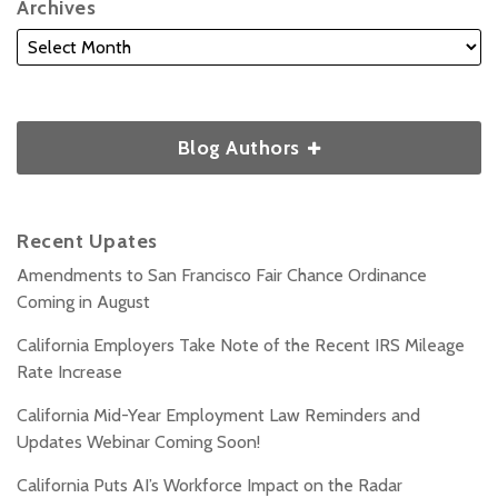
Archives
Blog Authors
Recent Upates
Amendments to San Francisco Fair Chance Ordinance
Coming in August
California Employers Take Note of the Recent IRS Mileage
Rate Increase
California Mid-Year Employment Law Reminders and
Updates Webinar Coming Soon!
California Puts AI’s Workforce Impact on the Radar