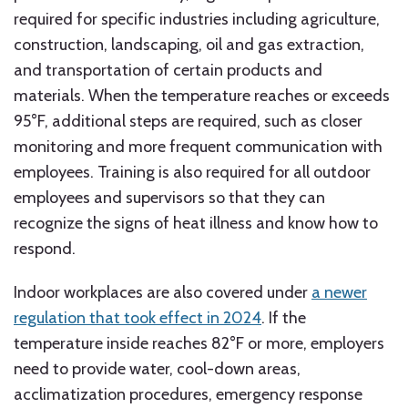
required for specific industries including agriculture,
construction, landscaping, oil and gas extraction,
and transportation of certain products and
materials. When the temperature reaches or exceeds
95°F, additional steps are required, such as closer
monitoring and more frequent communication with
employees. Training is also required for all outdoor
employees and supervisors so that they can
recognize the signs of heat illness and know how to
respond.
Indoor workplaces are also covered under
a newer
regulation that took effect in 2024
. If the
temperature inside reaches 82°F or more, employers
need to provide water, cool-down areas,
acclimatization procedures, emergency response