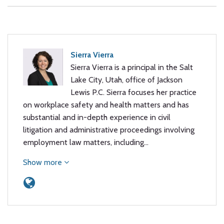
Sierra Vierra
Sierra Vierra is a principal in the Salt
Lake City, Utah, office of Jackson
Lewis P.C. Sierra focuses her practice
on workplace safety and health matters and has
substantial and in-depth experience in civil
litigation and administrative proceedings involving
employment law matters, including…
Show more