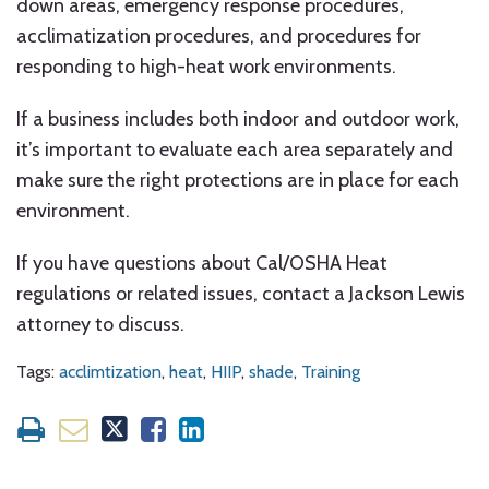
down areas, emergency response procedures,
acclimatization procedures, and procedures for
responding to high-heat work environments.
If a business includes both indoor and outdoor work,
it’s important to evaluate each area separately and
make sure the right protections are in place for each
environment.
If you have questions about Cal/OSHA Heat
regulations or related issues, contact a Jackson Lewis
attorney to discuss.
Tags:
acclimtization
,
heat
,
HIIP
,
shade
,
Training