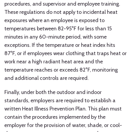
procedures, and supervisor and employee training.
These regulations do not apply to incidental heat
exposures where an employee is exposed to
temperatures between 82-95°F for less than 15
minutes in any 60-minute period, with some
exceptions. If the temperature or heat index hits
87°F, or if employees wear clothing that traps heat or
work near a high radiant heat area and the
temperature reaches or exceeds 82°F, monitoring
and additional controls are required.
Finally, under both the outdoor and indoor
standards, employers are required to establish a
written Heat Illness Prevention Plan. This plan must
contain the procedures implemented by the
employer for the provision of water, shade, or cool-