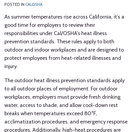
POSTED IN
CALOSHA
As summer temperatures rise across California, it’s a
good time for employers to review their
responsibilities under Cal/OSHA’s heat illness
prevention standards. These rules apply to both
outdoor and indoor workplaces and are designed to
protect employees from heat-related illnesses and
injury.
The outdoor heat illness prevention standards apply
to all outdoor places of employment. For outdoor
workplaces, employers must provide fresh drinking
water, access to shade, and allow cool-down rest
breaks when temperatures exceed 80°F,
acclimatization procedures, and emergency response
procedures. Additionally, high-heat procedures are