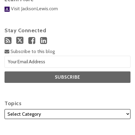
Visit JacksonLewis.com
Stay Connected
Subscribe to this blog
Topics