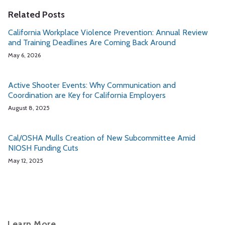
Related Posts
California Workplace Violence Prevention: Annual Review
and Training Deadlines Are Coming Back Around
May 6, 2026
Active Shooter Events: Why Communication and
Coordination are Key for California Employers
August 8, 2025
Cal/OSHA Mulls Creation of New Subcommittee Amid
NIOSH Funding Cuts
May 12, 2025
Learn More