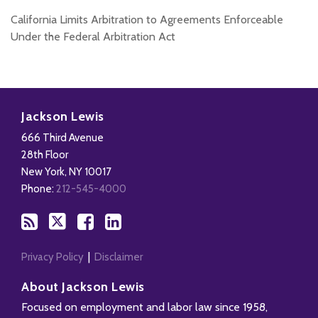
California Limits Arbitration to Agreements Enforceable
Under the Federal Arbitration Act
Subscribe
Follow
Add
View
to
Us
us
Our
Jackson Lewis
this
on
on
LinkedIn
666 Third Avenue
blog
X
Facebook
Profile
28th Floor
via
New York
,
NY
10017
RSS
Phone:
212-545-4000
Privacy Policy
Disclaimer
About Jackson Lewis
Focused on employment and labor law since 1958,