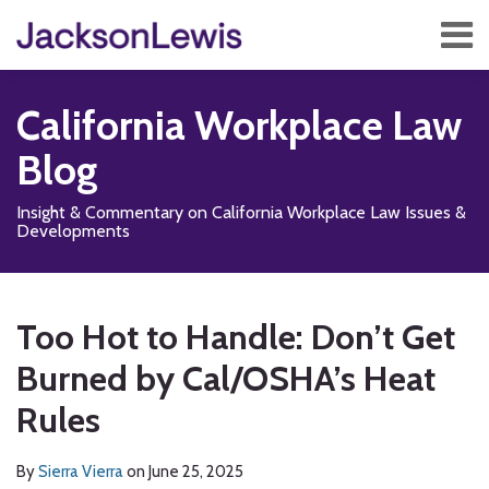
Skip
Menu
to
content
Home
Search
About
California Workplace Law
Services
Contact
Blog
Subscribe
Insight & Commentary on California Workplace Law Issues &
Developments
Print:
Read
Subscribe
Follow
Add
View
Show/Hide
Email
Tweet
Like
Share
Your website url
TOPICS
ARCHIVES
more
to
Us
us
Our
this
this
this
this
Too Hot to Handle: Don’t Get
about
this
on
on
LinkedIn
post
post
post
post
Sierra
blog
X
Facebook
Profile
Burned by Cal/OSHA’s Heat
on
Vierra
via
LinkedIn
Rules
RSS
By
Sierra Vierra
on
June 25, 2025