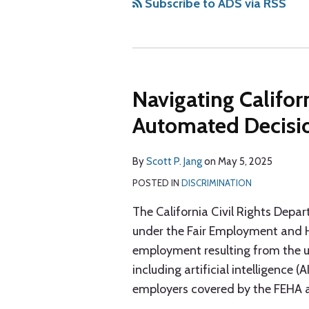
via
Subscribe to ADS via RSS
RSS
Navigating Califor
Automated Decisi
By
Scott P. Jang
on
May 5, 2025
POSTED IN
DISCRIMINATION
The California Civil Rights Depa
under the Fair Employment and H
employment resulting from the 
including artificial intelligence 
employers covered by the FEHA and