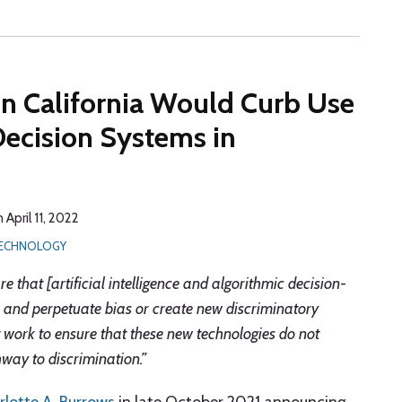
in California Would Curb Use
Decision Systems in
n
April 11, 2022
 TECHNOLOGY
 that [artificial intelligence and algorithmic decision-
and perpetuate bias or create new discriminatory
t work to ensure that these new technologies do not
way to discrimination.”