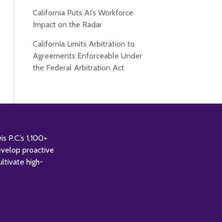
California Puts AI’s Workforce
Impact on the Radar
California Limits Arbitration to
Agreements Enforceable Under
the Federal Arbitration Act
 P.C.’s 1,100+
evelop proactive
ultivate high-