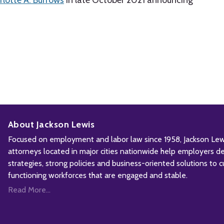
lotte A. Burrows
in late October 2021 announcing
About Jackson Lewis
Focused on employment and labor law since 1958, Jackson Lewis
attorneys located in major cities nationwide help employers d
strategies, strong policies and business-oriented solutions to c
functioning workforces that are engaged and stable.
Read More...