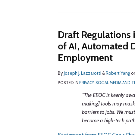
Draft Regulations 
of AI, Automated 
Employment
By
Joseph J. Lazzarotti
&
Robert Yang
o
POSTED IN
PRIVACY, SOCIAL MEDIA AND
“The EEOC is keenly aware
making] tools may mask 
barriers to jobs. We mus
become a high-tech path