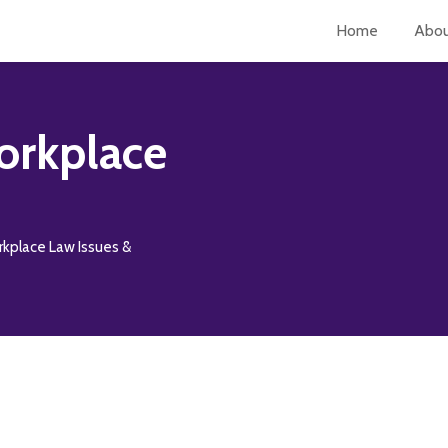
Home
Abo
orkplace
rkplace Law Issues &