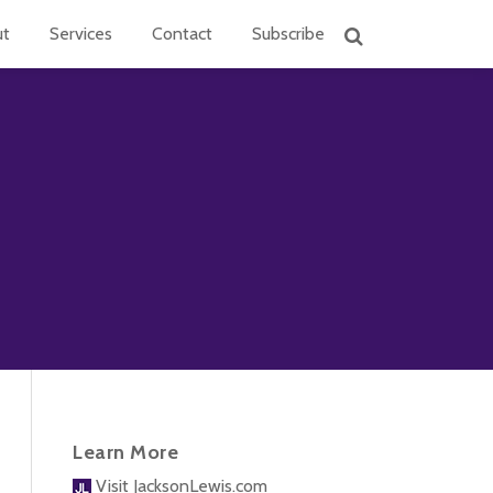
ut
Services
Contact
Subscribe
Learn More
Visit JacksonLewis.com