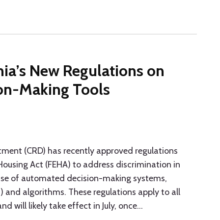
nia’s New Regulations on
on-Making Tools
rtment (CRD) has recently approved regulations
ousing Act (FEHA) to address discrimination in
use of automated decision-making systems,
(AI) and algorithms. These regulations apply to all
 will likely take effect in July, once
…