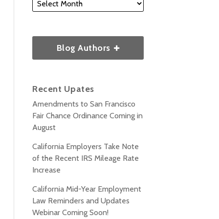
Blog Authors
Recent Upates
Amendments to San Francisco
Fair Chance Ordinance Coming in
August
California Employers Take Note
of the Recent IRS Mileage Rate
Increase
California Mid-Year Employment
Law Reminders and Updates
Webinar Coming Soon!