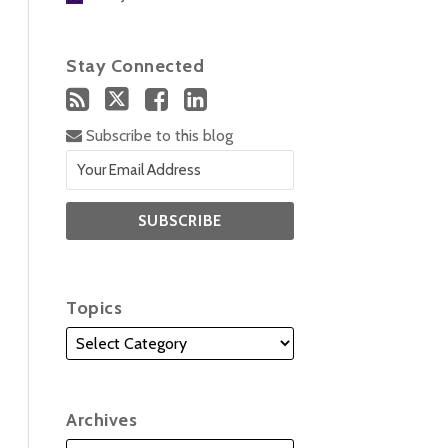
Stay Connected
Subscribe to this blog
Topics
Archives