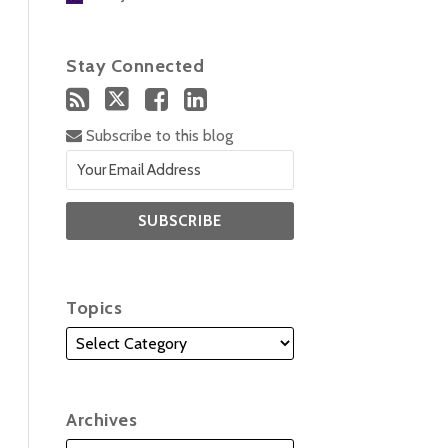
Stay Connected
Subscribe to this blog
Topics
Archives