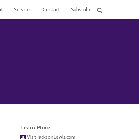
ut
Services
Contact
Subscribe
Learn More
Visit JacksonLewis.com