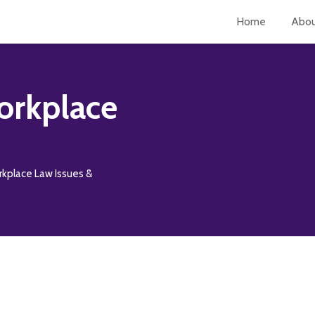
Home
Abo
orkplace
rkplace Law Issues &