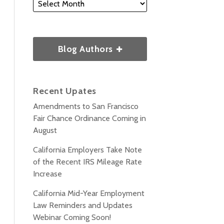
Blog Authors
Recent Upates
Amendments to San Francisco
Fair Chance Ordinance Coming in
August
California Employers Take Note
of the Recent IRS Mileage Rate
Increase
California Mid-Year Employment
Law Reminders and Updates
Webinar Coming Soon!