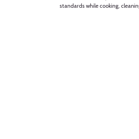
standards while cooking, cleanin