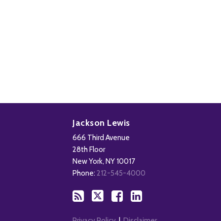
Subscribe
Follow
Add
View
to
Us
us
Our
Jackson Lewis
this
on
on
LinkedIn
666 Third Avenue
blog
X
Facebook
Profile
28th Floor
via
New York
,
NY
10017
RSS
Phone:
212-545-4000
Privacy Policy
Disclaimer