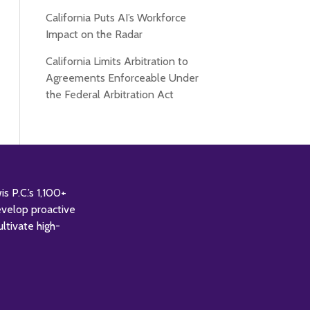
California Puts AI’s Workforce
Impact on the Radar
California Limits Arbitration to
Agreements Enforceable Under
the Federal Arbitration Act
 P.C.’s 1,100+
evelop proactive
ultivate high-