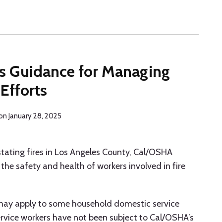
S
s Guidance for Managing
Efforts
on
January 28, 2025
stating fires in Los Angeles County, Cal/OSHA
the safety and health of workers involved in fire
may apply to some household domestic service
service workers have not been subject to Cal/OSHA’s