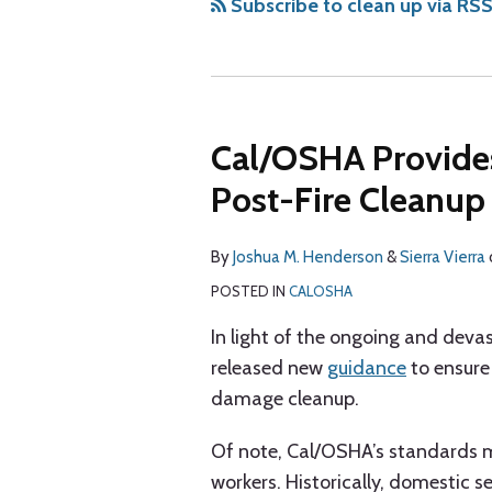
via
Subscribe to clean up via RS
RSS
Cal/OSHA Provide
Post-Fire Cleanup 
By
Joshua M. Henderson
&
Sierra Vierra
POSTED IN
CALOSHA
In light of the ongoing and deva
released new
guidance
to ensure 
damage cleanup.
Of note, Cal/OSHA’s standards 
workers. Historically, domestic 