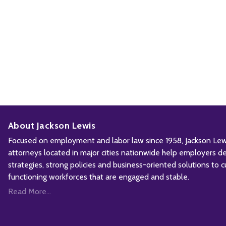
About Jackson Lewis
Focused on employment and labor law since 1958, Jackson Lewis
attorneys located in major cities nationwide help employers d
strategies, strong policies and business-oriented solutions to c
functioning workforces that are engaged and stable.
Read More...