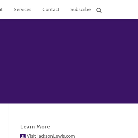
ut
Services
Contact
Subscribe
Learn More
Visit JacksonLewis.com