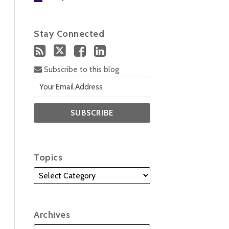
Stay Connected
Subscribe to this blog
Topics
Archives