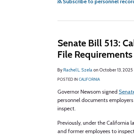
via
Subscribe to personnel recor
RSS
Senate Bill 513: C
File Requirements
By
Rachel L. Szela
on
October 13, 2025
POSTED IN
CALIFORNIA
Governor Newsom signed
Senate
personnel documents employers 
inspect.
Previously, under the California 
and former employees to inspec