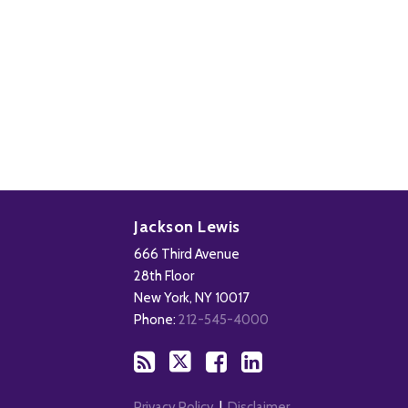
Subscribe
Follow
Add
View
to
Us
us
Our
Jackson Lewis
this
on
on
LinkedIn
666 Third Avenue
blog
X
Facebook
Profile
28th Floor
via
New York
,
NY
10017
RSS
Phone:
212-545-4000
Privacy Policy
Disclaimer