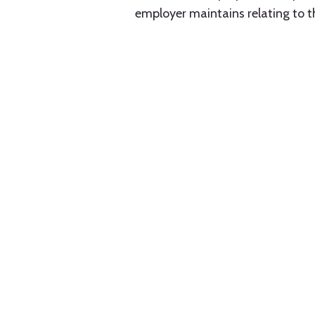
employer maintains relating to 