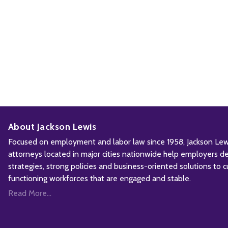
About Jackson Lewis
Focused on employment and labor law since 1958, Jackson Lewis
attorneys located in major cities nationwide help employers d
strategies, strong policies and business-oriented solutions to c
functioning workforces that are engaged and stable.
Read More...