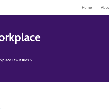
Home
Abo
orkplace
rkplace Law Issues &