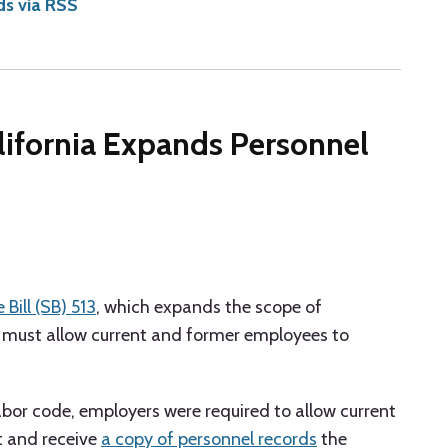
ds via RSS
alifornia Expands Personnel
 Bill (SB) 513
, which expands the scope of
must allow current and former employees to
labor code, employers were required to allow current
t and receive
a copy of personnel records
the