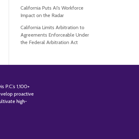
California Puts AI’s Workforce
Impact on the Radar
California Limits Arbitration to
Agreements Enforceable Under
the Federal Arbitration Act
 P.C.’s 1,100+
evelop proactive
ultivate high-