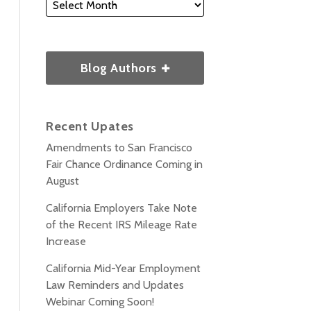
Blog Authors
Recent Upates
Amendments to San Francisco
Fair Chance Ordinance Coming in
August
California Employers Take Note
of the Recent IRS Mileage Rate
Increase
California Mid-Year Employment
Law Reminders and Updates
Webinar Coming Soon!