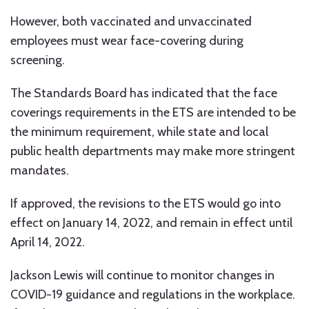
However, both vaccinated and unvaccinated
employees must wear face-covering during
screening.
The Standards Board has indicated that the face
coverings requirements in the ETS are intended to be
the minimum requirement, while state and local
public health departments may make more stringent
mandates.
If approved, the revisions to the ETS would go into
effect on January 14, 2022, and remain in effect until
April 14, 2022.
Jackson Lewis will continue to monitor changes in
COVID-19 guidance and regulations in the workplace.