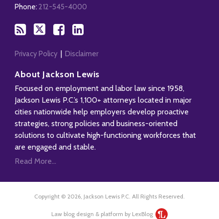
RSS
Phone:
212-545-4000
Privacy Policy
Disclaimer
About Jackson Lewis
Focused on employment and labor law since 1958,
Jackson Lewis P.C.’s 1,100+ attorneys located in major
cities nationwide help employers develop proactive
strategies, strong policies and business-oriented
solutions to cultivate high-functioning workforces that
are engaged and stable.
Read More...
Copyright © 2026, Jackson Lewis P.C. All Rights Reserved.
Law blog design & platform by LexBlog