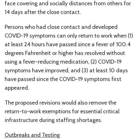
face covering and socially distances from others for
14 days after the close contact.
Persons who had close contact and developed
COVID-19 symptoms can only return to work when (1)
at least 24 hours have passed since a fever of 100.4
degrees Fahrenheit or higher has resolved without
using a fever-reducing medication, (2) COVID-19
symptoms have improved, and (3) at least 10 days
have passed since the COVID-19 symptoms first
appeared.
The proposed revisions would also remove the
return-to-work exemptions for essential critical
infrastructure during staffing shortages.
Outbreaks and Testing