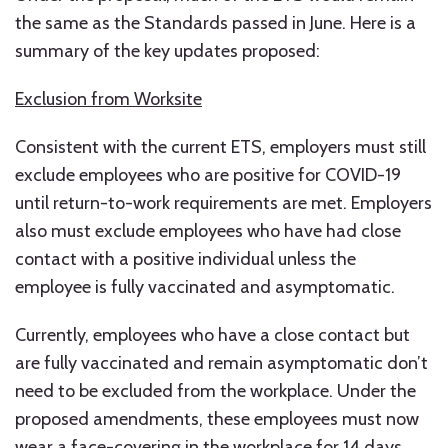
the same as the Standards passed in June. Here is a
summary of the key updates proposed:
Exclusion from Worksite
Consistent with the current ETS, employers must still
exclude employees who are positive for COVID-19
until return-to-work requirements are met. Employers
also must exclude employees who have had close
contact with a positive individual unless the
employee is fully vaccinated and asymptomatic.
Currently, employees who have a close contact but
are fully vaccinated and remain asymptomatic don’t
need to be excluded from the workplace. Under the
proposed amendments, these employees must now
wear a face-covering in the workplace for 14 days,