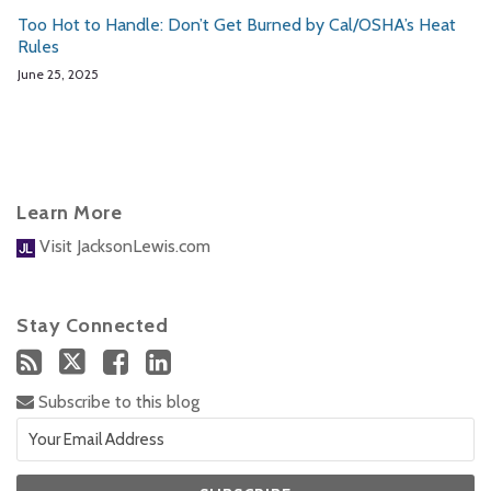
Too Hot to Handle: Don’t Get Burned by Cal/OSHA’s Heat
Rules
June 25, 2025
Learn More
Visit JacksonLewis.com
Stay Connected
Subscribe to this blog