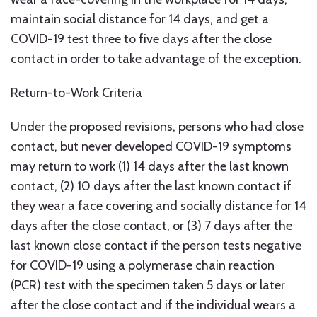
maintain social distance for 14 days, and get a
COVID-19 test three to five days after the close
contact in order to take advantage of the exception.
Return-to-Work Criteria
Under the proposed revisions, persons who had close
contact, but never developed COVID-19 symptoms
may return to work (1) 14 days after the last known
contact, (2) 10 days after the last known contact if
they wear a face covering and socially distance for 14
days after the close contact, or (3) 7 days after the
last known close contact if the person tests negative
for COVID-19 using a polymerase chain reaction
(PCR) test with the specimen taken 5 days or later
after the close contact and if the individual wears a