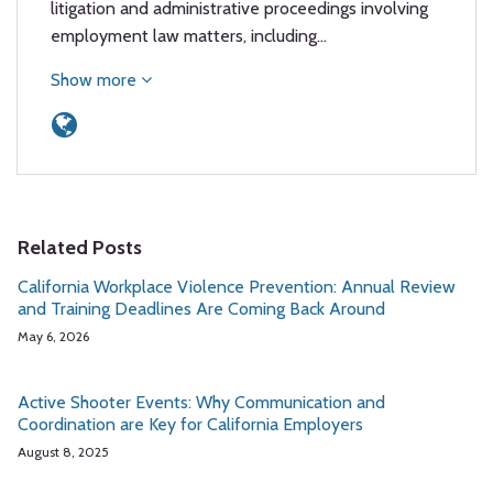
litigation and administrative proceedings involving
employment law matters, including…
Show more
Related Posts
California Workplace Violence Prevention: Annual Review
and Training Deadlines Are Coming Back Around
May 6, 2026
Active Shooter Events: Why Communication and
Coordination are Key for California Employers
August 8, 2025