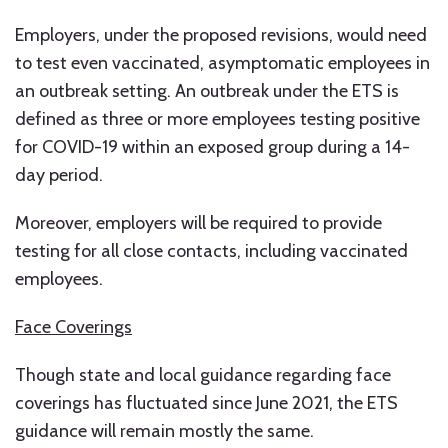
Employers, under the proposed revisions, would need
to test even vaccinated, asymptomatic employees in
an outbreak setting. An outbreak under the ETS is
defined as three or more employees testing positive
for COVID-19 within an exposed group during a 14-
day period.
Moreover, employers will be required to provide
testing for all close contacts, including vaccinated
employees.
Face Coverings
Though state and local guidance regarding face
coverings has fluctuated since June 2021, the ETS
guidance will remain mostly the same.