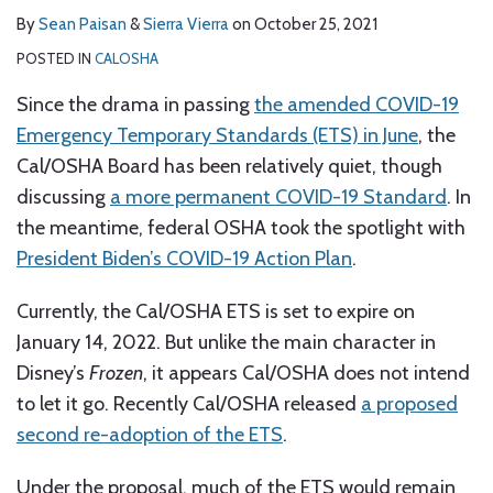
By
Sean Paisan
&
Sierra Vierra
on
October 25, 2021
POSTED IN
CALOSHA
Since the drama in passing
the amended COVID-19
Emergency Temporary Standards (ETS) in June
, the
Cal/OSHA Board has been relatively quiet, though
discussing
a more permanent COVID-19 Standard
. In
the meantime, federal OSHA took the spotlight with
President Biden’s COVID-19 Action Plan
.
Currently, the Cal/OSHA ETS is set to expire on
January 14, 2022. But unlike the main character in
Disney’s
Frozen
, it appears Cal/OSHA does not intend
to let it go. Recently Cal/OSHA released
a proposed
second re-adoption of the ETS
.
Under the proposal, much of the ETS would remain