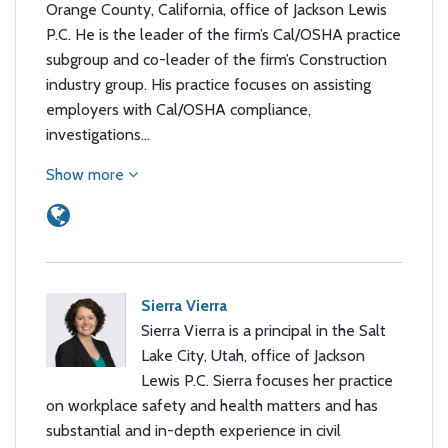
Orange County, California, office of Jackson Lewis
P.C. He is the leader of the firm’s Cal/OSHA practice
subgroup and co-leader of the firm’s Construction
industry group. His practice focuses on assisting
employers with Cal/OSHA compliance,
investigations…
Show more
Sierra Vierra
Sierra Vierra is a principal in the Salt
Lake City, Utah, office of Jackson
Lewis P.C. Sierra focuses her practice
on workplace safety and health matters and has
substantial and in-depth experience in civil