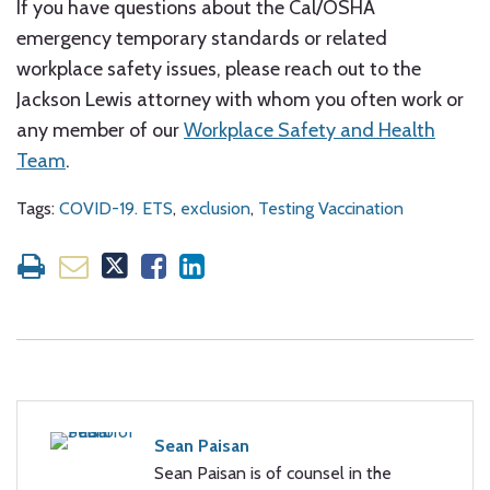
If you have questions about the Cal/OSHA
emergency temporary standards or related
workplace safety issues, please reach out to the
Jackson Lewis attorney with whom you often work or
any member of our
Workplace Safety and Health
Team
.
Tags:
COVID-19. ETS
,
exclusion
,
Testing Vaccination
Sean Paisan
Sean Paisan is of counsel in the