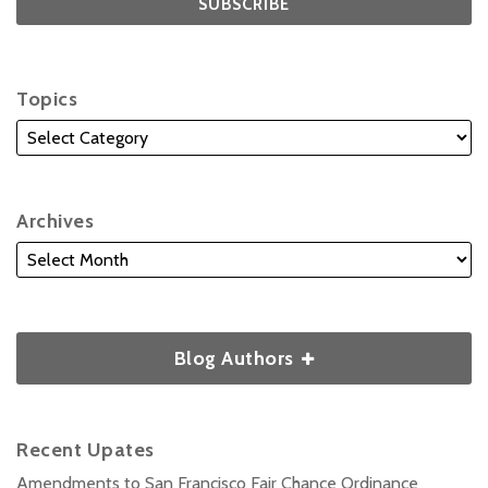
Topics
Archives
Blog Authors
Recent Upates
Amendments to San Francisco Fair Chance Ordinance