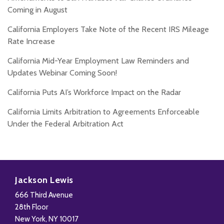
Coming in August
California Employers Take Note of the Recent IRS Mileage
Rate Increase
California Mid-Year Employment Law Reminders and
Updates Webinar Coming Soon!
California Puts AI’s Workforce Impact on the Radar
California Limits Arbitration to Agreements Enforceable
Under the Federal Arbitration Act
Subscribe
Follow
Add
View
to
Us
us
Our
Jackson Lewis
this
on
on
LinkedIn
666 Third Avenue
blog
X
Facebook
Profile
28th Floor
via
New York
,
NY
10017