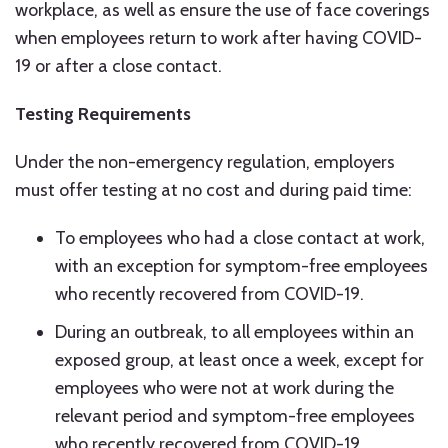
workplace, as well as ensure the use of face coverings
when employees return to work after having COVID-
19 or after a close contact.
Testing Requirements
Under the non-emergency regulation, employers
must offer testing at no cost and during paid time:
To employees who had a close contact at work,
with an exception for symptom-free employees
who recently recovered from COVID-19.
During an outbreak, to all employees within an
exposed group, at least once a week, except for
employees who were not at work during the
relevant period and symptom-free employees
who recently recovered from COVID-19.