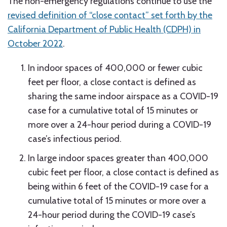
The non-emergency regulations continue to use the
revised definition of “close contact” set forth by the
California Department of Public Health (CDPH) in
October 2022
.
In indoor spaces of 400,000 or fewer cubic
feet per floor, a close contact is defined as
sharing the same indoor airspace as a COVID-19
case for a cumulative total of 15 minutes or
more over a 24-hour period during a COVID-19
case’s infectious period.
In large indoor spaces greater than 400,000
cubic feet per floor, a close contact is defined as
being within 6 feet of the COVID-19 case for a
cumulative total of 15 minutes or more over a
24-hour period during the COVID-19 case’s