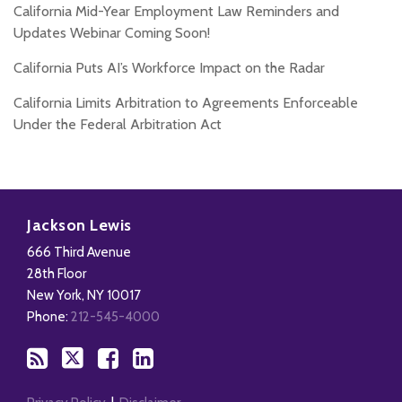
California Mid-Year Employment Law Reminders and
Updates Webinar Coming Soon!
California Puts AI’s Workforce Impact on the Radar
California Limits Arbitration to Agreements Enforceable
Under the Federal Arbitration Act
Subscribe
Follow
Add
View
to
Us
us
Our
Jackson Lewis
this
on
on
LinkedIn
666 Third Avenue
blog
X
Facebook
Profile
28th Floor
via
New York
,
NY
10017
RSS
Phone:
212-545-4000