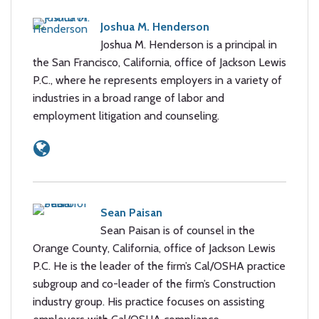
Joshua M. Henderson
Joshua M. Henderson is a principal in
the San Francisco, California, office of Jackson Lewis
P.C., where he represents employers in a variety of
industries in a broad range of labor and
employment litigation and counseling.
Sean Paisan
Sean Paisan is of counsel in the
Orange County, California, office of Jackson Lewis
P.C. He is the leader of the firm’s Cal/OSHA practice
subgroup and co-leader of the firm’s Construction
industry group. His practice focuses on assisting