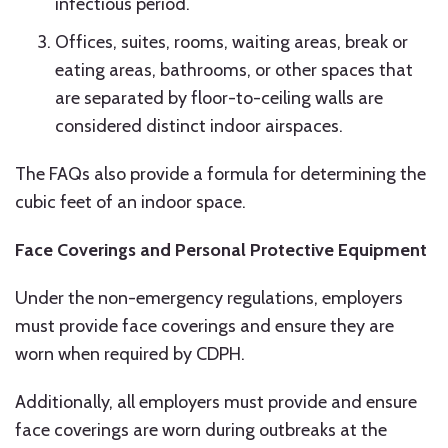
infectious period.
Offices, suites, rooms, waiting areas, break or
eating areas, bathrooms, or other spaces that
are separated by floor-to-ceiling walls are
considered distinct indoor airspaces.
The FAQs also provide a formula for determining the
cubic feet of an indoor space.
Face Coverings and Personal Protective Equipment
Under the non-emergency regulations, employers
must provide face coverings and ensure they are
worn when required by CDPH.
Additionally, all employers must provide and ensure
face coverings are worn during outbreaks at the