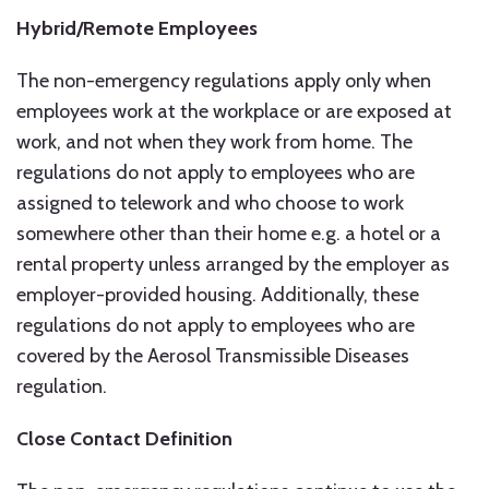
Hybrid/Remote Employees
The non-emergency regulations apply only when
employees work at the workplace or are exposed at
work, and not when they work from home. The
regulations do not apply to employees who are
assigned to telework and who choose to work
somewhere other than their home e.g. a hotel or a
rental property unless arranged by the employer as
employer-provided housing. Additionally, these
regulations do not apply to employees who are
covered by the Aerosol Transmissible Diseases
regulation.
Close Contact Definition