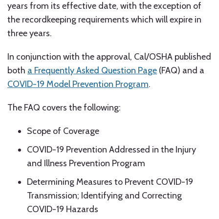
years from its effective date, with the exception of
the recordkeeping requirements which will expire in
three years.
In conjunction with the approval, Cal/OSHA published
both
a Frequently Asked Question Page
(FAQ) and a
COVID-19 Model Prevention Program
.
The FAQ covers the following:
Scope of Coverage
COVID-19 Prevention Addressed in the Injury
and Illness Prevention Program
Determining Measures to Prevent COVID-19
Transmission; Identifying and Correcting
COVID-19 Hazards