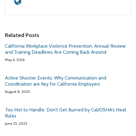
Related Posts
California Workplace Violence Prevention: Annual Review
and Training Deadlines Are Coming Back Around
May 6, 2026
Active Shooter Events: Why Communication and
Coordination are Key for California Employers
August 8, 2025
Too Hot to Handle: Don’t Get Burned by Cal/OSHA’s Heat
Rules
June 25, 2025