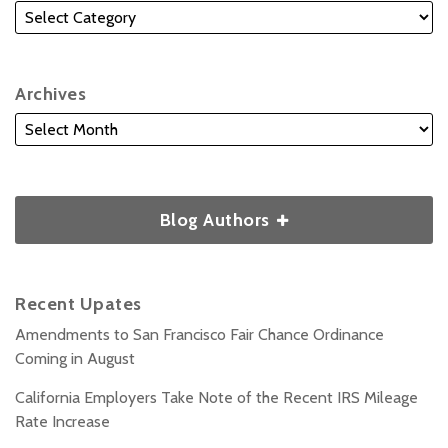
Archives
Blog Authors
Recent Upates
Amendments to San Francisco Fair Chance Ordinance
Coming in August
California Employers Take Note of the Recent IRS Mileage
Rate Increase