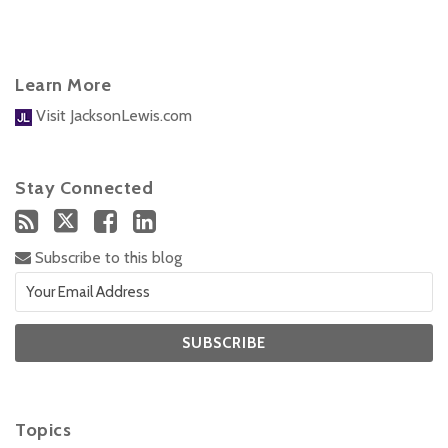
Learn More
Visit JacksonLewis.com
Stay Connected
Subscribe to this blog
Topics