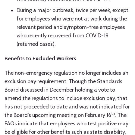
During a major outbreak, twice per week, except
for employees who were not at work during the
relevant period and symptom-free employees
who recently recovered from COVID-19
(returned cases).
Benefits to Excluded Workers
The non-emergency regulation no longer includes an
exclusion pay requirement. Though the Standards
Board discussed in December holding a vote to
amend the regulations to include exclusion pay, that
has not proceeded to date and was not indicated for
th
the Board’s upcoming meeting on February 16
. The
FAQs indicate that employees who test positive may
be eligible for other benefits such as state disability.