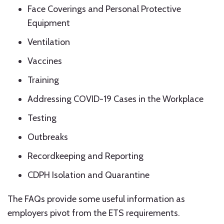
Face Coverings and Personal Protective
Equipment
Ventilation
Vaccines
Training
Addressing COVID-19 Cases in the Workplace
Testing
Outbreaks
Recordkeeping and Reporting
CDPH Isolation and Quarantine
The FAQs provide some useful information as
employers pivot from the ETS requirements.