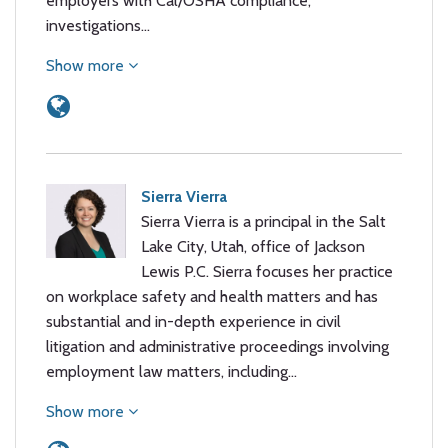
employers with Cal/OSHA compliance,
investigations…
Show more
Sierra Vierra
Sierra Vierra is a principal in the Salt
Lake City, Utah, office of Jackson
Lewis P.C. Sierra focuses her practice
on workplace safety and health matters and has
substantial and in-depth experience in civil
litigation and administrative proceedings involving
employment law matters, including…
Show more