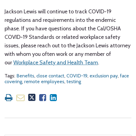
Jackson Lewis will continue to track COVID-19
regulations and requirements into the endemic
phase. If you have questions about the Cal/OSHA
COVID-19 Standards or related workplace safety
issues, please reach out to the Jackson Lewis attorney
with whom you often work or any member of
our
Workplace Safety and Health Team
.
Tags:
Benefits
,
close contact
,
COVID-19
,
exclusion pay
,
face
covering
,
remote employees
,
testing