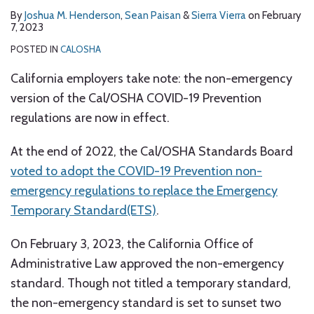
By
Joshua M. Henderson
,
Sean Paisan
&
Sierra Vierra
on
February
7, 2023
POSTED IN
CALOSHA
California employers take note: the non-emergency
version of the Cal/OSHA COVID-19 Prevention
regulations are now in effect.
At the end of 2022, the Cal/OSHA Standards Board
voted to adopt the COVID-19 Prevention non-
emergency regulations to replace the Emergency
Temporary Standard(ETS)
.
On February 3, 2023, the California Office of
Administrative Law approved the non-emergency
standard. Though not titled a temporary standard,
the non-emergency standard is set to sunset two