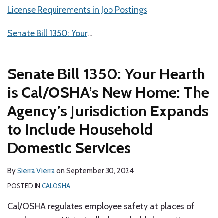
License Requirements in Job Postings
Senate Bill 1350: Your
…
Senate Bill 1350: Your Hearth
is Cal/OSHA’s New Home: The
Agency’s Jurisdiction Expands
to Include Household
Domestic Services
By
Sierra Vierra
on
September 30, 2024
POSTED IN
CALOSHA
Cal/OSHA regulates employee safety at places of