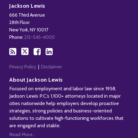
to
Us
us
Our
Jackson Lewis
this
on
on
LinkedIn
666 Third Avenue
blog
X
Facebook
Profile
28th Floor
via
New York
,
NY
10017
RSS
Phone:
212-545-4000
Privacy Policy
Disclaimer
About Jackson Lewis
Focused on employment and labor law since 1958,
Jackson Lewis P.C.’s 1,100+ attorneys located in major
cities nationwide help employers develop proactive
strategies, strong policies and business-oriented
solutions to cultivate high-functioning workforces that
are engaged and stable.
Read More...