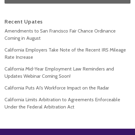
Recent Upates
Amendments to San Francisco Fair Chance Ordinance
Coming in August
California Employers Take Note of the Recent IRS Mileage
Rate Increase
California Mid-Year Employment Law Reminders and
Updates Webinar Coming Soon!
California Puts AI’s Workforce Impact on the Radar
California Limits Arbitration to Agreements Enforceable
Under the Federal Arbitration Act
Subscribe
Follow
Add
View