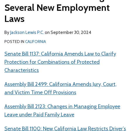
Several New Employment
Laws
By
Jackson Lewis P.C.
on
September 30, 2024
POSTED IN
CALIFORNIA
Senate Bill 1137: California Amends Law to Clarify
Protection for Combinations of Protected
Characteristics
Assembly Bill 2499: California Amends Jury, Court,
and Victim Time Off Provisions
Assembly Bill 2123: Changes in Managing Employee
Leave under Paid Family Leave
Senate Bill 1100: New California Law Restricts Driver’s