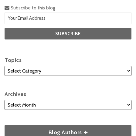
Subscribe to this blog
Topics
Archives
Blog Authors