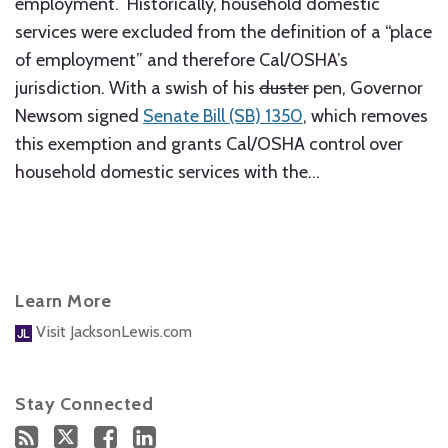
employment. Historically, household domestic
services were excluded from the definition of a “place
of employment” and therefore Cal/OSHA’s
jurisdiction. With a swish of his
duster
pen, Governor
Newsom signed
Senate Bill (SB) 1350
, which removes
this exemption and grants Cal/OSHA control over
household domestic services with the
…
Learn More
Visit JacksonLewis.com
Stay Connected