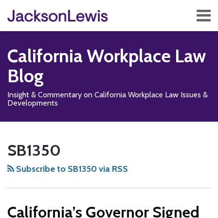
Skip
Menu
to
content
Home
Search
About
California Workplace Law
Services
Contact
Blog
Subscribe
Insight & Commentary on California Workplace Law Issues &
Developments
Subscribe
Follow
Add
View
Show/Hide
Your website url
TOPICS
ARCHIVES
to
Us
us
Our
SB1350
this
on
on
LinkedIn
blog
X
Facebook
Profile
Subscribe to SB1350 via RSS
via
RSS
California’s Governor Signed